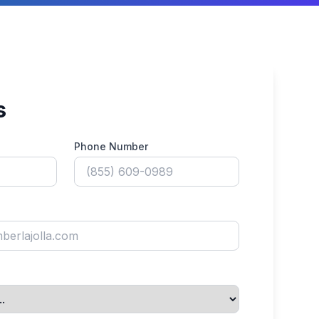
s
Phone Number