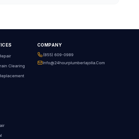
VICES
COMPANY
(855) 609-0989
Repair
Info@24hourplumberlajolla.com
rain Clearing
 Replacement
air
l