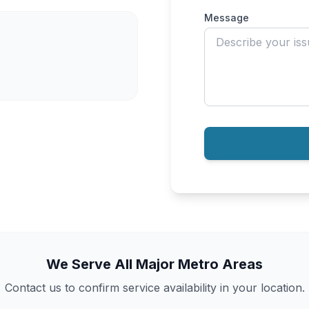
Message
We Serve All Major Metro Areas
Contact us to confirm service availability in your location.