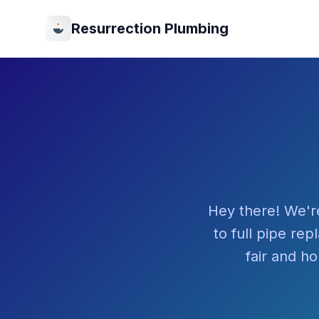
Resurrection Plumbing
Hey there! We'r
to full pipe re
fair and ho