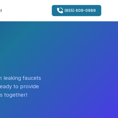
(855) 609-0989
t
 leaking faucets
ready to provide
es together!