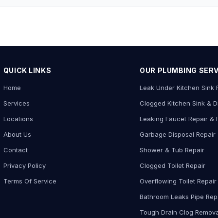
QUICK LINKS
OUR PLUMBING SER
Home
Leak Under Kitchen Sink 
Services
Clogged Kitchen Sink & D
Locations
Leaking Faucet Repair &
About Us
Garbage Disposal Repair
Contact
Shower & Tub Repair
Privacy Policy
Clogged Toilet Repair
Terms Of Service
Overflowing Toilet Repair
Bathroom Leaks Pipe Rep
Tough Drain Clog Remova