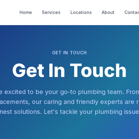
Home
Services
Locations
About
Contac
GET IN TOUCH
Get In Touch
e excited to be your go-to plumbing team. From
placements, our caring and friendly experts are 
nest solutions. Let's tackle your plumbing issu