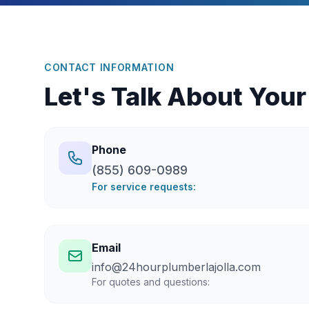
CONTACT INFORMATION
Let's Talk About Your
Phone
(855) 609-0989
For service requests:
Email
info@24hourplumberlajolla.com
For quotes and questions: