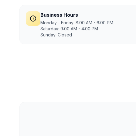
Business Hours
Monday - Friday: 8:00 AM - 6:00 PM
Saturday: 9:00 AM - 4:00 PM
Sunday: Closed