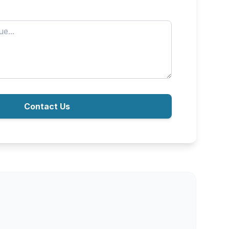
Contact Us