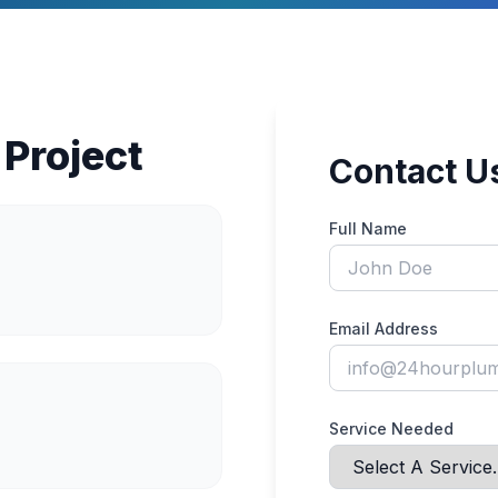
 Project
Contact U
Full Name
Email Address
Service Needed