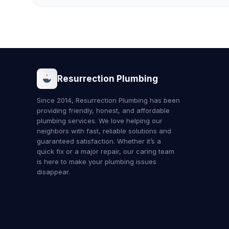
Resurrection Plumbing
Since 2014, Resurrection Plumbing has been
providing friendly, honest, and affordable
plumbing services. We love helping our
neighbors with fast, reliable solutions and
guaranteed satisfaction. Whether it’s a
quick fix or a major repair, our caring team
is here to make your plumbing issues
disappear.