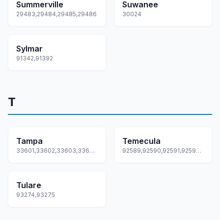
Summerville
Suwanee
29483,29484,29485,29486
30024
Sylmar
91342,91392
T
Tampa
Temecula
33601,33602,33603,33604,33605... +53 more
92589,92590,92591,92592,92593
Tulare
93274,93275