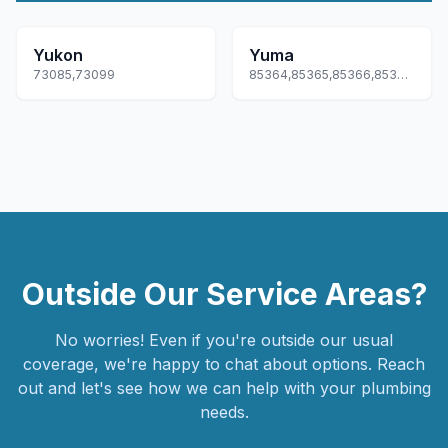
Yukon
Yuma
73085,73099
85364,85365,85366,85367,85369
Outside Our Service Areas?
No worries! Even if you're outside our usual
coverage, we're happy to chat about options. Reach
out and let's see how we can help with your plumbing
needs.