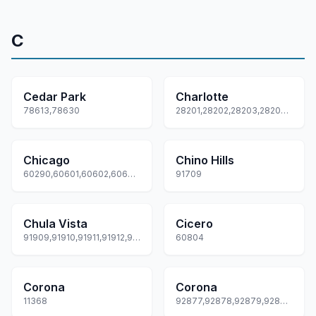
C
Cedar Park
Charlotte
78613,78630
28201,28202,28203,28204,28205... +69 more
Chicago
Chino Hills
60290,60601,60602,60603,60604... +80 more
91709
Chula Vista
Cicero
91909,91910,91911,91912,91913... +3 more
60804
Corona
Corona
11368
92877,92878,92879,92880,92881... +2 more