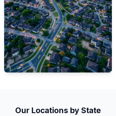
Our Locations by State