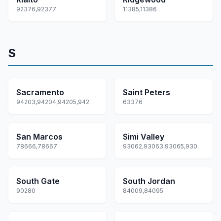
92376,92377
11385,11386
S
Sacramento
Saint Peters
94203,94204,94205,94206,94207... +97 more
63376
San Marcos
Simi Valley
78666,78667
93062,93063,93065,93094,93099
South Gate
South Jordan
90280
84009,84095