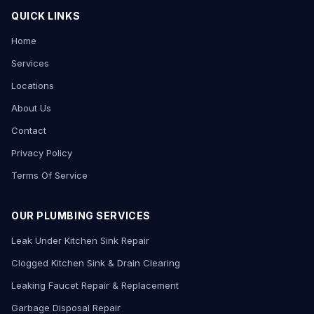
QUICK LINKS
Home
Services
Locations
About Us
Contact
Privacy Policy
Terms Of Service
OUR PLUMBING SERVICES
Leak Under Kitchen Sink Repair
Clogged Kitchen Sink & Drain Clearing
Leaking Faucet Repair & Replacement
Garbage Disposal Repair