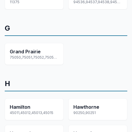
11375
94536,94537,94538,94539,94555
G
Grand Prairie
75050,75051,75052,75053,75054
H
Hamilton
Hawthorne
45011,45012,45013,45015
90250,90251