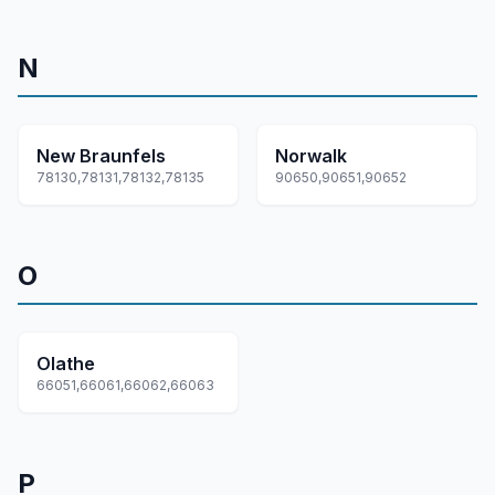
N
New Braunfels
Norwalk
78130,78131,78132,78135
90650,90651,90652
O
Olathe
66051,66061,66062,66063
P