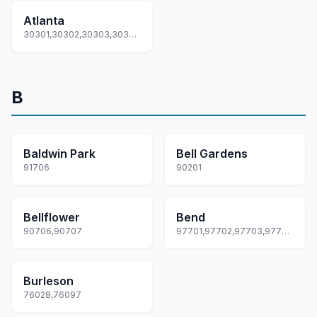
Atlanta
30301,30302,30303,30304,30305... +87 more
B
Baldwin Park
Bell Gardens
91706
90201
Bellflower
Bend
90706,90707
97701,97702,97703,97707,97708... +1 more
Burleson
76028,76097