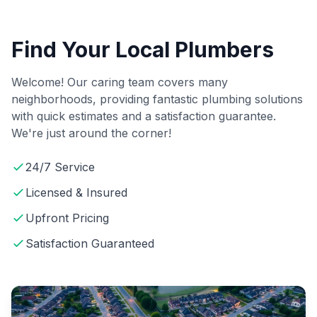
Find Your Local Plumbers
Welcome! Our caring team covers many
neighborhoods, providing fantastic plumbing solutions
with quick estimates and a satisfaction guarantee.
We're just around the corner!
24/7 Service
Licensed & Insured
Upfront Pricing
Satisfaction Guaranteed