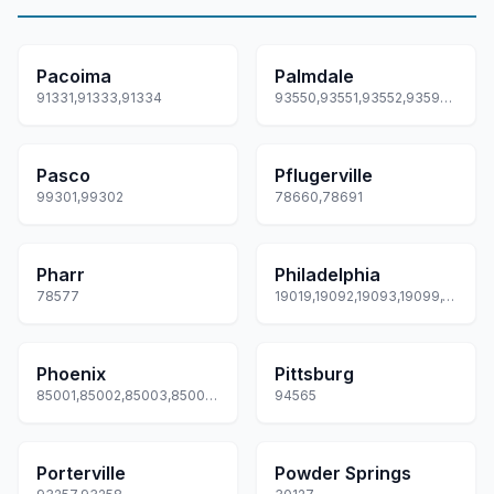
Pacoima
Palmdale
91331,91333,91334
93550,93551,93552,93590,93591... +1 more
Pasco
Pflugerville
99301,99302
78660,78691
Pharr
Philadelphia
78577
19019,19092,19093,19099,19101... +82 more
Phoenix
Pittsburg
85001,85002,85003,85004,85005... +72 more
94565
Porterville
Powder Springs