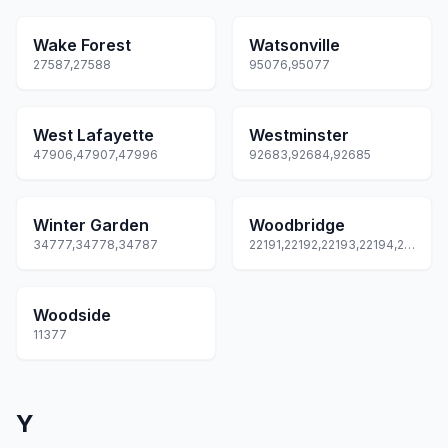
Wake Forest
Watsonville
27587,27588
95076,95077
West Lafayette
Westminster
47906,47907,47996
92683,92684,92685
Winter Garden
Woodbridge
34777,34778,34787
22191,22192,22193,22194,22195
Woodside
11377
Y