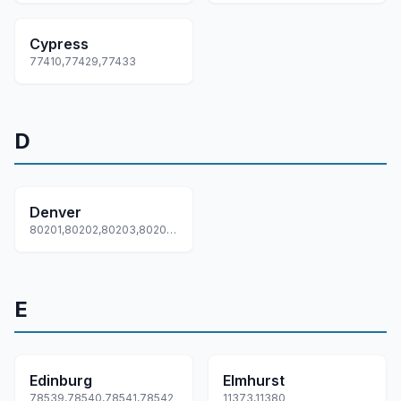
Cypress
77410,77429,77433
D
Denver
80201,80202,80203,80204,80205... +62 more
E
Edinburg
Elmhurst
78539,78540,78541,78542
11373,11380