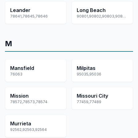
Leander
Long Beach
78641,78645,78646
90801,90802,90803,90804,90805... +22 more
M
Mansfield
Milpitas
76063
95035,95036
Mission
Missouri City
78572,78573,78574
77459,77489
Murrieta
92562,92563,92564