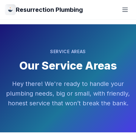
Resurrection Plumbing
SERVICE AREAS
Our Service Areas
Hey there! We're ready to handle your
plumbing needs, big or small, with friendly,
honest service that won’t break the bank.