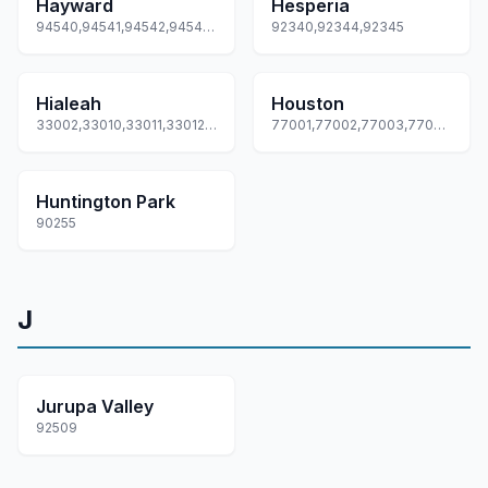
Hayward
Hesperia
94540,94541,94542,94543,94544... +2 more
92340,92344,92345
Hialeah
Houston
33002,33010,33011,33012,33013... +5 more
77001,77002,77003,77004,77005... +173 more
Huntington Park
90255
J
Jurupa Valley
92509