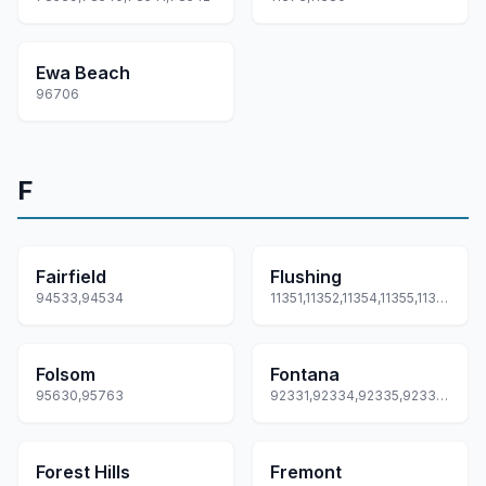
Ewa Beach
96706
F
Fairfield
Flushing
94533,94534
11351,11352,11354,11355,11358... +3 more
Folsom
Fontana
95630,95763
92331,92334,92335,92336,92337
Forest Hills
Fremont