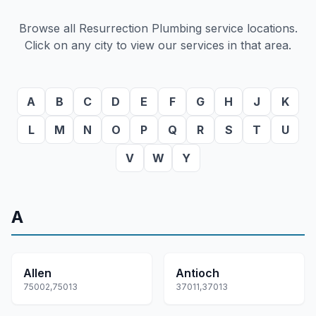
Browse all Resurrection Plumbing service locations.
Click on any city to view our services in that area.
A
B
C
D
E
F
G
H
J
K
L
M
N
O
P
Q
R
S
T
U
V
W
Y
A
Allen
Antioch
75002,75013
37011,37013