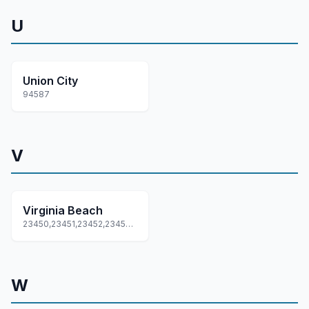
U
Union City
94587
V
Virginia Beach
23450,23451,23452,23453,23454... +15 more
W