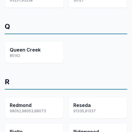
93257,93258
30127
Q
Queen Creek
85142
R
Redmond
Reseda
98052,98053,98073
91335,91337
Rialto
Ridgewood