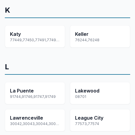
K
Katy
Keller
77449,77450,77491,77492,77493... +1 more
76244,76248
L
La Puente
Lakewood
91744,91746,91747,91749
08701
Lawrenceville
League City
30042,30043,30044,30045,30046... +1 more
77573,77574