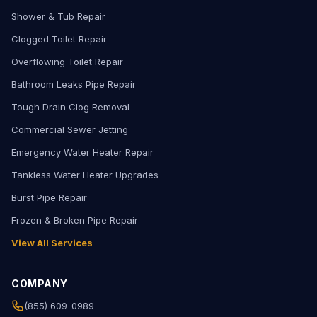
Shower & Tub Repair
Clogged Toilet Repair
Overflowing Toilet Repair
Bathroom Leaks Pipe Repair
Tough Drain Clog Removal
Commercial Sewer Jetting
Emergency Water Heater Repair
Tankless Water Heater Upgrades
Burst Pipe Repair
Frozen & Broken Pipe Repair
View All Services
COMPANY
(855) 609-0989