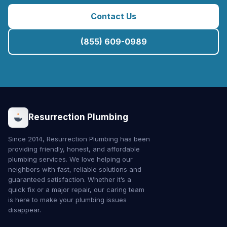
Contact Us
(855) 609-0989
Resurrection Plumbing
Since 2014, Resurrection Plumbing has been
providing friendly, honest, and affordable
plumbing services. We love helping our
neighbors with fast, reliable solutions and
guaranteed satisfaction. Whether it’s a
quick fix or a major repair, our caring team
is here to make your plumbing issues
disappear.