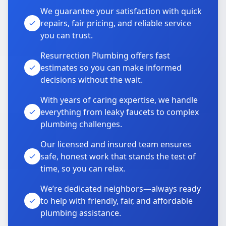
We guarantee your satisfaction with quick
repairs, fair pricing, and reliable service
you can trust.
Resurrection Plumbing offers fast
estimates so you can make informed
decisions without the wait.
With years of caring expertise, we handle
everything from leaky faucets to complex
plumbing challenges.
Our licensed and insured team ensures
safe, honest work that stands the test of
time, so you can relax.
We’re dedicated neighbors—always ready
to help with friendly, fair, and affordable
plumbing assistance.