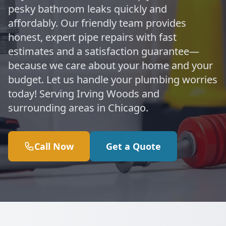
pesky bathroom leaks quickly and
affordably. Our friendly team provides
honest, expert pipe repairs with fast
estimates and a satisfaction guarantee—
because we care about your home and your
budget. Let us handle your plumbing worries
today! Serving Irving Woods and
surrounding areas in Chicago.
Call Now
Get a Quote