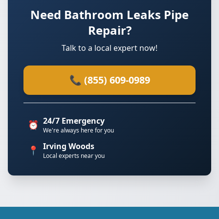
Need Bathroom Leaks Pipe
Repair?
Talk to a local expert now!
📞 (855) 609-0989
24/7 Emergency
⏰
We're always here for you
Irving Woods
📍
Local experts near you