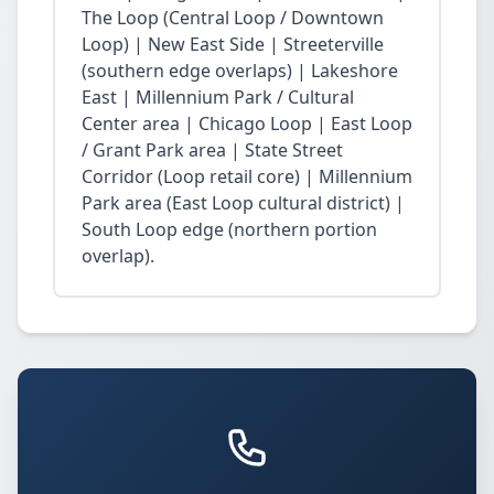
The Loop (Central Loop / Downtown
Loop) | New East Side | Streeterville
(southern edge overlaps) | Lakeshore
East | Millennium Park / Cultural
Center area | Chicago Loop | East Loop
/ Grant Park area | State Street
Corridor (Loop retail core) | Millennium
Park area (East Loop cultural district) |
South Loop edge (northern portion
overlap).