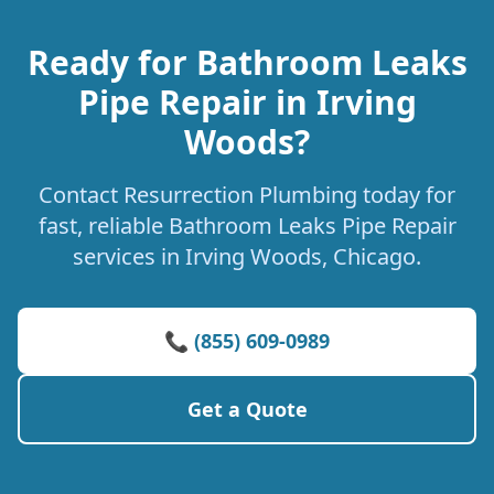
Ready for Bathroom Leaks
Pipe Repair in Irving
Woods?
Contact Resurrection Plumbing today for
fast, reliable Bathroom Leaks Pipe Repair
services in Irving Woods, Chicago.
📞 (855) 609-0989
Get a Quote