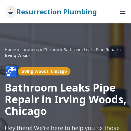
Resurrection Plumbing
Home
»
Locations
»
Chicago
»
Bathroom Leaks Pipe Repair
»
Irving Woods
🚰
Irving Woods, Chicago
Bathroom Leaks Pipe
Repair in Irving Woods,
Chicago
Hey there! We're here to help you fix those