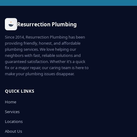
Resurrection Plumbing
Since 2014, Resurrection Plumbing has been
providing friendly, honest, and affordable
plumbing services. We love helping our
neighbors with fast, reliable solutions and
guaranteed satisfaction. Whether it’s a quick
fix or a major repair, our caring team is here to
make your plumbing issues disappear.
QUICK LINKS
Home
Services
Locations
About Us