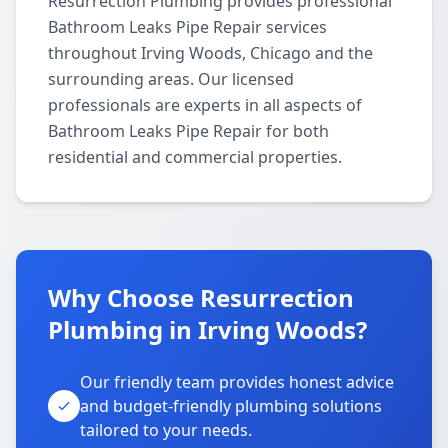
Resurrection Plumbing provides professional
Bathroom Leaks Pipe Repair services
throughout Irving Woods, Chicago and the
surrounding areas. Our licensed
professionals are experts in all aspects of
Bathroom Leaks Pipe Repair for both
residential and commercial properties.
Why Choose Resurrection
Plumbing in Irving Woods?
Our friendly team provides honest advice
and budget-friendly plumbing solutions
tailored to your needs.