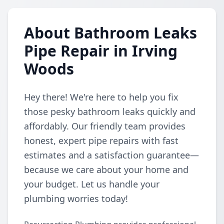
About Bathroom Leaks
Pipe Repair in Irving
Woods
Hey there! We're here to help you fix
those pesky bathroom leaks quickly and
affordably. Our friendly team provides
honest, expert pipe repairs with fast
estimates and a satisfaction guarantee—
because we care about your home and
your budget. Let us handle your
plumbing worries today!