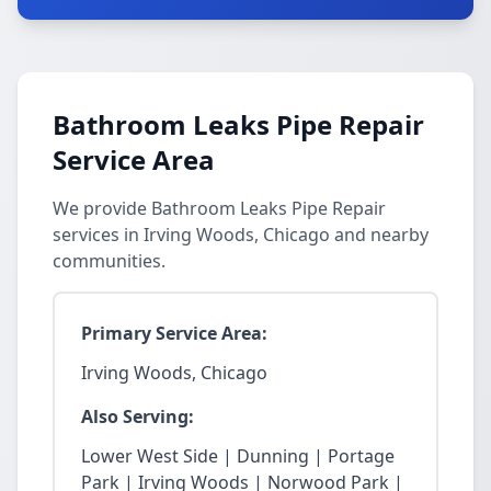
Bathroom Leaks Pipe Repair
Service Area
We provide Bathroom Leaks Pipe Repair
services in Irving Woods, Chicago and nearby
communities.
Primary Service Area:
Irving Woods, Chicago
Also Serving:
Lower West Side | Dunning | Portage
Park | Irving Woods | Norwood Park |