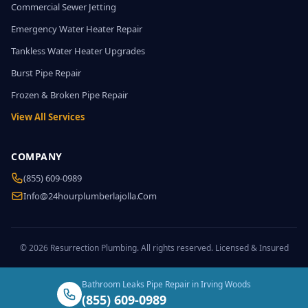
Commercial Sewer Jetting
Emergency Water Heater Repair
Tankless Water Heater Upgrades
Burst Pipe Repair
Frozen & Broken Pipe Repair
View All Services
COMPANY
(855) 609-0989
Info@24hourplumberlajolla.com
© 2026 Resurrection Plumbing. All rights reserved. Licensed & Insured
Bathroom Leaks Pipe Repair in Irving Woods
(855) 609-0989