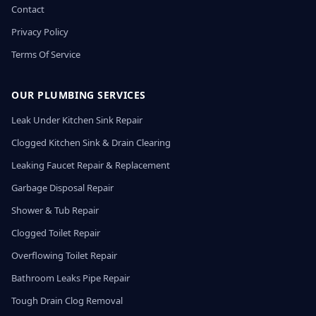
Contact
Privacy Policy
Terms Of Service
OUR PLUMBING SERVICES
Leak Under Kitchen Sink Repair
Clogged Kitchen Sink & Drain Clearing
Leaking Faucet Repair & Replacement
Garbage Disposal Repair
Shower & Tub Repair
Clogged Toilet Repair
Overflowing Toilet Repair
Bathroom Leaks Pipe Repair
Tough Drain Clog Removal