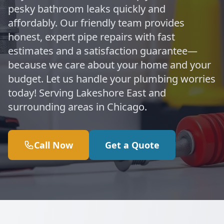
pesky bathroom leaks quickly and
affordably. Our friendly team provides
honest, expert pipe repairs with fast
estimates and a satisfaction guarantee—
because we care about your home and your
budget. Let us handle your plumbing worries
today! Serving Lakeshore East and
surrounding areas in Chicago.
Call Now
Get a Quote