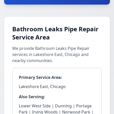
Bathroom Leaks Pipe Repair
Service Area
We provide Bathroom Leaks Pipe Repair
services in Lakeshore East, Chicago and
nearby communities.
Primary Service Area:
Lakeshore East, Chicago
Also Serving:
Lower West Side | Dunning | Portage
Park | Irving Woods | Norwood Park |