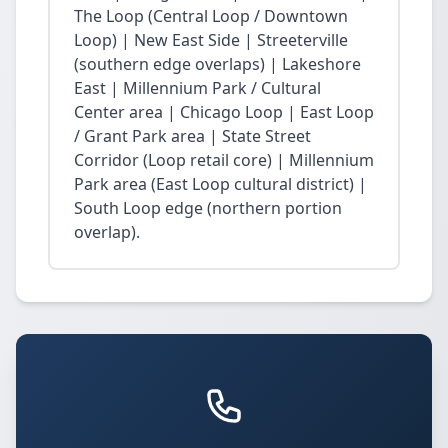
The Loop (Central Loop / Downtown
Loop) | New East Side | Streeterville
(southern edge overlaps) | Lakeshore
East | Millennium Park / Cultural
Center area | Chicago Loop | East Loop
/ Grant Park area | State Street
Corridor (Loop retail core) | Millennium
Park area (East Loop cultural district) |
South Loop edge (northern portion
overlap).