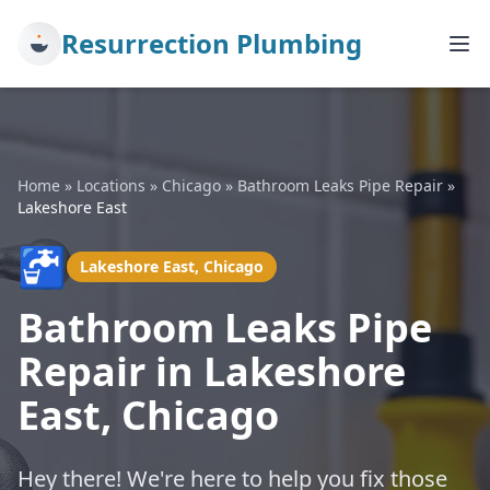
Resurrection Plumbing
Home
»
Locations
»
Chicago
»
Bathroom Leaks Pipe Repair
»
Lakeshore East
🚰
Lakeshore East, Chicago
Bathroom Leaks Pipe
Repair in Lakeshore
East, Chicago
Hey there! We're here to help you fix those