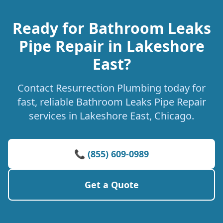
Ready for Bathroom Leaks
Pipe Repair in Lakeshore
East?
Contact Resurrection Plumbing today for
fast, reliable Bathroom Leaks Pipe Repair
services in Lakeshore East, Chicago.
📞 (855) 609-0989
Get a Quote