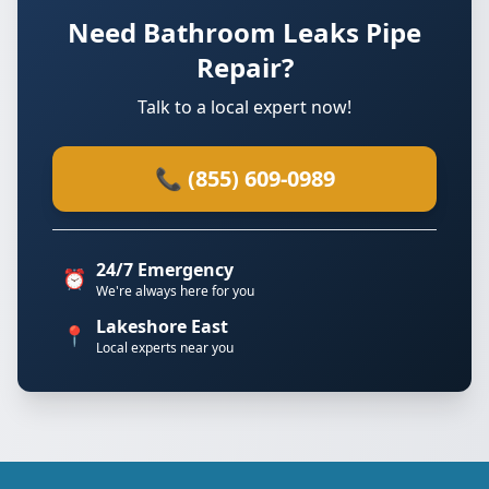
Need Bathroom Leaks Pipe
Repair?
Talk to a local expert now!
📞 (855) 609-0989
24/7 Emergency
⏰
We're always here for you
Lakeshore East
📍
Local experts near you