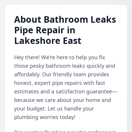
About Bathroom Leaks
Pipe Repair in
Lakeshore East
Hey there! We're here to help you fix
those pesky bathroom leaks quickly and
affordably. Our friendly team provides
honest, expert pipe repairs with fast
estimates and a satisfaction guarantee—
because we care about your home and
your budget. Let us handle your
plumbing worries today!