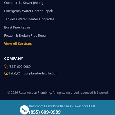
Commercial Sewer Jetting
Emergency Water Heater Repair
Tankless Water Heater Upgrades
Burst Pipe Repair
Frozen & Broken Pipe Repair
View All Services
COMPANY
(855) 609-0989
Info@24hourplumberlajolla.com
© 2026 Resurrection Plumbing. All rights reserved. Licensed & Insured
Bathroom Leaks Pipe Repair in Lakeshore East
(855) 609-0989