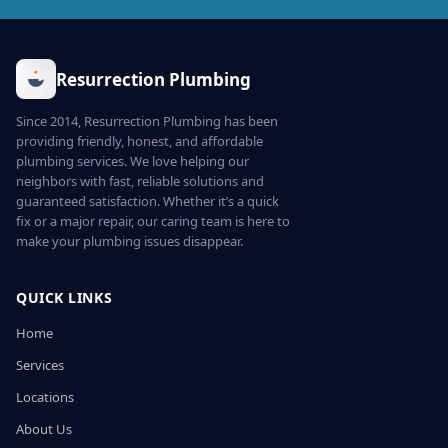
Resurrection Plumbing
Since 2014, Resurrection Plumbing has been
providing friendly, honest, and affordable
plumbing services. We love helping our
neighbors with fast, reliable solutions and
guaranteed satisfaction. Whether it’s a quick
fix or a major repair, our caring team is here to
make your plumbing issues disappear.
QUICK LINKS
Home
Services
Locations
About Us