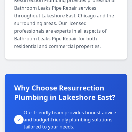
Resurrection Plumbing provides professional
Bathroom Leaks Pipe Repair services
throughout Lakeshore East, Chicago and the
surrounding areas. Our licensed
professionals are experts in all aspects of
Bathroom Leaks Pipe Repair for both
residential and commercial properties.
Why Choose Resurrection
Plumbing in Lakeshore East?
Our friendly team provides honest advice
and budget-friendly plumbing solutions
tailored to your needs.