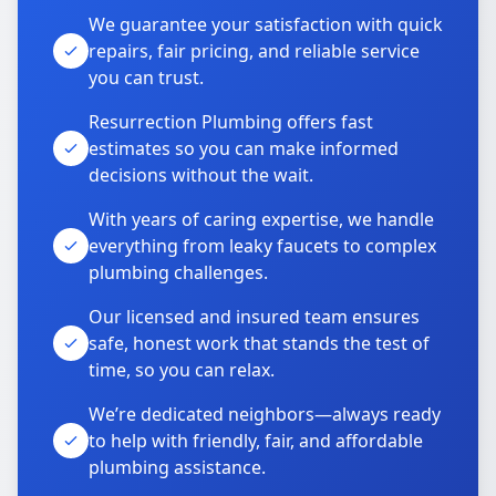
We guarantee your satisfaction with quick
repairs, fair pricing, and reliable service
you can trust.
Resurrection Plumbing offers fast
estimates so you can make informed
decisions without the wait.
With years of caring expertise, we handle
everything from leaky faucets to complex
plumbing challenges.
Our licensed and insured team ensures
safe, honest work that stands the test of
time, so you can relax.
We’re dedicated neighbors—always ready
to help with friendly, fair, and affordable
plumbing assistance.