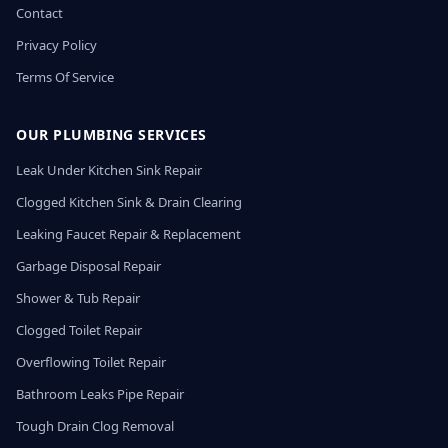
Contact
Privacy Policy
Terms Of Service
OUR PLUMBING SERVICES
Leak Under Kitchen Sink Repair
Clogged Kitchen Sink & Drain Clearing
Leaking Faucet Repair & Replacement
Garbage Disposal Repair
Shower & Tub Repair
Clogged Toilet Repair
Overflowing Toilet Repair
Bathroom Leaks Pipe Repair
Tough Drain Clog Removal