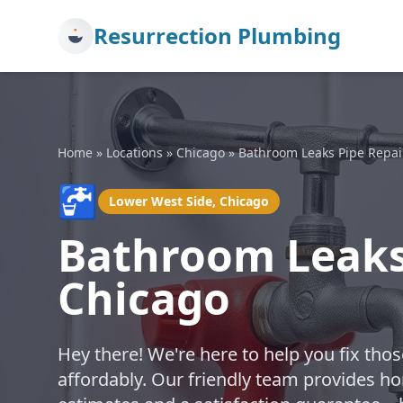
Resurrection Plumbing
Home
»
Locations
»
Chicago
»
Bathroom Leaks Pipe Repai
🚰
Lower West Side, Chicago
Bathroom Leaks 
Chicago
Hey there! We're here to help you fix th
affordably. Our friendly team provides hon