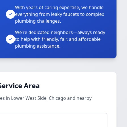
With years of caring expertise, we handle
everything from leaky faucets to complex
plumbing challenges.
We’re dedicated neighbors—always ready
to help with friendly, fair, and affordable
plumbing assistance.
Service Area
es in Lower West Side, Chicago and nearby