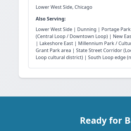
Lower West Side, Chicago
Also Serving:
Lower West Side | Dunning | Portage Park
(Central Loop / Downtown Loop) | New East 
| Lakeshore East | Millennium Park / Cultu
Grant Park area | State Street Corridor (Lo
Loop cultural district) | South Loop edge (
Ready for 