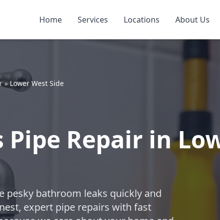
Home
Services
Locations
About Us
r
»
Lower West Side
Pipe Repair in Low
ose pesky bathroom leaks quickly and
est, expert pipe repairs with fast