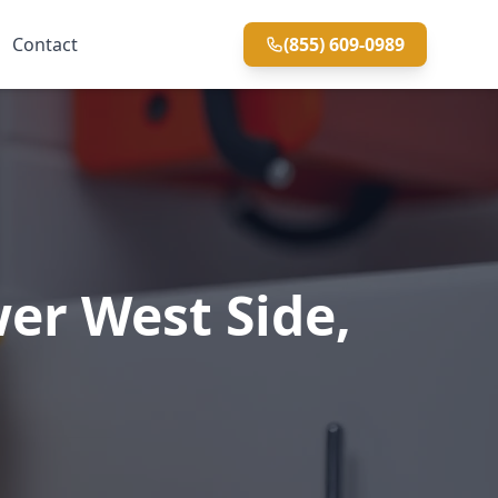
Contact
(855) 609-0989
er West Side,