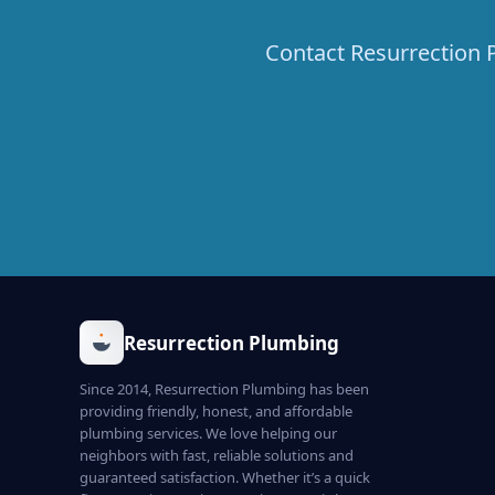
Contact Resurrection P
Resurrection Plumbing
Since 2014, Resurrection Plumbing has been
providing friendly, honest, and affordable
plumbing services. We love helping our
neighbors with fast, reliable solutions and
guaranteed satisfaction. Whether it’s a quick