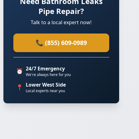
Need Bathroom Leaks
Pipe Repair?
Talk to a local expert now!
📞 (855) 609-0989
24/7 Emergency
⏰
We're always here for you
Lower West Side
📍
Local experts near you