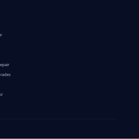
ir
epair
grades
ir