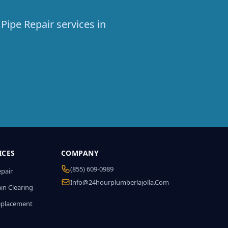
Pipe Repair services in
ICES
COMPANY
(855) 609-0989
epair
Info@24hourplumberlajolla.com
in Clearing
eplacement