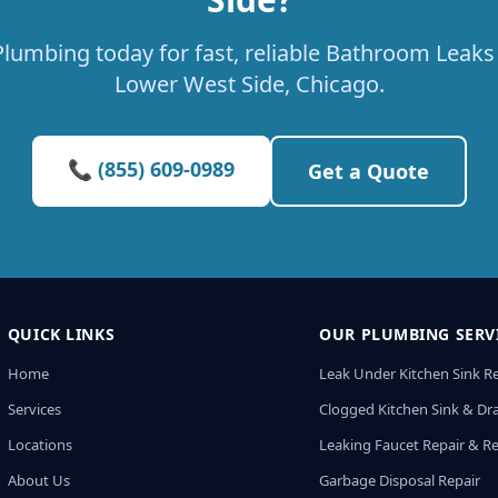
lumbing today for fast, reliable Bathroom Leaks 
Lower West Side, Chicago.
📞 (855) 609-0989
Get a Quote
QUICK LINKS
OUR PLUMBING SERV
Home
Leak Under Kitchen Sink R
Services
Clogged Kitchen Sink & Dra
Locations
Leaking Faucet Repair & R
About Us
Garbage Disposal Repair