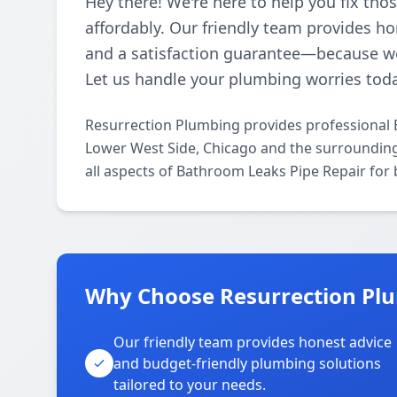
Hey there! We're here to help you fix th
affordably. Our friendly team provides ho
and a satisfaction guarantee—because w
Let us handle your plumbing worries tod
Resurrection Plumbing provides professional 
Lower West Side, Chicago and the surrounding 
all aspects of Bathroom Leaks Pipe Repair for
Why Choose Resurrection Plu
Our friendly team provides honest advice
and budget-friendly plumbing solutions
tailored to your needs.