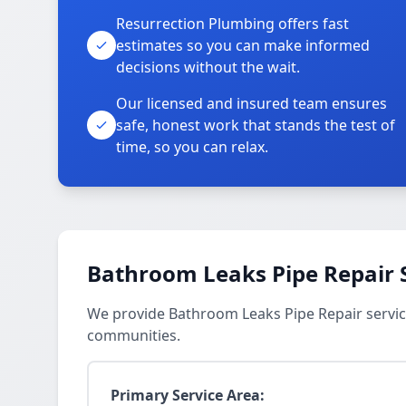
Resurrection Plumbing offers fast
estimates so you can make informed
decisions without the wait.
Our licensed and insured team ensures
safe, honest work that stands the test of
time, so you can relax.
Bathroom Leaks Pipe Repair 
We provide Bathroom Leaks Pipe Repair servic
communities.
Primary Service Area: