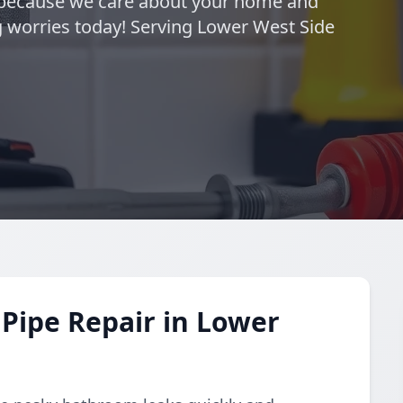
—because we care about your home and
 worries today! Serving Lower West Side
Pipe Repair in Lower