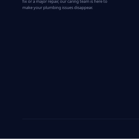
fix or a major repair, our caring team is here to
make your plumbing issues disappear.