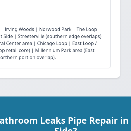
 | Irving Woods | Norwood Park | The Loop
Side | Streeterville (southern edge overlaps)
ral Center area | Chicago Loop | East Loop /
op retail core) | Millennium Park area (East
northern portion overlap).
Bathroom Leaks Pipe Repair in
Side?