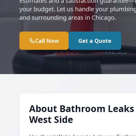
estimates and a satisfaction guarantee
your budget. Let us handle your plumbing
and surrounding areas in Chicago.
Call Now
Get a Quote
About Bathroom Leaks 
West Side