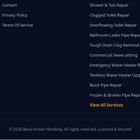
Contact
Shower & Tub Repair
Privacy Policy
Clogged Toilet Repair
Terms Of Service
Overflowing Toilet Repair
Bathroom Leaks Pipe Repa
Tough Drain Clog Removal
Commercial Sewer Jetting
Emergency Water Heater R
Tankless Water Heater Up
Burst Pipe Repair
Frozen & Broken Pipe Repa
View All Services
© 2026 Resurrection Plumbing. All rights reserved. Licensed & Insured