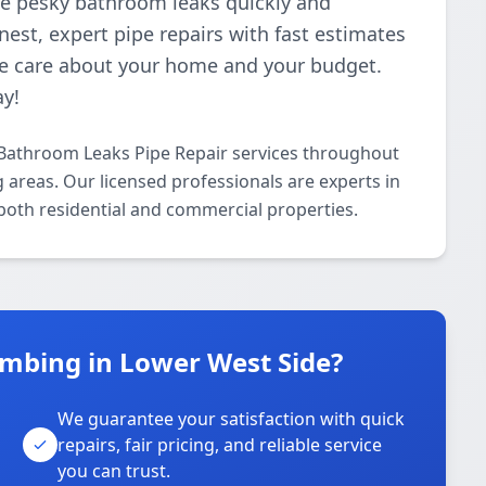
ose pesky bathroom leaks quickly and
nest, expert pipe repairs with fast estimates
e care about your home and your budget.
ay!
Bathroom Leaks Pipe Repair services throughout
areas. Our licensed professionals are experts in
 both residential and commercial properties.
mbing in Lower West Side?
We guarantee your satisfaction with quick
repairs, fair pricing, and reliable service
you can trust.