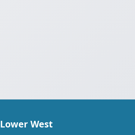
 Lower West