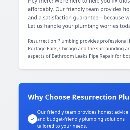
Hey there! We're here to help you fix th
affordably. Our friendly team provides ho
and a satisfaction guarantee—because w
Let us handle your plumbing worries tod
Resurrection Plumbing provides professional 
Portage Park, Chicago and the surrounding area
aspects of Bathroom Leaks Pipe Repair for bot
Why Choose Resurrection Plu
Our friendly team provides honest advice
and budget-friendly plumbing solutions
tailored to your needs.