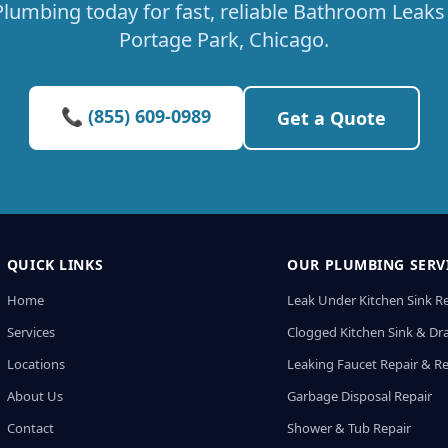
lumbing today for fast, reliable Bathroom Leaks 
Portage Park, Chicago.
📞 (855) 609-0989
Get a Quote
QUICK LINKS
OUR PLUMBING SERV
Home
Leak Under Kitchen Sink R
Services
Clogged Kitchen Sink & Dra
Locations
Leaking Faucet Repair & R
About Us
Garbage Disposal Repair
Contact
Shower & Tub Repair