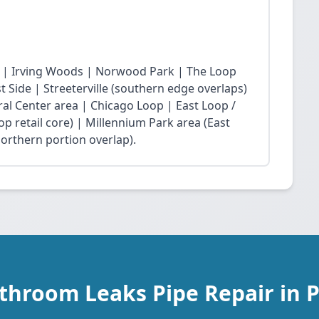
 | Irving Woods | Norwood Park | The Loop
Side | Streeterville (southern edge overlaps)
ral Center area | Chicago Loop | East Loop /
op retail core) | Millennium Park area (East
northern portion overlap).
throom Leaks Pipe Repair in 