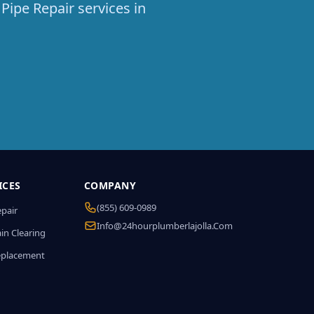
Pipe Repair services in
ICES
COMPANY
(855) 609-0989
epair
Info@24hourplumberlajolla.com
in Clearing
eplacement