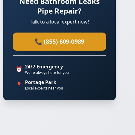
Need Bathroom Leaks
Pipe Repair?
Talk to a local expert now!
📞 (855) 609-0989
24/7 Emergency
⏰
We're always here for you
Portage Park
📍
Local experts near you