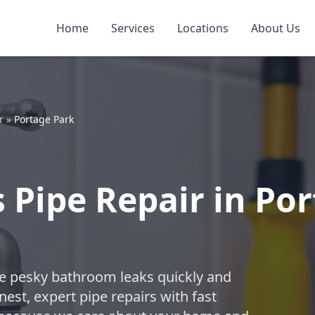
Home
Services
Locations
About Us
r
»
Portage Park
Pipe Repair in Por
ose pesky bathroom leaks quickly and
est, expert pipe repairs with fast