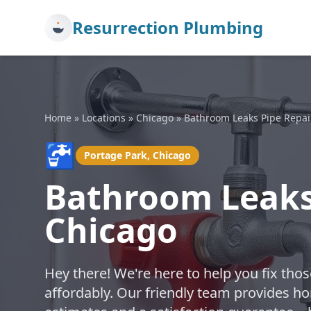
Resurrection Plumbing
Home
»
Locations
»
Chicago
»
Bathroom Leaks Pipe Repai
🚰
Portage Park, Chicago
Bathroom Leaks 
Chicago
Hey there! We're here to help you fix th
affordably. Our friendly team provides hon