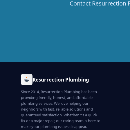
Contact Resurrection P
Resurrection Plumbing
Since 2014, Resurrection Plumbing has been
providing friendly, honest, and affordable
plumbing services. We love helping our
neighbors with fast, reliable solutions and
guaranteed satisfaction. Whether it’s a quick
fix or a major repair, our caring team is here to
make your plumbing issues disappear.