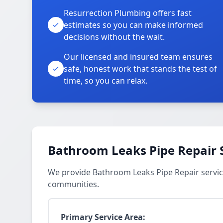
Resurrection Plumbing offers fast
estimates so you can make informed
decisions without the wait.
Our licensed and insured team ensures
safe, honest work that stands the test of
time, so you can relax.
Bathroom Leaks Pipe Repair 
We provide Bathroom Leaks Pipe Repair servic
communities.
Primary Service Area: