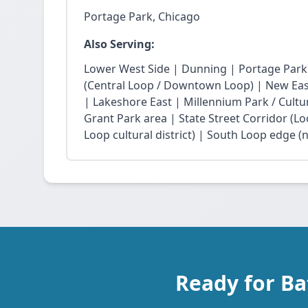
Portage Park, Chicago
Also Serving:
Lower West Side | Dunning | Portage Park
(Central Loop / Downtown Loop) | New East 
| Lakeshore East | Millennium Park / Cultu
Grant Park area | State Street Corridor (Lo
Loop cultural district) | South Loop edge (
Ready for Ba