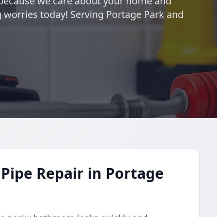
—because we care about your home and
 worries today! Serving Portage Park and
Pipe Repair in Portage