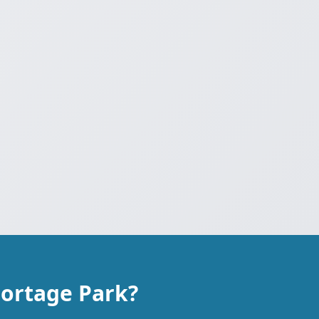
Portage Park?