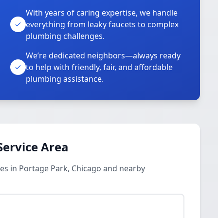
With years of caring expertise, we handle
everything from leaky faucets to complex
plumbing challenges.
We’re dedicated neighbors—always ready
to help with friendly, fair, and affordable
plumbing assistance.
Service Area
es in Portage Park, Chicago and nearby