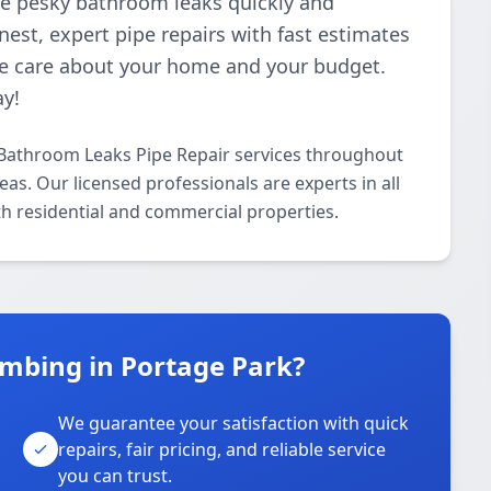
ose pesky bathroom leaks quickly and
nest, expert pipe repairs with fast estimates
e care about your home and your budget.
ay!
Bathroom Leaks Pipe Repair services throughout
s. Our licensed professionals are experts in all
h residential and commercial properties.
mbing in Portage Park?
We guarantee your satisfaction with quick
repairs, fair pricing, and reliable service
you can trust.