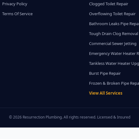
Privacy Policy
Clogged Toilet Repair
Terms Of Service
Overflowing Toilet Repair
Bathroom Leaks Pipe Repa
Tough Drain Clog Removal
Commercial Sewer Jetting
Emergency Water Heater R
Tankless Water Heater Up
Burst Pipe Repair
Frozen & Broken Pipe Repa
View All Services
© 2026 Resurrection Plumbing. All rights reserved. Licensed & Insured