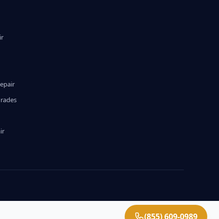
ir
epair
grades
ir
(855) 609-0989