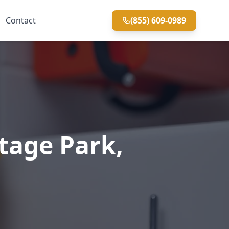
Contact
(855) 609-0989
tage Park,