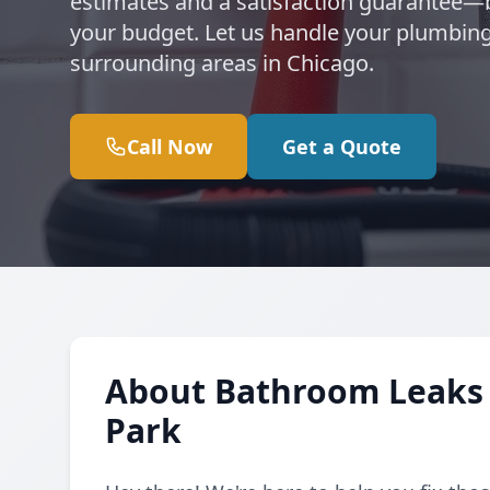
estimates and a satisfaction guarantee
your budget. Let us handle your plumbing
surrounding areas in Chicago.
Call Now
Get a Quote
About Bathroom Leaks 
Park