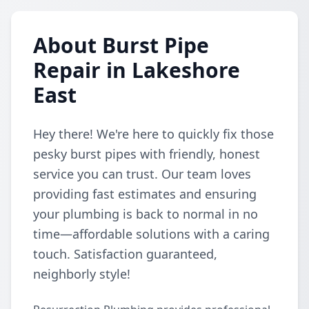
About Burst Pipe
Repair in Lakeshore
East
Hey there! We're here to quickly fix those
pesky burst pipes with friendly, honest
service you can trust. Our team loves
providing fast estimates and ensuring
your plumbing is back to normal in no
time—affordable solutions with a caring
touch. Satisfaction guaranteed,
neighborly style!