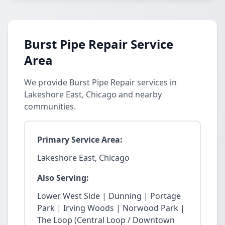
Burst Pipe Repair Service
Area
We provide Burst Pipe Repair services in
Lakeshore East, Chicago and nearby
communities.
Primary Service Area:
Lakeshore East, Chicago
Also Serving:
Lower West Side | Dunning | Portage
Park | Irving Woods | Norwood Park |
The Loop (Central Loop / Downtown