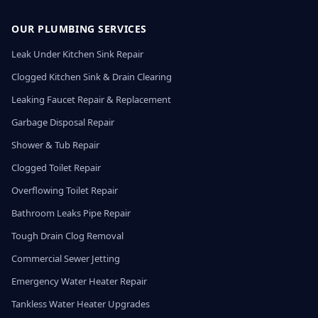
OUR PLUMBING SERVICES
Leak Under Kitchen Sink Repair
Clogged Kitchen Sink & Drain Clearing
Leaking Faucet Repair & Replacement
Garbage Disposal Repair
Shower & Tub Repair
Clogged Toilet Repair
Overflowing Toilet Repair
Bathroom Leaks Pipe Repair
Tough Drain Clog Removal
Commercial Sewer Jetting
Emergency Water Heater Repair
Tankless Water Heater Upgrades