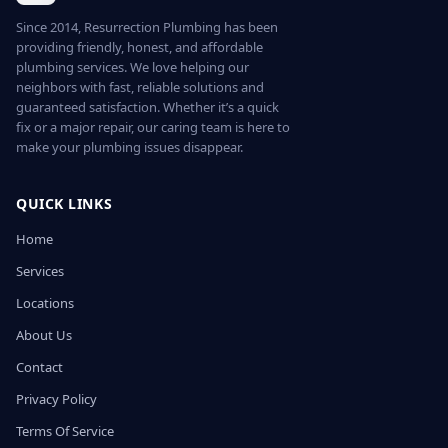
Since 2014, Resurrection Plumbing has been
providing friendly, honest, and affordable
plumbing services. We love helping our
neighbors with fast, reliable solutions and
guaranteed satisfaction. Whether it’s a quick
fix or a major repair, our caring team is here to
make your plumbing issues disappear.
QUICK LINKS
Home
Services
Locations
About Us
Contact
Privacy Policy
Terms Of Service