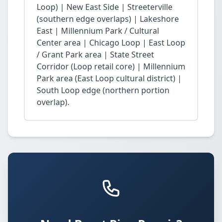
Loop) | New East Side | Streeterville
(southern edge overlaps) | Lakeshore
East | Millennium Park / Cultural
Center area | Chicago Loop | East Loop
/ Grant Park area | State Street
Corridor (Loop retail core) | Millennium
Park area (East Loop cultural district) |
South Loop edge (northern portion
overlap).