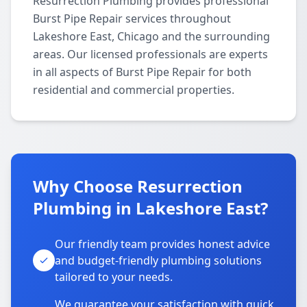
Resurrection Plumbing provides professional
Burst Pipe Repair services throughout
Lakeshore East, Chicago and the surrounding
areas. Our licensed professionals are experts
in all aspects of Burst Pipe Repair for both
residential and commercial properties.
Why Choose Resurrection
Plumbing in Lakeshore East?
Our friendly team provides honest advice
and budget-friendly plumbing solutions
tailored to your needs.
We guarantee your satisfaction with quick