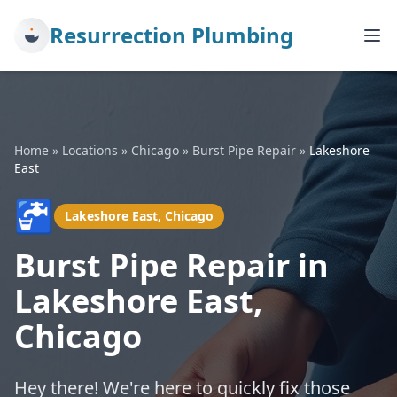
Resurrection Plumbing
Home
»
Locations
»
Chicago
»
Burst Pipe Repair
»
Lakeshore
East
🚰
Lakeshore East, Chicago
Burst Pipe Repair in
Lakeshore East,
Chicago
Hey there! We're here to quickly fix those