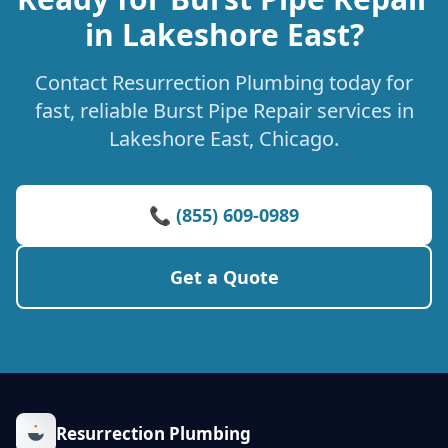
in Lakeshore East?
Contact Resurrection Plumbing today for
fast, reliable Burst Pipe Repair services in
Lakeshore East, Chicago.
📞 (855) 609-0989
Get a Quote
Resurrection Plumbing