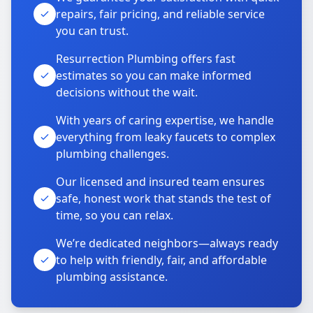
repairs, fair pricing, and reliable service
you can trust.
Resurrection Plumbing offers fast
estimates so you can make informed
decisions without the wait.
With years of caring expertise, we handle
everything from leaky faucets to complex
plumbing challenges.
Our licensed and insured team ensures
safe, honest work that stands the test of
time, so you can relax.
We’re dedicated neighbors—always ready
to help with friendly, fair, and affordable
plumbing assistance.