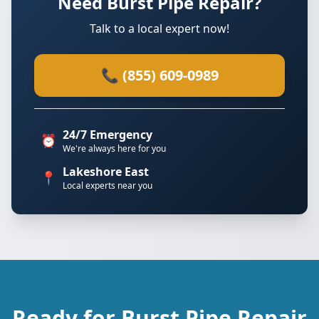
Need Burst Pipe Repair?
Talk to a local expert now!
📞 (855) 609-0989
24/7 Emergency
⏰
We're always here for you
Lakeshore East
📍
Local experts near you
Ready for Burst Pipe Repair