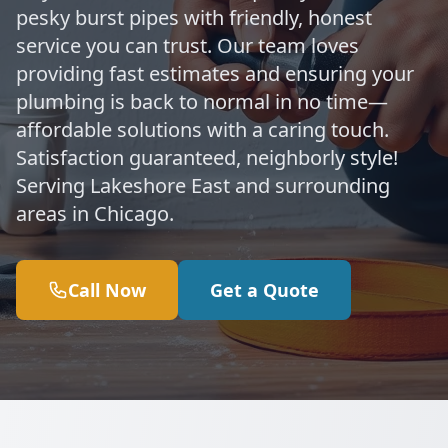
pesky burst pipes with friendly, honest
service you can trust. Our team loves
providing fast estimates and ensuring your
plumbing is back to normal in no time—
affordable solutions with a caring touch.
Satisfaction guaranteed, neighborly style!
Serving Lakeshore East and surrounding
areas in Chicago.
Call Now
Get a Quote