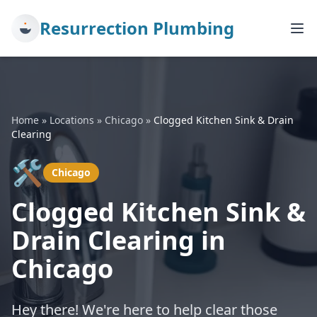
Resurrection Plumbing
Home
»
Locations
»
Chicago
»
Clogged Kitchen Sink & Drain
Clearing
🛠️
Chicago
Clogged Kitchen Sink &
Drain Clearing in
Chicago
Hey there! We're here to help clear those