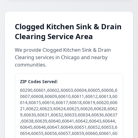
Clogged Kitchen Sink & Drain
Clearing Service Area
We provide Clogged Kitchen Sink & Drain
Clearing services in Chicago and nearby
communities.
ZIP Codes Served:
60290,60601,60602,60603,60604,60605,60606,6
0607,60608,60609,60610,60611,60612,60613,60
614,60615,60616,60617,60618,60619,60620,606
21,60622,60623,60624,60625,60626,60628,6062
9,60630,60631,60632,60633,60634,60636,60637
,60638,60639,60640,60641,60642,60643,60644,
60645,60646,60647,60649,60651,60652,60653,6
0654,60655,60656,60657,60659,60660,60661,60