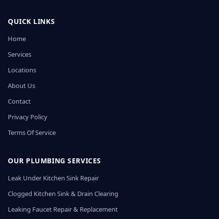
QUICK LINKS
Home
Services
Locations
About Us
Contact
Privacy Policy
Terms Of Service
OUR PLUMBING SERVICES
Leak Under Kitchen Sink Repair
Clogged Kitchen Sink & Drain Clearing
Leaking Faucet Repair & Replacement