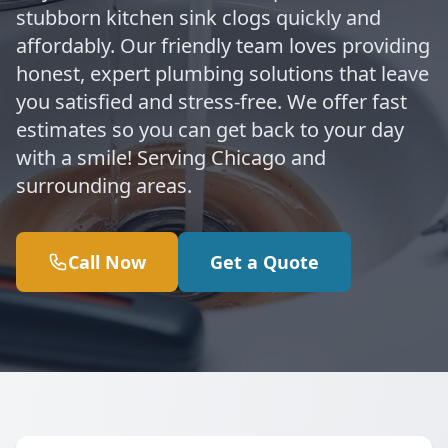
stubborn kitchen sink clogs quickly and
affordably. Our friendly team loves providing
honest, expert plumbing solutions that leave
you satisfied and stress-free. We offer fast
estimates so you can get back to your day
with a smile! Serving Chicago and
surrounding areas.
Call Now
Get a Quote