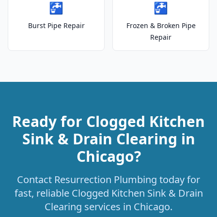
🚰
🚰
Burst Pipe Repair
Frozen & Broken Pipe
Repair
Ready for Clogged Kitchen
Sink & Drain Clearing in
Chicago?
Contact Resurrection Plumbing today for
fast, reliable Clogged Kitchen Sink & Drain
Clearing services in Chicago.