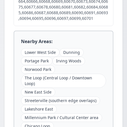
664,60666,60668,60669,60670,60673,60674,606
75,60677,60678,60680,60681,60682,60684,6068
5,60686,60687,60688,60689,60690,60691,60693
,60694,60695,60696,60697,60699,60701
Nearby Areas:
Lower West Side
Dunning
Portage Park
Irving Woods
Norwood Park
The Loop (Central Loop / Downtown
Loop)
New East Side
Streeterville (southern edge overlaps)
Lakeshore East
Millennium Park / Cultural Center area
Chicago Loop