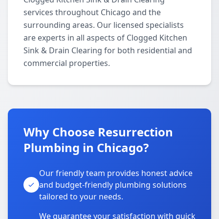
services throughout Chicago and the
surrounding areas. Our licensed specialists
are experts in all aspects of Clogged Kitchen
Sink & Drain Clearing for both residential and
commercial properties.
Why Choose Resurrection
Plumbing in Chicago?
Our friendly team provides honest advice
and budget-friendly plumbing solutions
tailored to your needs.
We guarantee your satisfaction with quick