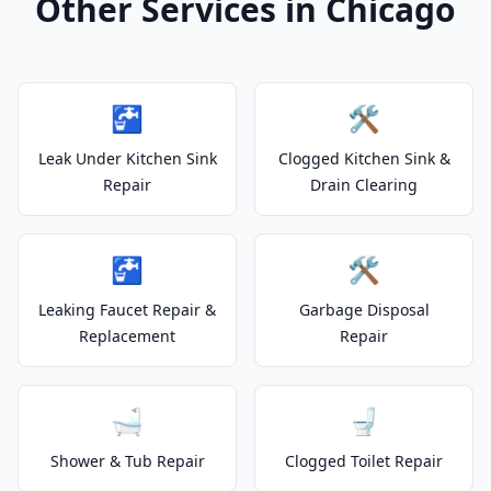
Other Services in Chicago
🚰
🛠️
Leak Under Kitchen Sink
Clogged Kitchen Sink &
Repair
Drain Clearing
🚰
🛠️
Leaking Faucet Repair &
Garbage Disposal
Replacement
Repair
🛁
🚽
Shower & Tub Repair
Clogged Toilet Repair