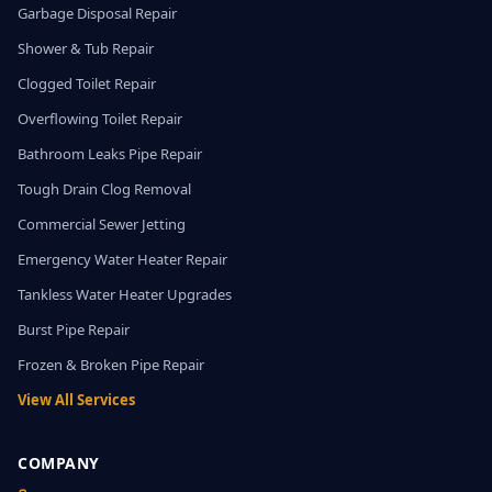
Garbage Disposal Repair
Shower & Tub Repair
Clogged Toilet Repair
Overflowing Toilet Repair
Bathroom Leaks Pipe Repair
Tough Drain Clog Removal
Commercial Sewer Jetting
Emergency Water Heater Repair
Tankless Water Heater Upgrades
Burst Pipe Repair
Frozen & Broken Pipe Repair
View All Services
COMPANY