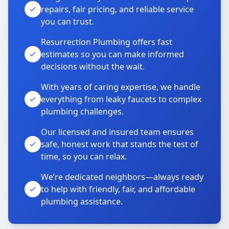
repairs, fair pricing, and reliable service
you can trust.
Resurrection Plumbing offers fast
estimates so you can make informed
decisions without the wait.
With years of caring expertise, we handle
everything from leaky faucets to complex
plumbing challenges.
Our licensed and insured team ensures
safe, honest work that stands the test of
time, so you can relax.
We’re dedicated neighbors—always ready
to help with friendly, fair, and affordable
plumbing assistance.