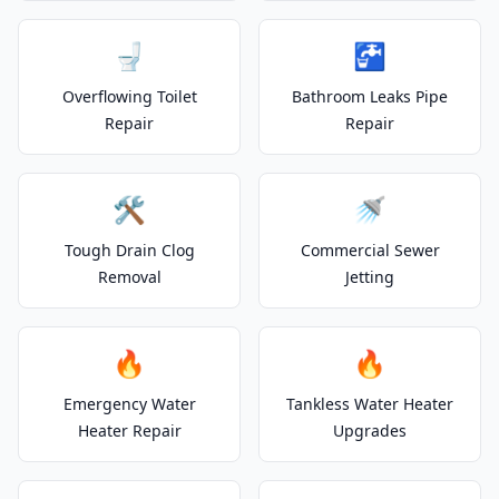
🚽
🚰
Overflowing Toilet
Bathroom Leaks Pipe
Repair
Repair
🛠️
🚿
Tough Drain Clog
Commercial Sewer
Removal
Jetting
🔥
🔥
Emergency Water
Tankless Water Heater
Heater Repair
Upgrades