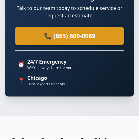
Talk to our team today to schedule service or
request an estimate.
📞 (855) 609-0989
24/7 Emergency
⏰
We're always here for you
Chicago
📍
Local experts near you