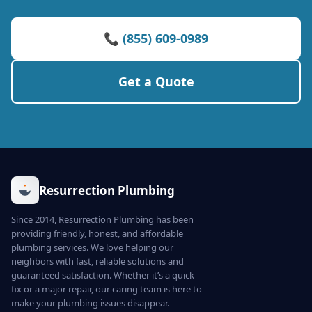
📞 (855) 609-0989
Get a Quote
Resurrection Plumbing
Since 2014, Resurrection Plumbing has been
providing friendly, honest, and affordable
plumbing services. We love helping our
neighbors with fast, reliable solutions and
guaranteed satisfaction. Whether it’s a quick
fix or a major repair, our caring team is here to
make your plumbing issues disappear.