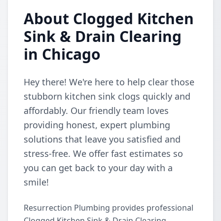
About Clogged Kitchen
Sink & Drain Clearing
in Chicago
Hey there! We're here to help clear those
stubborn kitchen sink clogs quickly and
affordably. Our friendly team loves
providing honest, expert plumbing
solutions that leave you satisfied and
stress-free. We offer fast estimates so
you can get back to your day with a
smile!
Resurrection Plumbing provides professional
Clogged Kitchen Sink & Drain Clearing