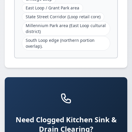
East Loop / Grant Park area
State Street Corridor (Loop retail core)
Millennium Park area (East Loop cultural
district)
South Loop edge (northern portion
overlap).
Need Clogged Kitchen Sink &
Drain Clearing?