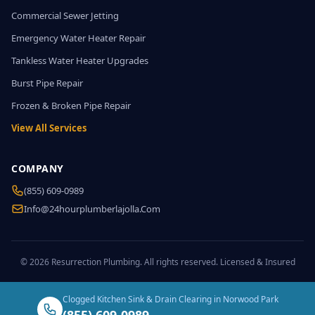
Commercial Sewer Jetting
Emergency Water Heater Repair
Tankless Water Heater Upgrades
Burst Pipe Repair
Frozen & Broken Pipe Repair
View All Services
COMPANY
(855) 609-0989
Info@24hourplumberlajolla.com
© 2026 Resurrection Plumbing. All rights reserved. Licensed & Insured
Clogged Kitchen Sink & Drain Clearing in Norwood Park