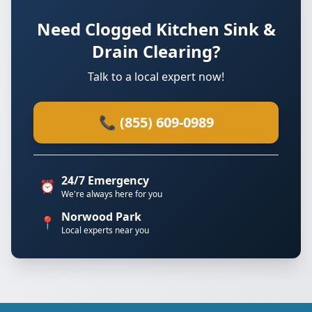
Need Clogged Kitchen Sink &
Drain Clearing?
Talk to a local expert now!
📞 (855) 609-0989
24/7 Emergency
⏰
We're always here for you
Norwood Park
📍
Local experts near you