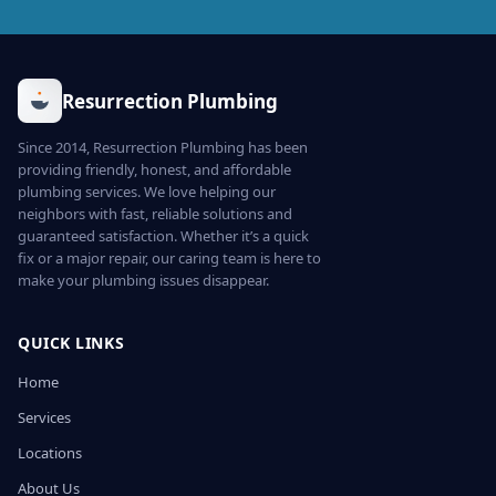
Resurrection Plumbing
Since 2014, Resurrection Plumbing has been
providing friendly, honest, and affordable
plumbing services. We love helping our
neighbors with fast, reliable solutions and
guaranteed satisfaction. Whether it’s a quick
fix or a major repair, our caring team is here to
make your plumbing issues disappear.
QUICK LINKS
Home
Services
Locations
About Us