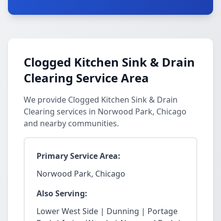
Clogged Kitchen Sink & Drain
Clearing Service Area
We provide Clogged Kitchen Sink & Drain
Clearing services in Norwood Park, Chicago
and nearby communities.
Primary Service Area:
Norwood Park, Chicago
Also Serving:
Lower West Side | Dunning | Portage