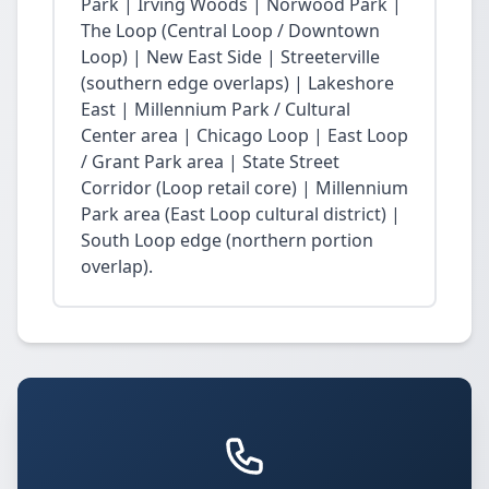
Park | Irving Woods | Norwood Park |
The Loop (Central Loop / Downtown
Loop) | New East Side | Streeterville
(southern edge overlaps) | Lakeshore
East | Millennium Park / Cultural
Center area | Chicago Loop | East Loop
/ Grant Park area | State Street
Corridor (Loop retail core) | Millennium
Park area (East Loop cultural district) |
South Loop edge (northern portion
overlap).