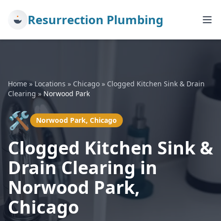
Resurrection Plumbing
Home
»
Locations
»
Chicago
»
Clogged Kitchen Sink & Drain
Clearing
»
Norwood Park
🛠️
Norwood Park, Chicago
Clogged Kitchen Sink &
Drain Clearing in
Norwood Park,
Chicago