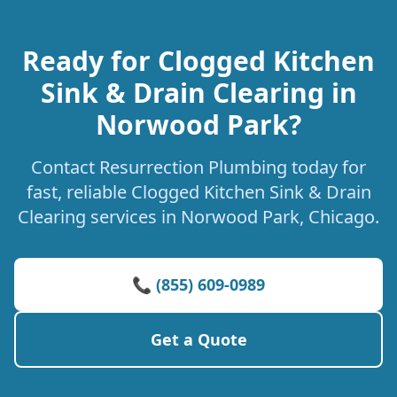
Ready for Clogged Kitchen
Sink & Drain Clearing in
Norwood Park?
Contact Resurrection Plumbing today for
fast, reliable Clogged Kitchen Sink & Drain
Clearing services in Norwood Park, Chicago.
📞 (855) 609-0989
Get a Quote