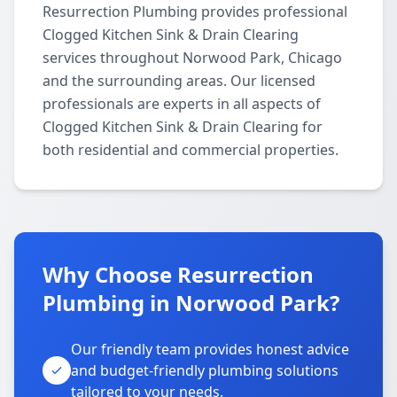
Resurrection Plumbing provides professional
Clogged Kitchen Sink & Drain Clearing
services throughout Norwood Park, Chicago
and the surrounding areas. Our licensed
professionals are experts in all aspects of
Clogged Kitchen Sink & Drain Clearing for
both residential and commercial properties.
Why Choose Resurrection
Plumbing in Norwood Park?
Our friendly team provides honest advice
and budget-friendly plumbing solutions
tailored to your needs.