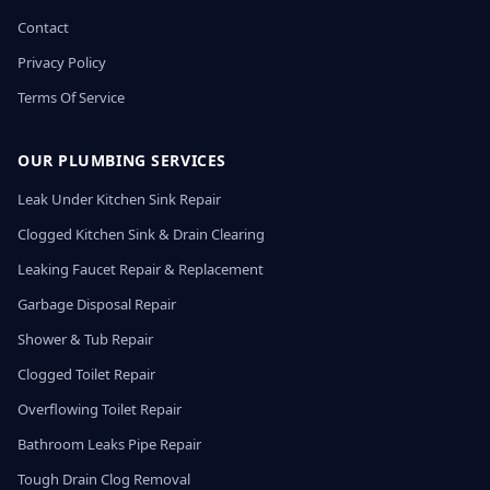
Contact
Privacy Policy
Terms Of Service
OUR PLUMBING SERVICES
Leak Under Kitchen Sink Repair
Clogged Kitchen Sink & Drain Clearing
Leaking Faucet Repair & Replacement
Garbage Disposal Repair
Shower & Tub Repair
Clogged Toilet Repair
Overflowing Toilet Repair
Bathroom Leaks Pipe Repair
Tough Drain Clog Removal