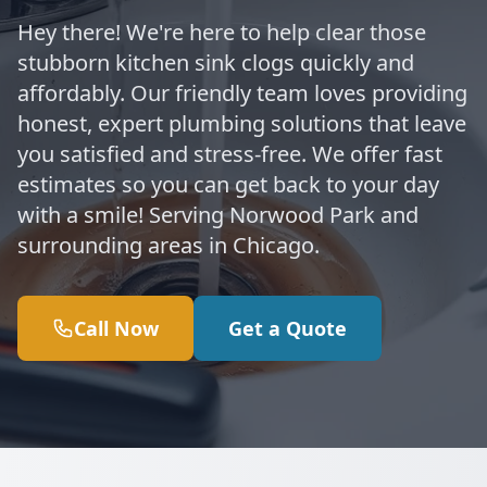
Hey there! We're here to help clear those
stubborn kitchen sink clogs quickly and
affordably. Our friendly team loves providing
honest, expert plumbing solutions that leave
you satisfied and stress-free. We offer fast
estimates so you can get back to your day
with a smile! Serving Norwood Park and
surrounding areas in Chicago.
Call Now
Get a Quote