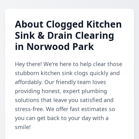
About Clogged Kitchen
Sink & Drain Clearing
in Norwood Park
Hey there! We're here to help clear those
stubborn kitchen sink clogs quickly and
affordably. Our friendly team loves
providing honest, expert plumbing
solutions that leave you satisfied and
stress-free. We offer fast estimates so
you can get back to your day with a
smile!