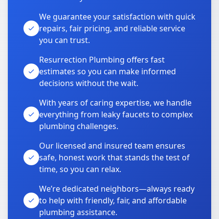
We guarantee your satisfaction with quick
repairs, fair pricing, and reliable service
you can trust.
Resurrection Plumbing offers fast
estimates so you can make informed
decisions without the wait.
With years of caring expertise, we handle
everything from leaky faucets to complex
plumbing challenges.
Our licensed and insured team ensures
safe, honest work that stands the test of
time, so you can relax.
We’re dedicated neighbors—always ready
to help with friendly, fair, and affordable
plumbing assistance.