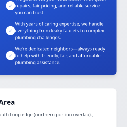
repairs, fair pricing, and reliable service
you can trust.
With years of caring expertise, we handle
everything from leaky faucets to complex
plumbing challenges.
We’re dedicated neighbors—always ready
to help with friendly, fair, and affordable
plumbing assistance.
 Area
outh Loop edge (northern portion overlap).,