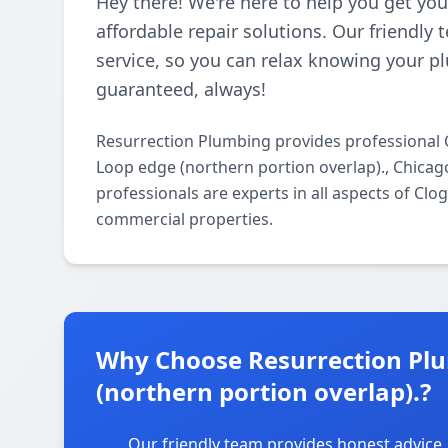
Hey there! We're here to help you get you
affordable repair solutions. Our friendly
service, so you can relax knowing your pl
guaranteed, always!
Resurrection Plumbing provides professional 
Loop edge (northern portion overlap)., Chicag
professionals are experts in all aspects of Clo
commercial properties.
Why Choose Resurrection Plu
(northern portion overlap).?
Our friendly team provides honest advice