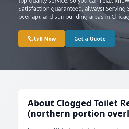
top-quality service, so you can relax kno
Satisfaction guaranteed, always! Serving
overlap). and surrounding areas in Chica
Call Now
Get a Quote
About Clogged Toilet R
(northern portion overl