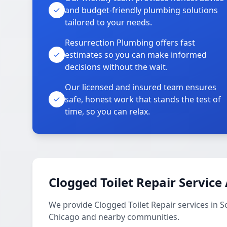
and budget-friendly plumbing solutions
tailored to your needs.
Resurrection Plumbing offers fast
estimates so you can make informed
decisions without the wait.
Our licensed and insured team ensures
safe, honest work that stands the test of
time, so you can relax.
Clogged Toilet Repair Service
We provide Clogged Toilet Repair services in S
Chicago and nearby communities.