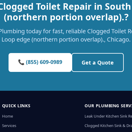
Clogged Toilet Repair in Sout
(northern portion overlap).?
lumbing today for fast, reliable Clogged Toilet R
Loop edge (northern portion overlap)., Chicago.
📞 (855) 609-0989
Get a Quote
QUICK LINKS
OUR PLUMBING SERV
Home
Leak Under Kitchen Sink R
Services
Clogged Kitchen Sink & Dra