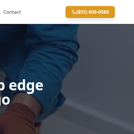
Contact
(855) 609-0989
p edge
go