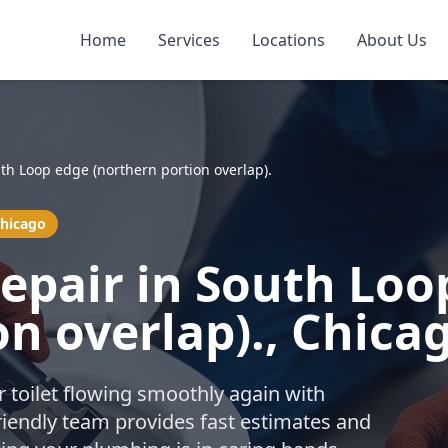
Home
Services
Locations
About Us
th Loop edge (northern portion overlap).
Chicago
Repair in South Loo
on overlap)., Chica
r toilet flowing smoothly again with
friendly team provides fast estimates and