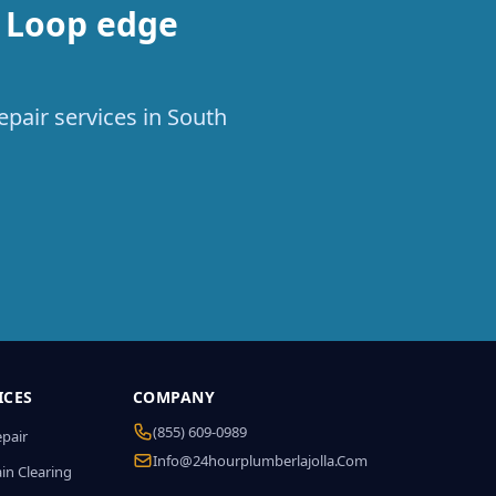
h Loop edge
epair services in South
ICES
COMPANY
(855) 609-0989
epair
Info@24hourplumberlajolla.com
in Clearing