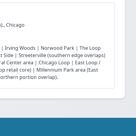
)., Chicago
 | Irving Woods | Norwood Park | The Loop
Side | Streeterville (southern edge overlaps)
ral Center area | Chicago Loop | East Loop /
op retail core) | Millennium Park area (East
northern portion overlap).