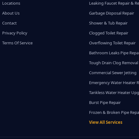
Locations
Leaking Faucet Repair & R
About Us
Garbage Disposal Repair
Contact
Shower & Tub Repair
Privacy Policy
Clogged Toilet Repair
Terms Of Service
Overflowing Toilet Repair
Bathroom Leaks Pipe Repa
Tough Drain Clog Removal
Commercial Sewer Jetting
Emergency Water Heater R
Tankless Water Heater Up
Burst Pipe Repair
Frozen & Broken Pipe Repa
View All Services