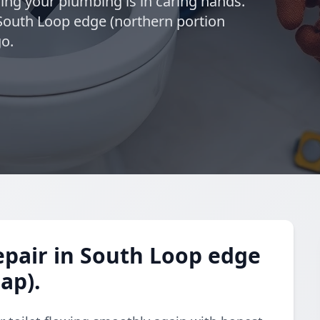
wing your plumbing is in caring hands.
 South Loop edge (northern portion
go.
epair in South Loop edge
ap).