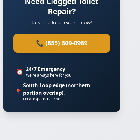
Need Clogged Toilet
Repair?
Talk to a local expert now!
📞 (855) 609-0989
24/7 Emergency
⏰
We're always here for you
South Loop edge (northern
📍
portion overlap).
Local experts near you