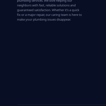
plumbing services. We love helping our
neighbors with fast, reliable solutions and
guaranteed satisfaction. Whether it’s a quick
fix or a major repair, our caring team is here to
make your plumbing issues disappear.