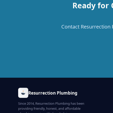
Ready for 
Contact Resurrection P
Resurrection Plumbing
Since 2014, Resurrection Plumbing has been
providing friendly, honest, and affordable