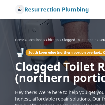
Resurrection Plumbing
Home
»
Locations
»
Chicago
»
Clogged Toilet Repair
»
Sou
🚽
South Loop edge (northern portion overlap)., 
Clogged Toilet 
(northern porti
Hey there! We're here to help you get you
honest, affordable repair solutions. Our 