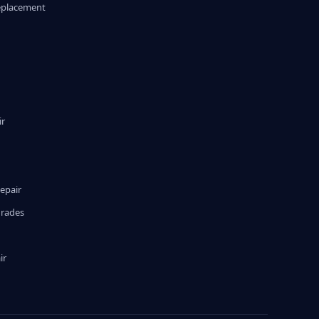
eplacement
ir
epair
grades
ir