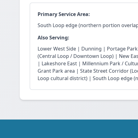
Primary Service Area:
South Loop edge (northern portion overlap
Also Serving:
Lower West Side | Dunning | Portage Park
(Central Loop / Downtown Loop) | New East 
| Lakeshore East | Millennium Park / Cultu
Grant Park area | State Street Corridor (Lo
Loop cultural district) | South Loop edge (