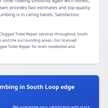
r toilet flowing smoothly again with honest,
 team provides fast estimates and top-quality
umbing is in caring hands. Satisfaction
Clogged Toilet Repair services throughout South
o and the surrounding areas. Our licensed
gged Toilet Repair for both residential and
mbing in South Loop edge
We guarantee your satisfaction with quick