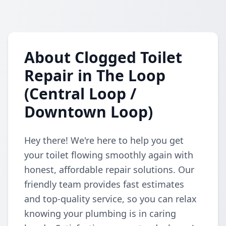
About Clogged Toilet
Repair in The Loop
(Central Loop /
Downtown Loop)
Hey there! We're here to help you get
your toilet flowing smoothly again with
honest, affordable repair solutions. Our
friendly team provides fast estimates
and top-quality service, so you can relax
knowing your plumbing is in caring