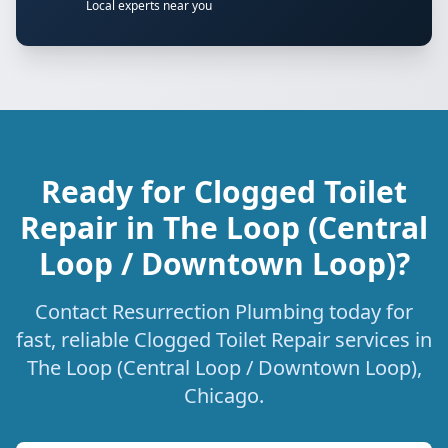
Local experts near you
Ready for Clogged Toilet
Repair in The Loop (Central
Loop / Downtown Loop)?
Contact Resurrection Plumbing today for
fast, reliable Clogged Toilet Repair services in
The Loop (Central Loop / Downtown Loop),
Chicago.