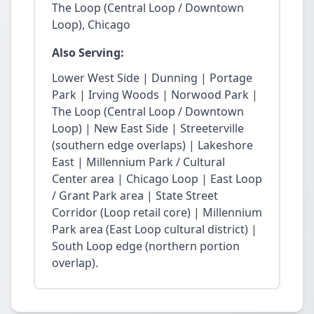
The Loop (Central Loop / Downtown
Loop), Chicago
Also Serving:
Lower West Side | Dunning | Portage
Park | Irving Woods | Norwood Park |
The Loop (Central Loop / Downtown
Loop) | New East Side | Streeterville
(southern edge overlaps) | Lakeshore
East | Millennium Park / Cultural
Center area | Chicago Loop | East Loop
/ Grant Park area | State Street
Corridor (Loop retail core) | Millennium
Park area (East Loop cultural district) |
South Loop edge (northern portion
overlap).