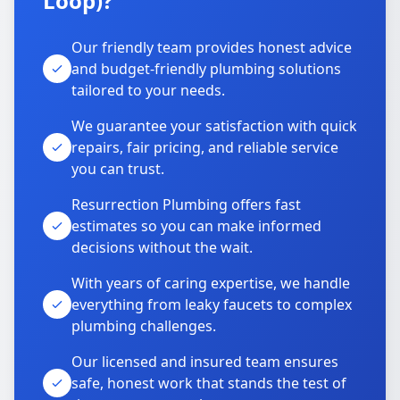
Loop)?
Our friendly team provides honest advice
and budget-friendly plumbing solutions
tailored to your needs.
We guarantee your satisfaction with quick
repairs, fair pricing, and reliable service
you can trust.
Resurrection Plumbing offers fast
estimates so you can make informed
decisions without the wait.
With years of caring expertise, we handle
everything from leaky faucets to complex
plumbing challenges.
Our licensed and insured team ensures
safe, honest work that stands the test of