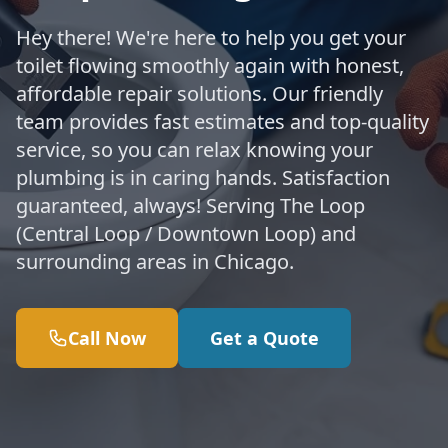
Hey there! We're here to help you get your
toilet flowing smoothly again with honest,
affordable repair solutions. Our friendly
team provides fast estimates and top-quality
service, so you can relax knowing your
plumbing is in caring hands. Satisfaction
guaranteed, always! Serving The Loop
(Central Loop / Downtown Loop) and
surrounding areas in Chicago.
Call Now
Get a Quote