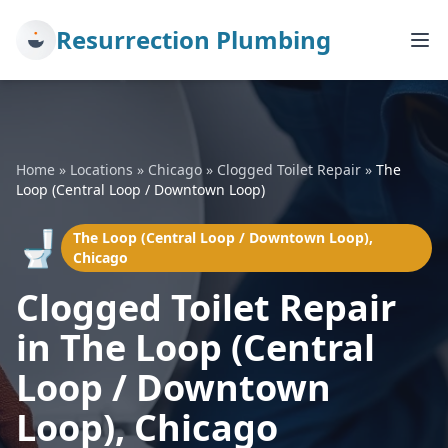
Resurrection Plumbing
Home
»
Locations
»
Chicago
»
Clogged Toilet Repair
»
The
Loop (Central Loop / Downtown Loop)
🚽
The Loop (Central Loop / Downtown Loop),
Chicago
Clogged Toilet Repair
in The Loop (Central
Loop / Downtown
Loop), Chicago