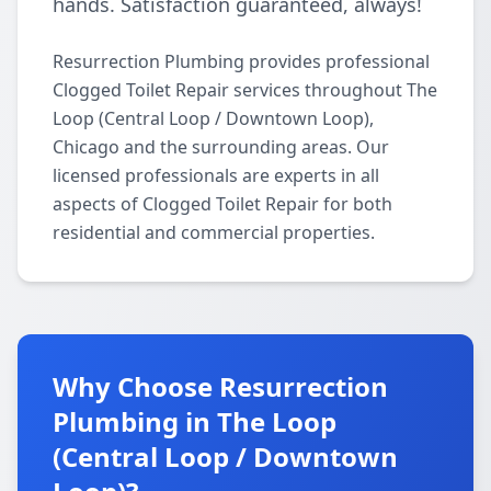
hands. Satisfaction guaranteed, always!
Resurrection Plumbing provides professional
Clogged Toilet Repair services throughout The
Loop (Central Loop / Downtown Loop),
Chicago and the surrounding areas. Our
licensed professionals are experts in all
aspects of Clogged Toilet Repair for both
residential and commercial properties.
Why Choose Resurrection
Plumbing in The Loop
(Central Loop / Downtown