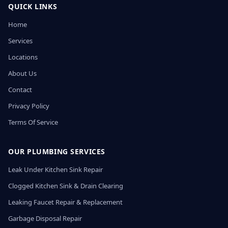
QUICK LINKS
Home
Services
Locations
About Us
Contact
Privacy Policy
Terms Of Service
OUR PLUMBING SERVICES
Leak Under Kitchen Sink Repair
Clogged Kitchen Sink & Drain Clearing
Leaking Faucet Repair & Replacement
Garbage Disposal Repair