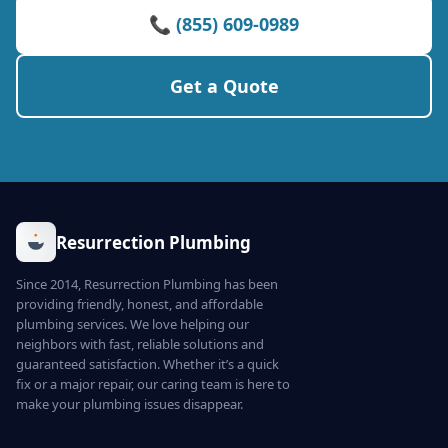
📞 (855) 609-0989
Get a Quote
Resurrection Plumbing
Since 2014, Resurrection Plumbing has been
providing friendly, honest, and affordable
plumbing services. We love helping our
neighbors with fast, reliable solutions and
guaranteed satisfaction. Whether it’s a quick
fix or a major repair, our caring team is here to
make your plumbing issues disappear.