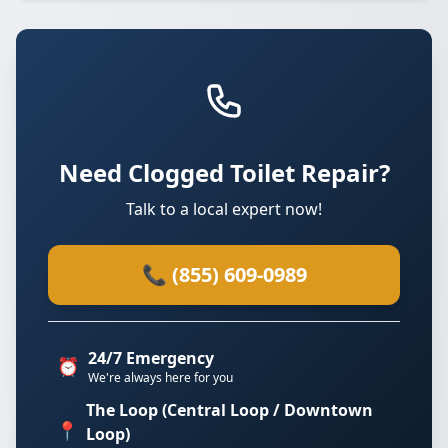
Need Clogged Toilet Repair?
Talk to a local expert now!
📞 (855) 609-0989
24/7 Emergency
⏰
We're always here for you
The Loop (Central Loop / Downtown
📍
Loop)