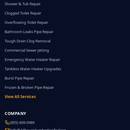
Shower & Tub Repair
Clogged Toilet Repair
Overflowing Toilet Repair
Bathroom Leaks Pipe Repair
Tough Drain Clog Removal
Commercial Sewer Jetting
Emergency Water Heater Repair
Tankless Water Heater Upgrades
Burst Pipe Repair
Frozen & Broken Pipe Repair
View All Services
COMPANY
(855) 609-0989