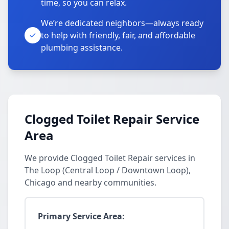
time, so you can relax.
We’re dedicated neighbors—always ready
to help with friendly, fair, and affordable
plumbing assistance.
Clogged Toilet Repair Service
Area
We provide Clogged Toilet Repair services in
The Loop (Central Loop / Downtown Loop),
Chicago and nearby communities.
Primary Service Area: