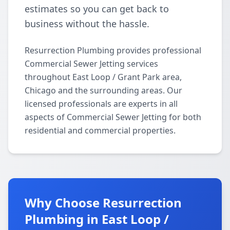
estimates so you can get back to
business without the hassle.
Resurrection Plumbing provides professional
Commercial Sewer Jetting services
throughout East Loop / Grant Park area,
Chicago and the surrounding areas. Our
licensed professionals are experts in all
aspects of Commercial Sewer Jetting for both
residential and commercial properties.
Why Choose Resurrection
Plumbing in East Loop /