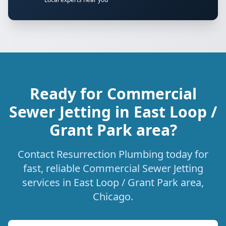
Ready for Commercial
Sewer Jetting in East Loop /
Grant Park area?
Contact Resurrection Plumbing today for
fast, reliable Commercial Sewer Jetting
services in East Loop / Grant Park area,
Chicago.