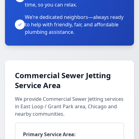
time, so you can relax.
We’re dedicated neighbors—always ready
to help with friendly, fair, and affordable
plumbing assistance.
Commercial Sewer Jetting
Service Area
We provide Commercial Sewer Jetting services
in East Loop / Grant Park area, Chicago and
nearby communities.
Primary Service Area: