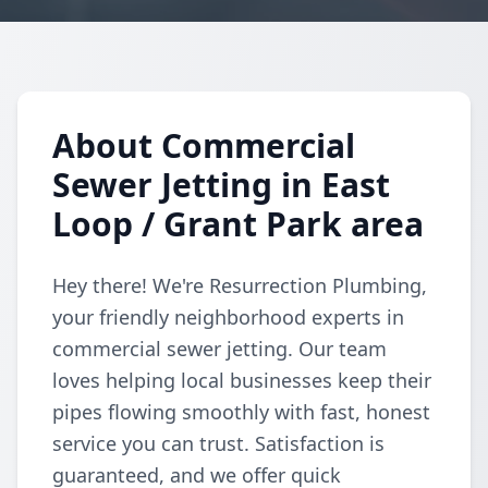
About Commercial
Sewer Jetting in East
Loop / Grant Park area
Hey there! We're Resurrection Plumbing,
your friendly neighborhood experts in
commercial sewer jetting. Our team
loves helping local businesses keep their
pipes flowing smoothly with fast, honest
service you can trust. Satisfaction is
guaranteed, and we offer quick