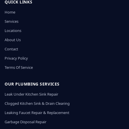
QUICK LINKS
Home
Services
Locations
About Us
Contact
Privacy Policy
Terms Of Service
OUR PLUMBING SERVICES
Leak Under Kitchen Sink Repair
Clogged Kitchen Sink & Drain Clearing
Leaking Faucet Repair & Replacement
Garbage Disposal Repair