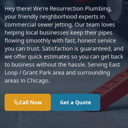
Hey there! We're Resurrection Plumbing,
your friendly neighborhood experts in
commercial sewer jetting. Our team loves
helping local businesses keep their pipes
flowing smoothly with fast, honest service
you can trust. Satisfaction is guaranteed, and
we offer quick estimates so you can get back
to business without the hassle. Serving East
Loop / Grant Park area and surrounding
areas in Chicago.
Call Now
Get a Quote