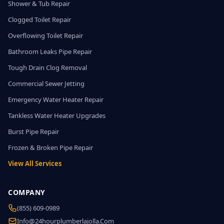
Shower & Tub Repair
Clogged Toilet Repair
Overflowing Toilet Repair
Bathroom Leaks Pipe Repair
Tough Drain Clog Removal
Commercial Sewer Jetting
Emergency Water Heater Repair
Tankless Water Heater Upgrades
Burst Pipe Repair
Frozen & Broken Pipe Repair
View All Services
COMPANY
(855) 609-0989
Info@24hourplumberlajolla.com