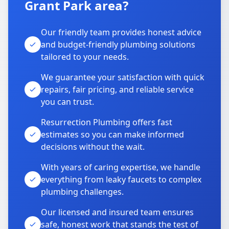
Grant Park area?
Our friendly team provides honest advice
and budget-friendly plumbing solutions
tailored to your needs.
We guarantee your satisfaction with quick
repairs, fair pricing, and reliable service
you can trust.
Resurrection Plumbing offers fast
estimates so you can make informed
decisions without the wait.
With years of caring expertise, we handle
everything from leaky faucets to complex
plumbing challenges.
Our licensed and insured team ensures
safe, honest work that stands the test of