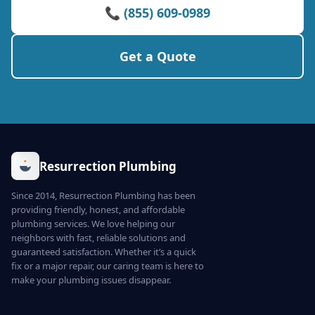
📞 (855) 609-0989
Get a Quote
Resurrection Plumbing
Since 2014, Resurrection Plumbing has been
providing friendly, honest, and affordable
plumbing services. We love helping our
neighbors with fast, reliable solutions and
guaranteed satisfaction. Whether it’s a quick
fix or a major repair, our caring team is here to
make your plumbing issues disappear.