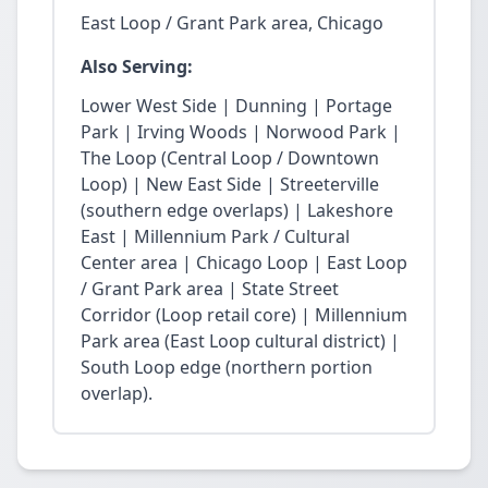
East Loop / Grant Park area, Chicago
Also Serving:
Lower West Side | Dunning | Portage
Park | Irving Woods | Norwood Park |
The Loop (Central Loop / Downtown
Loop) | New East Side | Streeterville
(southern edge overlaps) | Lakeshore
East | Millennium Park / Cultural
Center area | Chicago Loop | East Loop
/ Grant Park area | State Street
Corridor (Loop retail core) | Millennium
Park area (East Loop cultural district) |
South Loop edge (northern portion
overlap).