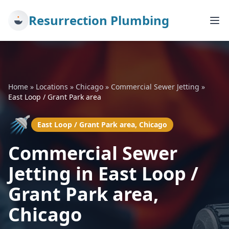
Resurrection Plumbing
Home
»
Locations
»
Chicago
»
Commercial Sewer Jetting
»
East Loop / Grant Park area
🚿
East Loop / Grant Park area, Chicago
Commercial Sewer
Jetting in East Loop /
Grant Park area,
Chicago