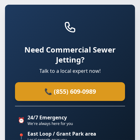
Need Commercial Sewer
Jetting?
Talk to a local expert now!
📞 (855) 609-0989
24/7 Emergency
⏰
We're always here for you
East Loop / Grant Park area
📍
Local experts near you