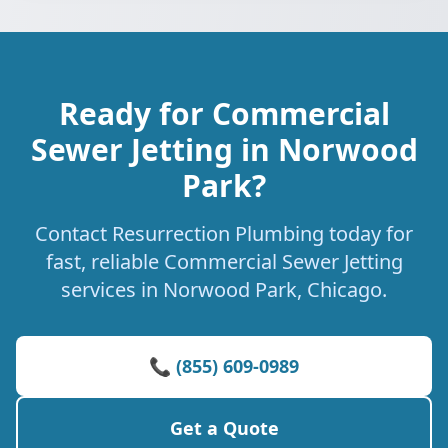
Ready for Commercial
Sewer Jetting in Norwood
Park?
Contact Resurrection Plumbing today for
fast, reliable Commercial Sewer Jetting
services in Norwood Park, Chicago.
📞 (855) 609-0989
Get a Quote