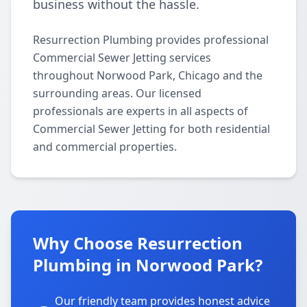
business without the hassle.
Resurrection Plumbing provides professional
Commercial Sewer Jetting services
throughout Norwood Park, Chicago and the
surrounding areas. Our licensed
professionals are experts in all aspects of
Commercial Sewer Jetting for both residential
and commercial properties.
Why Choose Resurrection
Plumbing in Norwood Park?
Our friendly team provides honest advice