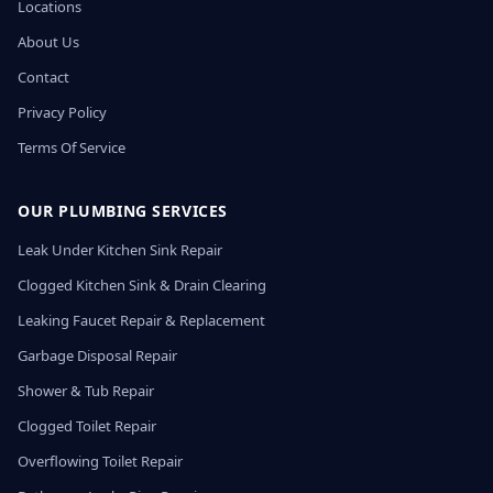
Locations
About Us
Contact
Privacy Policy
Terms Of Service
OUR PLUMBING SERVICES
Leak Under Kitchen Sink Repair
Clogged Kitchen Sink & Drain Clearing
Leaking Faucet Repair & Replacement
Garbage Disposal Repair
Shower & Tub Repair
Clogged Toilet Repair
Overflowing Toilet Repair