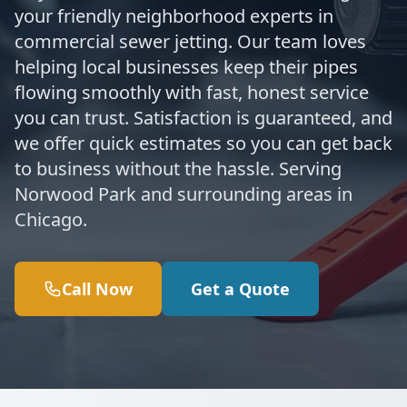
your friendly neighborhood experts in
commercial sewer jetting. Our team loves
helping local businesses keep their pipes
flowing smoothly with fast, honest service
you can trust. Satisfaction is guaranteed, and
we offer quick estimates so you can get back
to business without the hassle. Serving
Norwood Park and surrounding areas in
Chicago.
Call Now
Get a Quote