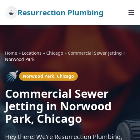
Resurrection Plumbing
Home
»
Locations
»
Chicago
»
Commercial Sewer Jetting
»
Norwood Park
🚿
Norwood Park, Chicago
Commercial Sewer
Jetting in Norwood
Park, Chicago
Hey there! We're Resurrection Plumbing,