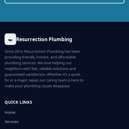
Resurrection Plumbing
Since 2014, Resurrection Plumbing has been
providing friendly, honest, and affordable
plumbing services. We love helping our
neighbors with fast, reliable solutions and
guaranteed satisfaction. Whether it’s a quick
fix or a major repair, our caring team is here to
make your plumbing issues disappear.
QUICK LINKS
Home
Services