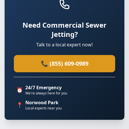
Need Commercial Sewer
Jetting?
Talk to a local expert now!
📞 (855) 609-0989
24/7 Emergency
⏰
We're always here for you
Norwood Park
📍
Local experts near you