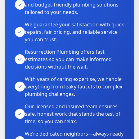
and budget-friendly plumbing solutions
tailored to your needs.
We guarantee your satisfaction with quick
repairs, fair pricing, and reliable service
you can trust.
Resurrection Plumbing offers fast
estimates so you can make informed
decisions without the wait.
With years of caring expertise, we handle
everything from leaky faucets to complex
plumbing challenges.
Our licensed and insured team ensures
safe, honest work that stands the test of
time, so you can relax.
We’re dedicated neighbors—always ready