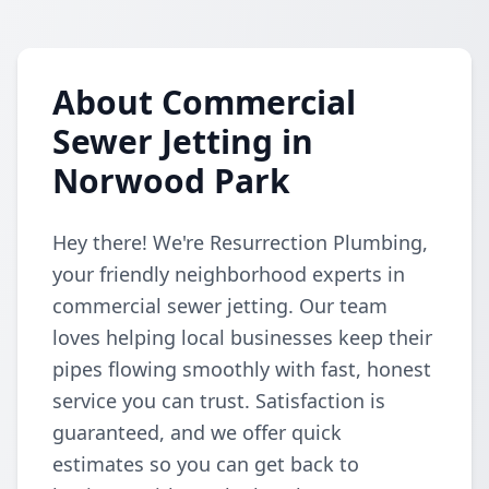
About Commercial
Sewer Jetting in
Norwood Park
Hey there! We're Resurrection Plumbing,
your friendly neighborhood experts in
commercial sewer jetting. Our team
loves helping local businesses keep their
pipes flowing smoothly with fast, honest
service you can trust. Satisfaction is
guaranteed, and we offer quick
estimates so you can get back to