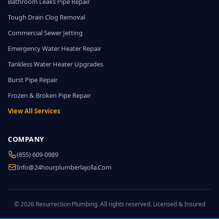
Bathroom Leaks Pipe Repair
Tough Drain Clog Removal
Commercial Sewer Jetting
Emergency Water Heater Repair
Tankless Water Heater Upgrades
Burst Pipe Repair
Frozen & Broken Pipe Repair
View All Services
COMPANY
(855) 609-0989
Info@24hourplumberlajolla.com
© 2026 Resurrection Plumbing. All rights reserved. Licensed & Insured