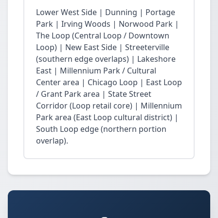
Lower West Side | Dunning | Portage
Park | Irving Woods | Norwood Park |
The Loop (Central Loop / Downtown
Loop) | New East Side | Streeterville
(southern edge overlaps) | Lakeshore
East | Millennium Park / Cultural
Center area | Chicago Loop | East Loop
/ Grant Park area | State Street
Corridor (Loop retail core) | Millennium
Park area (East Loop cultural district) |
South Loop edge (northern portion
overlap).