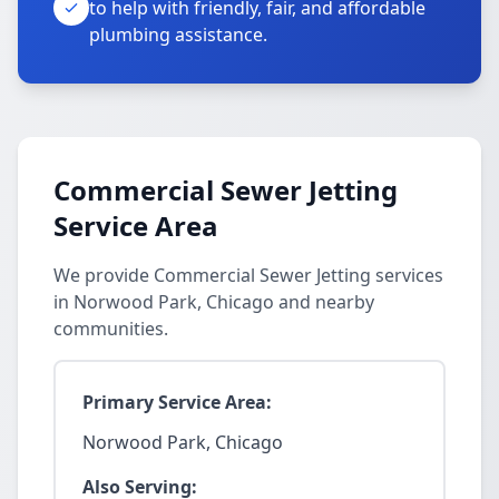
to help with friendly, fair, and affordable
plumbing assistance.
Commercial Sewer Jetting
Service Area
We provide Commercial Sewer Jetting services
in Norwood Park, Chicago and nearby
communities.
Primary Service Area:
Norwood Park, Chicago
Also Serving: