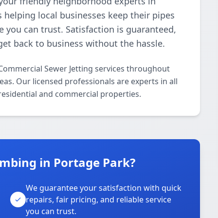
your friendly neighborhood experts in
 helping local businesses keep their pipes
e you can trust. Satisfaction is guaranteed,
get back to business without the hassle.
Commercial Sewer Jetting services throughout
s. Our licensed professionals are experts in all
residential and commercial properties.
mbing in Portage Park?
We guarantee your satisfaction with quick
repairs, fair pricing, and reliable service
you can trust.