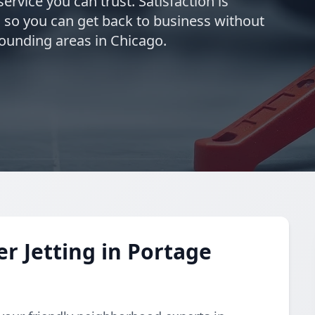
ervice you can trust. Satisfaction is
 so you can get back to business without
rounding areas in Chicago.
 Jetting in Portage