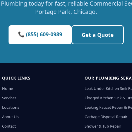
Plumbing today for fast, reliable Commercial Sew
Portage Park, Chicago.
📞 (855) 609-0989
Get a Quote
QUICK LINKS
OUR PLUMBING SERV
Home
Leak Under Kitchen Sink R
Services
Clogged Kitchen Sink & Dra
Locations
Leaking Faucet Repair & R
About Us
Garbage Disposal Repair
Contact
Shower & Tub Repair