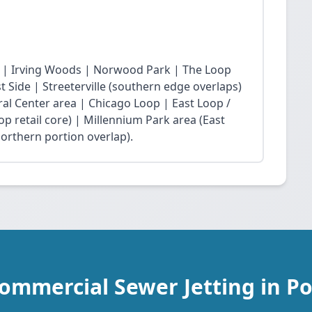
 | Irving Woods | Norwood Park | The Loop
Side | Streeterville (southern edge overlaps)
ral Center area | Chicago Loop | East Loop /
op retail core) | Millennium Park area (East
northern portion overlap).
ommercial Sewer Jetting in P