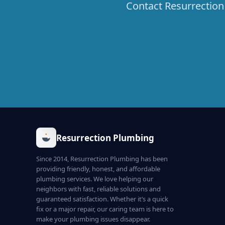
Contact Resurrection 
Resurrection Plumbing
Since 2014, Resurrection Plumbing has been
providing friendly, honest, and affordable
plumbing services. We love helping our
neighbors with fast, reliable solutions and
guaranteed satisfaction. Whether it’s a quick
fix or a major repair, our caring team is here to
make your plumbing issues disappear.