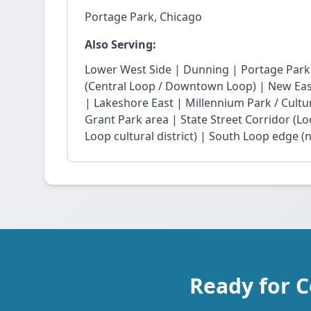
Portage Park, Chicago
Also Serving:
Lower West Side | Dunning | Portage Park
(Central Loop / Downtown Loop) | New East 
| Lakeshore East | Millennium Park / Cultu
Grant Park area | State Street Corridor (Lo
Loop cultural district) | South Loop edge (
Ready for C