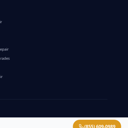
ir
epair
grades
ir
(855) 609-0989