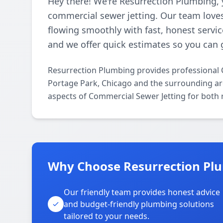
Hey there! We're Resurrection Plumbing, 
commercial sewer jetting. Our team loves
flowing smoothly with fast, honest servic
and we offer quick estimates so you can 
Resurrection Plumbing provides professional 
Portage Park, Chicago and the surrounding area
aspects of Commercial Sewer Jetting for both 
Why Choose Resurrection Plu
Our friendly team provides honest advice
and budget-friendly plumbing solutions
tailored to your needs.