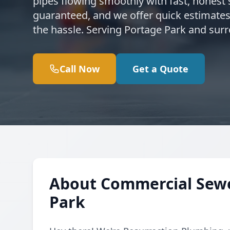
pipes flowing smoothly with fast, honest s
guaranteed, and we offer quick estimates
the hassle. Serving Portage Park and sur
Call Now
Get a Quote
About Commercial Sewer
Park