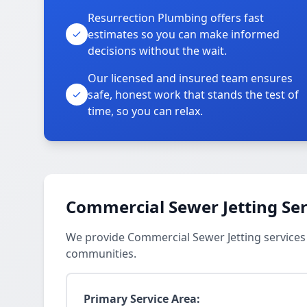
Resurrection Plumbing offers fast
estimates so you can make informed
decisions without the wait.
Our licensed and insured team ensures
safe, honest work that stands the test of
time, so you can relax.
Commercial Sewer Jetting Ser
We provide Commercial Sewer Jetting services
communities.
Primary Service Area: