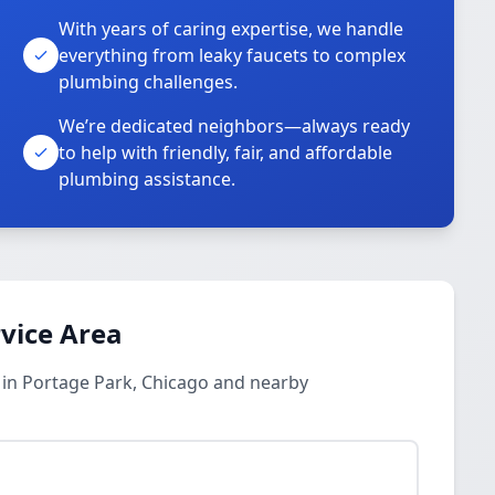
With years of caring expertise, we handle
everything from leaky faucets to complex
plumbing challenges.
We’re dedicated neighbors—always ready
to help with friendly, fair, and affordable
plumbing assistance.
vice Area
 in Portage Park, Chicago and nearby