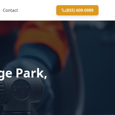
Contact
(855) 609-0989
ge Park,