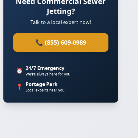
Need Commercial Sewer
Jetting?
Talk to a local expert now!
📞 (855) 609-0989
24/7 Emergency
⏰
We're always here for you
Portage Park
📍
Local experts near you