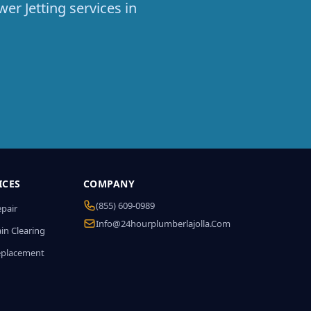
er Jetting services in
ICES
COMPANY
(855) 609-0989
epair
Info@24hourplumberlajolla.com
in Clearing
eplacement