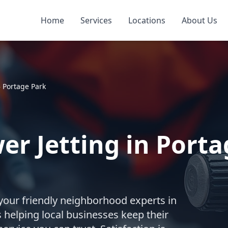
Home
Services
Locations
About Us
»
Portage Park
r Jetting in Porta
your friendly neighborhood experts in
 helping local businesses keep their