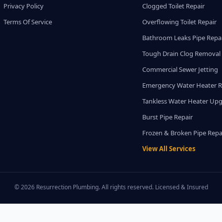
Privacy Policy
Clogged Toilet Repair
Terms Of Service
Overflowing Toilet Repair
Bathroom Leaks Pipe Repa
Tough Drain Clog Removal
Commercial Sewer Jetting
Emergency Water Heater R
Tankless Water Heater Up
Burst Pipe Repair
Frozen & Broken Pipe Repa
View All Services
© 2026 Resurrection Plumbing. All rights reserved. Licensed & Insured