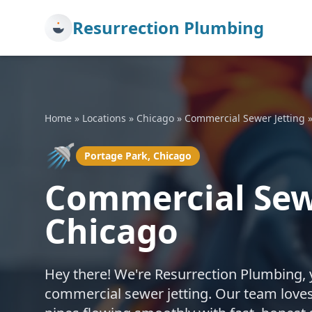
Resurrection Plumbing
Home
»
Locations
»
Chicago
»
Commercial Sewer Jetting
🚿
Portage Park, Chicago
Commercial Sewe
Chicago
Hey there! We're Resurrection Plumbing, 
commercial sewer jetting. Our team loves