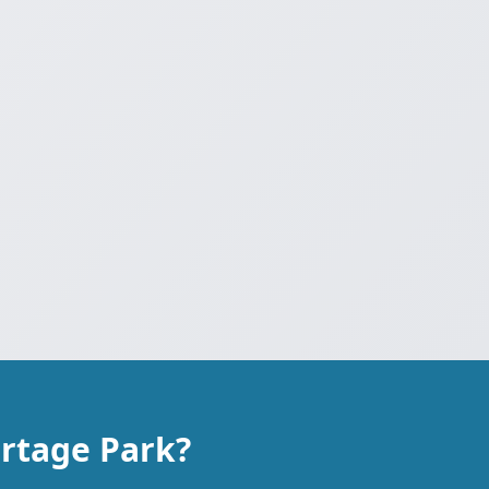
ortage Park?