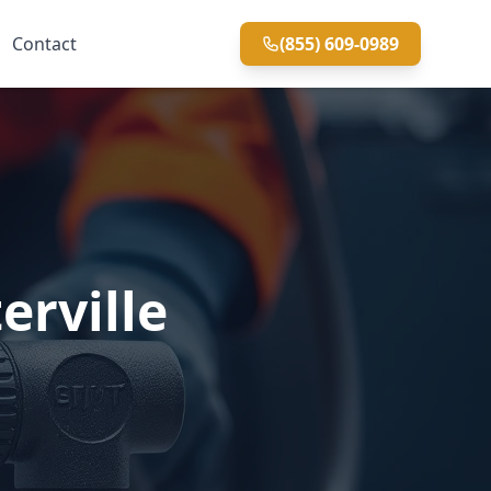
Contact
(855) 609-0989
erville