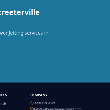
reeterville
er Jetting services in
ICES
COMPANY
(855) 609-0989
epair
Info@24hourplumberlajolla.com