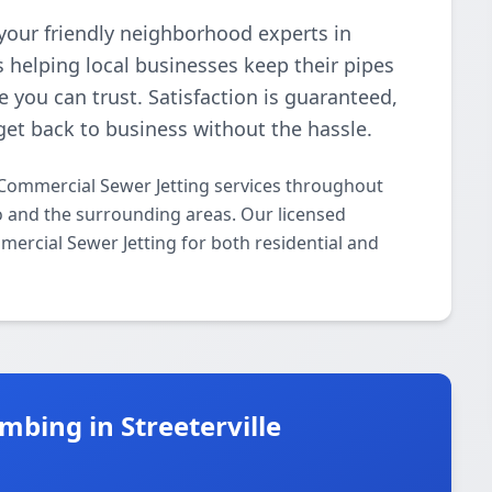
your friendly neighborhood experts in
 helping local businesses keep their pipes
e you can trust. Satisfaction is guaranteed,
get back to business without the hassle.
Commercial Sewer Jetting services throughout
go and the surrounding areas. Our licensed
mmercial Sewer Jetting for both residential and
bing in Streeterville