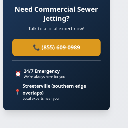
Need Commercial Sewer
Jetting?
Talk to a local expert now!
📞 (855) 609-0989
24/7 Emergency
⏰
We're always here for you
Streeterville (southern edge
📍
overlaps)
Local experts near you