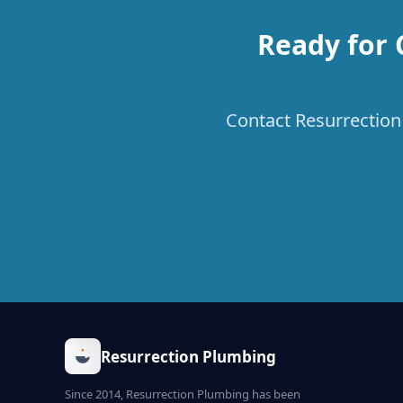
Ready for 
Contact Resurrection 
Resurrection Plumbing
Since 2014, Resurrection Plumbing has been