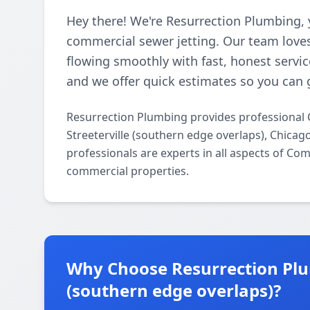
Hey there! We're Resurrection Plumbing, 
commercial sewer jetting. Our team loves
flowing smoothly with fast, honest servic
and we offer quick estimates so you can 
Resurrection Plumbing provides professional 
Streeterville (southern edge overlaps), Chica
professionals are experts in all aspects of Co
commercial properties.
Why Choose Resurrection Plum
(southern edge overlaps)?