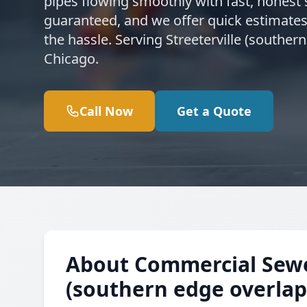
pipes flowing smoothly with fast, honest s
guaranteed, and we offer quick estimates
the hassle. Serving Streeterville (southe
Chicago.
Call Now
Get a Quote
About Commercial Sewer 
(southern edge overlap