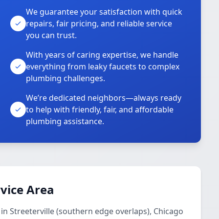
We guarantee your satisfaction with quick
repairs, fair pricing, and reliable service
you can trust.
With years of caring expertise, we handle
everything from leaky faucets to complex
plumbing challenges.
We’re dedicated neighbors—always ready
to help with friendly, fair, and affordable
plumbing assistance.
vice Area
in Streeterville (southern edge overlaps), Chicago