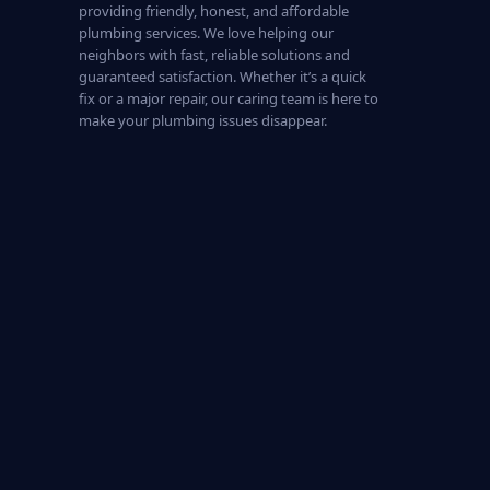
providing friendly, honest, and affordable
plumbing services. We love helping our
neighbors with fast, reliable solutions and
guaranteed satisfaction. Whether it’s a quick
fix or a major repair, our caring team is here to
make your plumbing issues disappear.