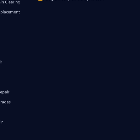
in Clearing
eplacement
ir
epair
grades
ir