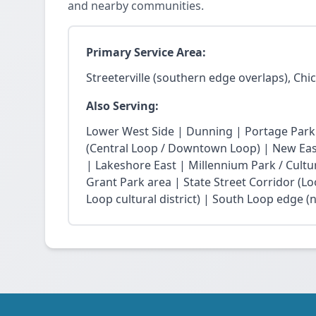
and nearby communities.
Primary Service Area:
Streeterville (southern edge overlaps), Chi
Also Serving:
Lower West Side | Dunning | Portage Park
(Central Loop / Downtown Loop) | New East 
| Lakeshore East | Millennium Park / Cultu
Grant Park area | State Street Corridor (Lo
Loop cultural district) | South Loop edge (