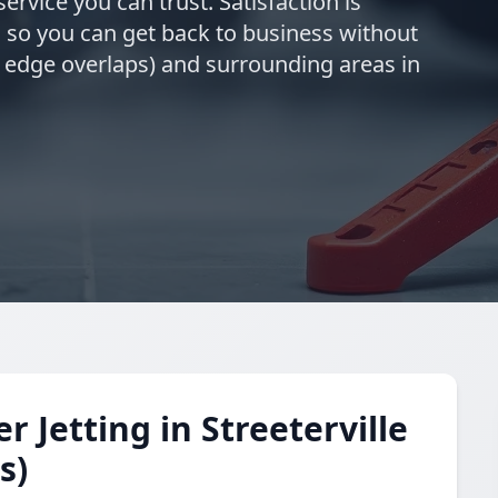
ervice you can trust. Satisfaction is
 so you can get back to business without
rn edge overlaps) and surrounding areas in
Jetting in Streeterville
s)