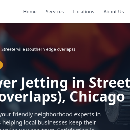
Home
Services
Locations
About Us
»
Streeterville (southern edge overlaps)
r Jetting in Street
overlaps), Chicago
your friendly neighborhood experts in
 helping local businesses keep their