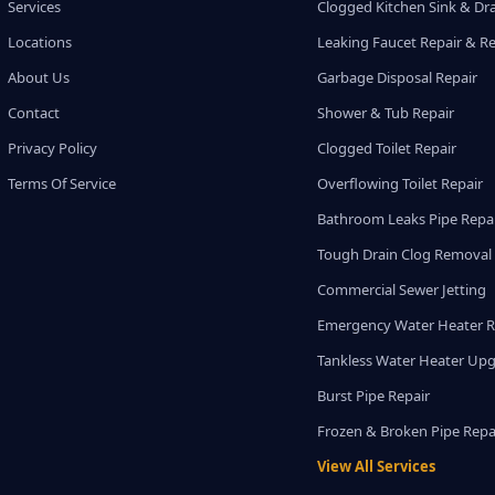
Services
Clogged Kitchen Sink & Dra
Locations
Leaking Faucet Repair & R
About Us
Garbage Disposal Repair
Contact
Shower & Tub Repair
Privacy Policy
Clogged Toilet Repair
Terms Of Service
Overflowing Toilet Repair
Bathroom Leaks Pipe Repa
Tough Drain Clog Removal
Commercial Sewer Jetting
Emergency Water Heater R
Tankless Water Heater Up
Burst Pipe Repair
Frozen & Broken Pipe Repa
View All Services