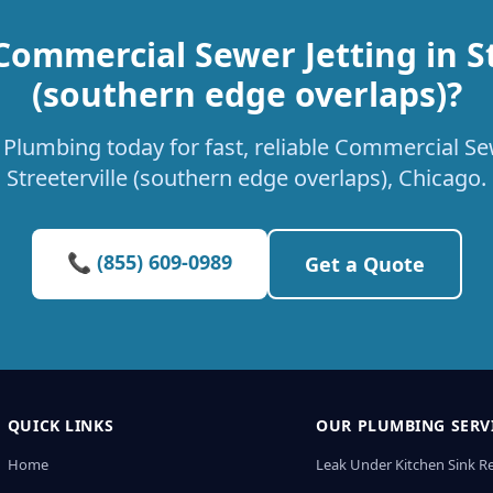
Commercial Sewer Jetting in St
(southern edge overlaps)?
Plumbing today for fast, reliable Commercial Sew
Streeterville (southern edge overlaps), Chicago.
📞 (855) 609-0989
Get a Quote
QUICK LINKS
OUR PLUMBING SERV
Home
Leak Under Kitchen Sink R