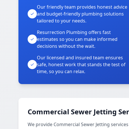
Our friendly team provides honest advice
and budget-friendly plumbing solutions
tailored to your needs.
Resurrection Plumbing offers fast
estimates so you can make informed
decisions without the wait.
Our licensed and insured team ensures
safe, honest work that stands the test of
time, so you can relax.
Commercial Sewer Jetting Ser
We provide Commercial Sewer Jetting services 