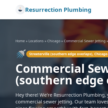
Resurrection Plumbing
Home
»
Locations
»
Chicago
»
Commercial Sewer Jetting
🚿
Streeterville (southern edge overlaps), Chicago
Commercial Sewe
(southern edge 
Hey there! We're Resurrection Plumbing, 
commercial sewer jetting. Our team loves