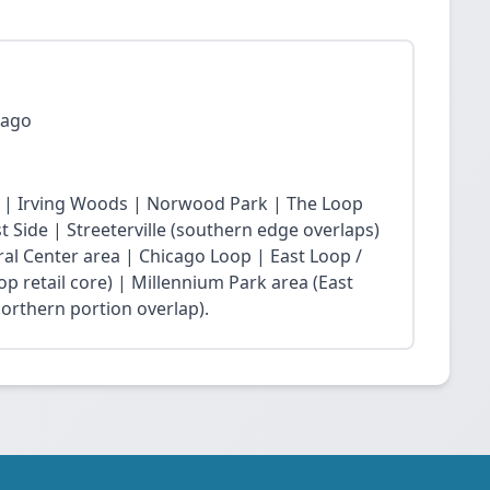
cago
 | Irving Woods | Norwood Park | The Loop
Side | Streeterville (southern edge overlaps)
ral Center area | Chicago Loop | East Loop /
op retail core) | Millennium Park area (East
northern portion overlap).