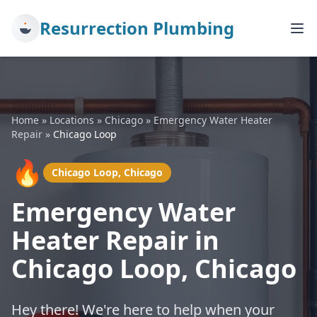
Resurrection Plumbing
Home
»
Locations
»
Chicago
»
Emergency Water Heater
Repair
»
Chicago Loop
🔥
Chicago Loop, Chicago
Emergency Water
Heater Repair in
Chicago Loop, Chicago
Hey there! We're here to help when your