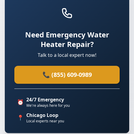
Need Emergency Water
Heater Repair?
Talk to a local expert now!
📞 (855) 609-0989
24/7 Emergency
⏰
We're always here for you
Chicago Loop
📍
Local experts near you