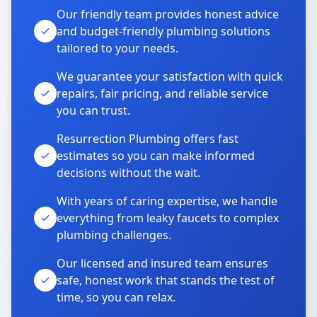
Our friendly team provides honest advice
and budget-friendly plumbing solutions
tailored to your needs.
We guarantee your satisfaction with quick
repairs, fair pricing, and reliable service
you can trust.
Resurrection Plumbing offers fast
estimates so you can make informed
decisions without the wait.
With years of caring expertise, we handle
everything from leaky faucets to complex
plumbing challenges.
Our licensed and insured team ensures
safe, honest work that stands the test of
time, so you can relax.