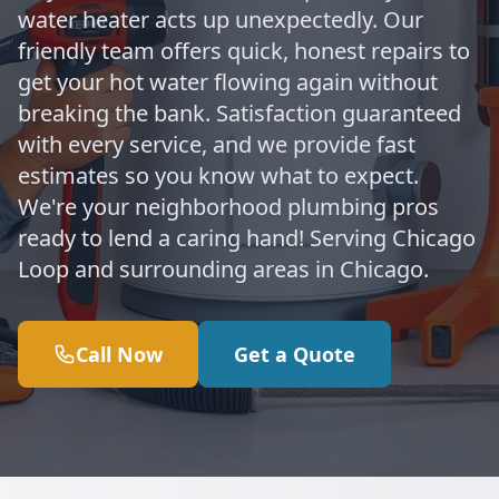
water heater acts up unexpectedly. Our
friendly team offers quick, honest repairs to
get your hot water flowing again without
breaking the bank. Satisfaction guaranteed
with every service, and we provide fast
estimates so you know what to expect.
We're your neighborhood plumbing pros
ready to lend a caring hand! Serving Chicago
Loop and surrounding areas in Chicago.
Call Now
Get a Quote