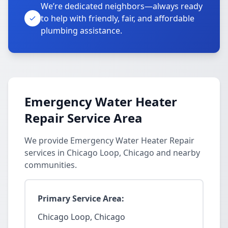
We’re dedicated neighbors—always ready
to help with friendly, fair, and affordable
plumbing assistance.
Emergency Water Heater
Repair Service Area
We provide Emergency Water Heater Repair
services in Chicago Loop, Chicago and nearby
communities.
Primary Service Area:
Chicago Loop, Chicago