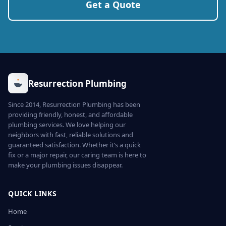
Get a Quote
Resurrection Plumbing
Since 2014, Resurrection Plumbing has been
providing friendly, honest, and affordable
plumbing services. We love helping our
neighbors with fast, reliable solutions and
guaranteed satisfaction. Whether it’s a quick
fix or a major repair, our caring team is here to
make your plumbing issues disappear.
QUICK LINKS
Home