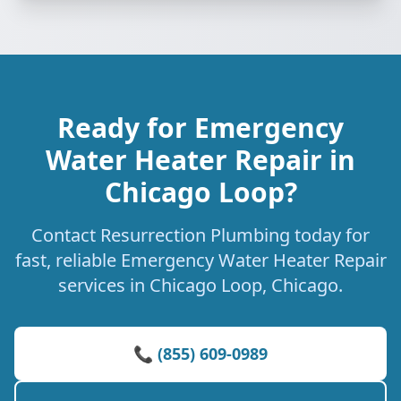
Ready for Emergency
Water Heater Repair in
Chicago Loop?
Contact Resurrection Plumbing today for
fast, reliable Emergency Water Heater Repair
services in Chicago Loop, Chicago.
📞 (855) 609-0989