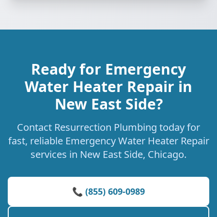
Ready for Emergency
Water Heater Repair in
New East Side?
Contact Resurrection Plumbing today for
fast, reliable Emergency Water Heater Repair
services in New East Side, Chicago.
📞 (855) 609-0989