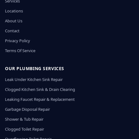
Services
Locations
About Us
Contact
Privacy Policy
Terms Of Service
OUR PLUMBING SERVICES
Leak Under Kitchen Sink Repair
Clogged Kitchen Sink & Drain Clearing
Leaking Faucet Repair & Replacement
Garbage Disposal Repair
Shower & Tub Repair
Clogged Toilet Repair