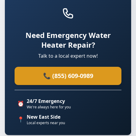
Need Emergency Water
Heater Repair?
Talk to a local expert now!
📞 (855) 609-0989
24/7 Emergency
⏰
We're always here for you
New East Side
📍
Local experts near you