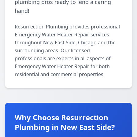
plumbing pros ready to lend a caring
hand!
Resurrection Plumbing provides professional
Emergency Water Heater Repair services
throughout New East Side, Chicago and the
surrounding areas. Our licensed
professionals are experts in all aspects of
Emergency Water Heater Repair for both
residential and commercial properties.
Why Choose Resurrection
Plumbing in New East Side?