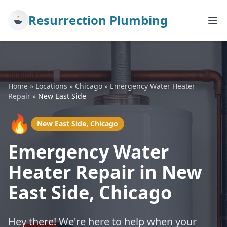
Resurrection Plumbing
Home
»
Locations
»
Chicago
»
Emergency Water Heater
Repair
»
New East Side
🔥
New East Side, Chicago
Emergency Water
Heater Repair in New
East Side, Chicago
Hey there! We're here to help when your