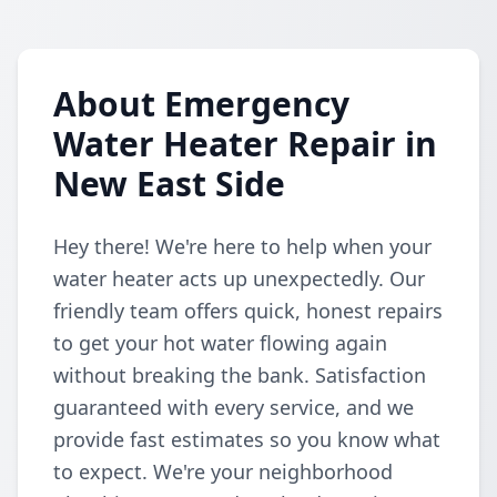
About Emergency
Water Heater Repair in
New East Side
Hey there! We're here to help when your
water heater acts up unexpectedly. Our
friendly team offers quick, honest repairs
to get your hot water flowing again
without breaking the bank. Satisfaction
guaranteed with every service, and we
provide fast estimates so you know what
to expect. We're your neighborhood