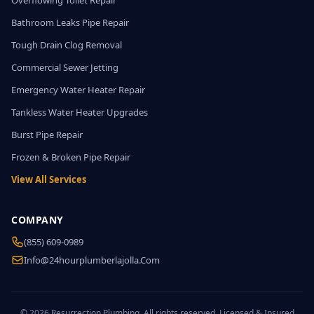
Overflowing Toilet Repair
Bathroom Leaks Pipe Repair
Tough Drain Clog Removal
Commercial Sewer Jetting
Emergency Water Heater Repair
Tankless Water Heater Upgrades
Burst Pipe Repair
Frozen & Broken Pipe Repair
View All Services
COMPANY
(855) 609-0989
Info@24hourplumberlajolla.com
© 2026 Resurrection Plumbing. All rights reserved. Licensed & Insured