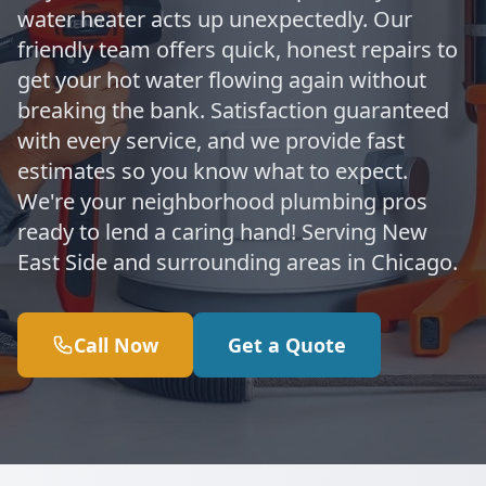
water heater acts up unexpectedly. Our
friendly team offers quick, honest repairs to
get your hot water flowing again without
breaking the bank. Satisfaction guaranteed
with every service, and we provide fast
estimates so you know what to expect.
We're your neighborhood plumbing pros
ready to lend a caring hand! Serving New
East Side and surrounding areas in Chicago.
Call Now
Get a Quote