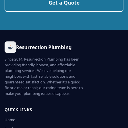
Get a Quote
Resurrection Plumbing
Since 2014, Resurrection Plumbing has been
providing friendly, honest, and affordable
plumbing services. We love helping our
neighbors with fast, reliable solutions and
guaranteed satisfaction. Whether it’s a quick
fix or a major repair, our caring team is here to
make your plumbing issues disappear.
QUICK LINKS
Home