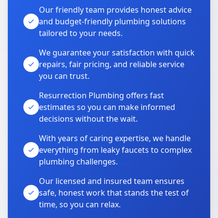
Our friendly team provides honest advice
and budget-friendly plumbing solutions
tailored to your needs.
We guarantee your satisfaction with quick
repairs, fair pricing, and reliable service
you can trust.
Resurrection Plumbing offers fast
estimates so you can make informed
decisions without the wait.
With years of caring expertise, we handle
everything from leaky faucets to complex
plumbing challenges.
Our licensed and insured team ensures
safe, honest work that stands the test of
time, so you can relax.