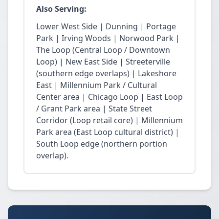
Also Serving:
Lower West Side | Dunning | Portage
Park | Irving Woods | Norwood Park |
The Loop (Central Loop / Downtown
Loop) | New East Side | Streeterville
(southern edge overlaps) | Lakeshore
East | Millennium Park / Cultural
Center area | Chicago Loop | East Loop
/ Grant Park area | State Street
Corridor (Loop retail core) | Millennium
Park area (East Loop cultural district) |
South Loop edge (northern portion
overlap).