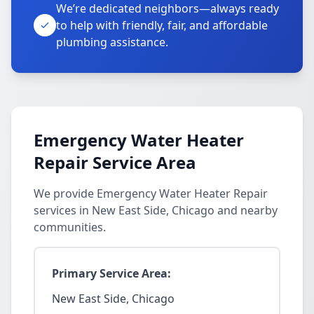
We’re dedicated neighbors—always ready
to help with friendly, fair, and affordable
plumbing assistance.
Emergency Water Heater
Repair Service Area
We provide Emergency Water Heater Repair
services in New East Side, Chicago and nearby
communities.
Primary Service Area:
New East Side, Chicago