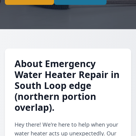
About Emergency
Water Heater Repair in
South Loop edge
(northern portion
overlap).
Hey there! We're here to help when your
water heater acts up unexpectedly. Our