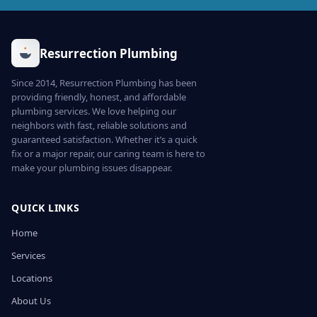
Resurrection Plumbing
Since 2014, Resurrection Plumbing has been
providing friendly, honest, and affordable
plumbing services. We love helping our
neighbors with fast, reliable solutions and
guaranteed satisfaction. Whether it’s a quick
fix or a major repair, our caring team is here to
make your plumbing issues disappear.
QUICK LINKS
Home
Services
Locations
About Us