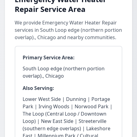
Repair Service Area
We provide Emergency Water Heater Repair
services in South Loop edge (northern portion
overlap)., Chicago and nearby communities.
Primary Service Area:
South Loop edge (northern portion
overlap)., Chicago
Also Serving:
Lower West Side | Dunning | Portage
Park | Irving Woods | Norwood Park |
The Loop (Central Loop / Downtown
Loop) | New East Side | Streeterville
(southern edge overlaps) | Lakeshore
East | Millennium Park / Cultural