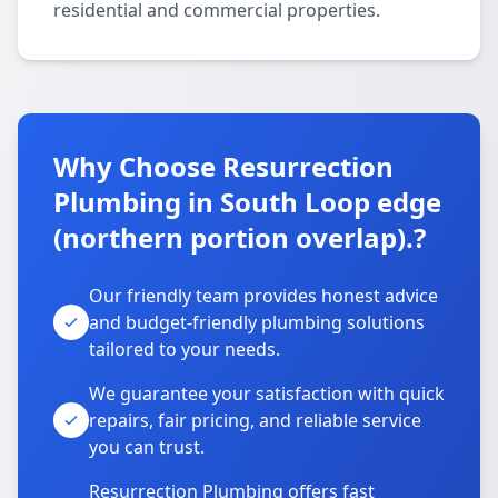
residential and commercial properties.
Why Choose Resurrection
Plumbing in South Loop edge
(northern portion overlap).?
Our friendly team provides honest advice
and budget-friendly plumbing solutions
tailored to your needs.
We guarantee your satisfaction with quick
repairs, fair pricing, and reliable service
you can trust.
Resurrection Plumbing offers fast