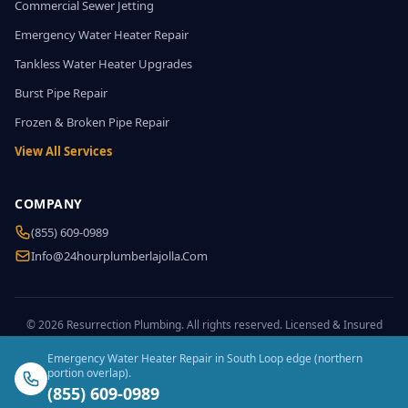
Commercial Sewer Jetting
Emergency Water Heater Repair
Tankless Water Heater Upgrades
Burst Pipe Repair
Frozen & Broken Pipe Repair
View All Services
COMPANY
(855) 609-0989
Info@24hourplumberlajolla.com
© 2026 Resurrection Plumbing. All rights reserved. Licensed & Insured
Emergency Water Heater Repair in South Loop edge (northern
portion overlap).
(855) 609-0989