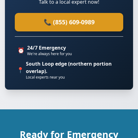
Talk to a local expert now!
📞 (855) 609-0989
24/7 Emergency
⏰
We're always here for you
South Loop edge (northern portion
📍
overlap).
Local experts near you
Ready for Emergency