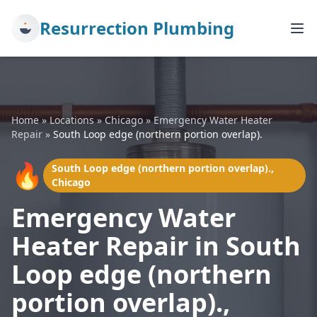
Resurrection Plumbing
Home
»
Locations
»
Chicago
»
Emergency Water Heater
Repair
»
South Loop edge (northern portion overlap).
🔥
South Loop edge (northern portion overlap).,
Chicago
Emergency Water
Heater Repair in South
Loop edge (northern
portion overlap).,