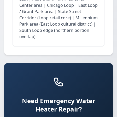
Center area | Chicago Loop | East Loop
/ Grant Park area | State Street
Corridor (Loop retail core) | Millennium
Park area (East Loop cultural district) |
South Loop edge (northern portion
overlap).
Need Emergency Water
Heater Repair?