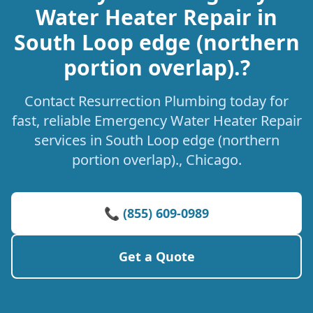
Water Heater Repair in
South Loop edge (northern
portion overlap).?
Contact Resurrection Plumbing today for
fast, reliable Emergency Water Heater Repair
services in South Loop edge (northern
portion overlap)., Chicago.
📞 (855) 609-0989
Get a Quote