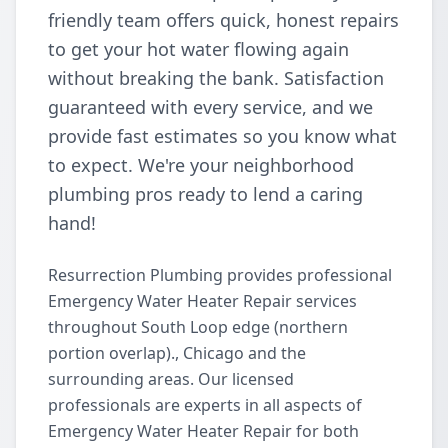
friendly team offers quick, honest repairs
to get your hot water flowing again
without breaking the bank. Satisfaction
guaranteed with every service, and we
provide fast estimates so you know what
to expect. We're your neighborhood
plumbing pros ready to lend a caring
hand!
Resurrection Plumbing provides professional
Emergency Water Heater Repair services
throughout South Loop edge (northern
portion overlap)., Chicago and the
surrounding areas. Our licensed
professionals are experts in all aspects of
Emergency Water Heater Repair for both