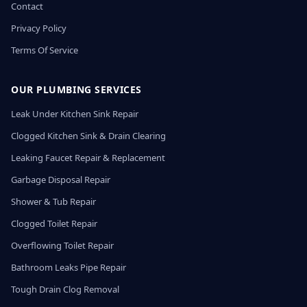
Contact
Privacy Policy
Terms Of Service
OUR PLUMBING SERVICES
Leak Under Kitchen Sink Repair
Clogged Kitchen Sink & Drain Clearing
Leaking Faucet Repair & Replacement
Garbage Disposal Repair
Shower & Tub Repair
Clogged Toilet Repair
Overflowing Toilet Repair
Bathroom Leaks Pipe Repair
Tough Drain Clog Removal