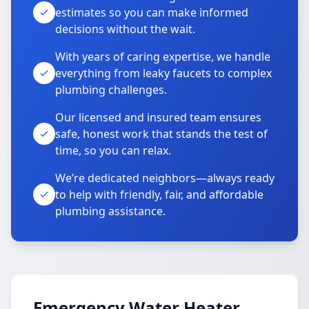
estimates so you can make informed
decisions without the wait.
With years of caring expertise, we handle
everything from leaky faucets to complex
plumbing challenges.
Our licensed and insured team ensures
safe, honest work that stands the test of
time, so you can relax.
We’re dedicated neighbors—always ready
to help with friendly, fair, and affordable
plumbing assistance.
Emergency Water Heater