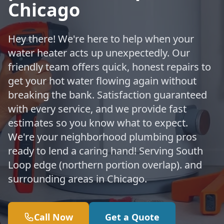
Chicago
Hey there! We're here to help when your
water heater acts up unexpectedly. Our
friendly team offers quick, honest repairs to
get your hot water flowing again without
breaking the bank. Satisfaction guaranteed
with every service, and we provide fast
estimates so you know what to expect.
We're your neighborhood plumbing pros
ready to lend a caring hand! Serving South
Loop edge (northern portion overlap). and
surrounding areas in Chicago.
Call Now
Get a Quote