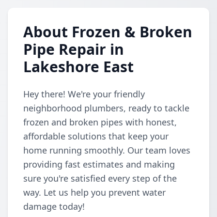
About Frozen & Broken
Pipe Repair in
Lakeshore East
Hey there! We're your friendly
neighborhood plumbers, ready to tackle
frozen and broken pipes with honest,
affordable solutions that keep your
home running smoothly. Our team loves
providing fast estimates and making
sure you're satisfied every step of the
way. Let us help you prevent water
damage today!