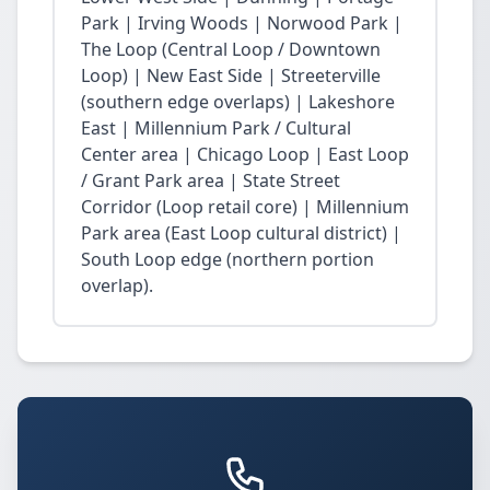
Park | Irving Woods | Norwood Park |
The Loop (Central Loop / Downtown
Loop) | New East Side | Streeterville
(southern edge overlaps) | Lakeshore
East | Millennium Park / Cultural
Center area | Chicago Loop | East Loop
/ Grant Park area | State Street
Corridor (Loop retail core) | Millennium
Park area (East Loop cultural district) |
South Loop edge (northern portion
overlap).