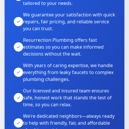
tailored to your needs.
We guarantee your satisfaction with quick
repairs, fair pricing, and reliable service
you can trust.
Resurrection Plumbing offers fast
estimates so you can make informed
decisions without the wait.
With years of caring expertise, we handle
everything from leaky faucets to complex
plumbing challenges.
Our licensed and insured team ensures
safe, honest work that stands the test of
time, so you can relax.
We’re dedicated neighbors—always ready
to help with friendly, fair, and affordable