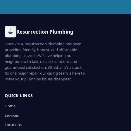
Resurrection Plumbing
Since 2014, Resurrection Plumbing has been
providing friendly, honest, and affordable
plumbing services. We love helping our
neighbors with fast, reliable solutions and
guaranteed satisfaction. Whether it’s a quick
fix or a major repair, our caring team is here to
make your plumbing issues disappear.
QUICK LINKS
Home
Services
Locations