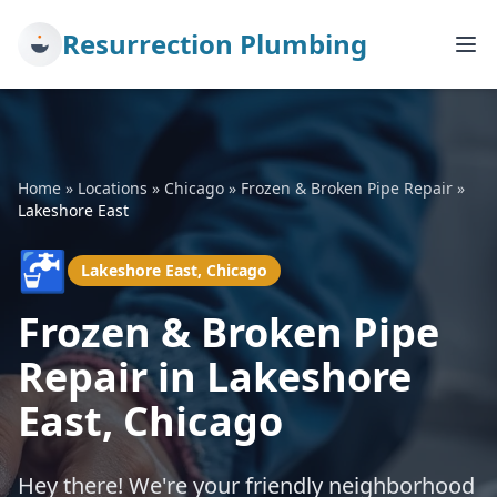
Resurrection Plumbing
Home
»
Locations
»
Chicago
»
Frozen & Broken Pipe Repair
»
Lakeshore East
🚰
Lakeshore East, Chicago
Frozen & Broken Pipe
Repair in Lakeshore
East, Chicago
Hey there! We're your friendly neighborhood