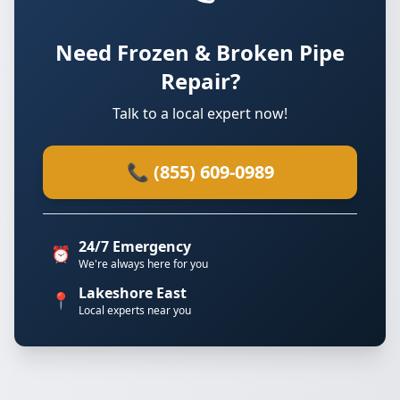
Need Frozen & Broken Pipe
Repair?
Talk to a local expert now!
📞 (855) 609-0989
24/7 Emergency
⏰
We're always here for you
Lakeshore East
📍
Local experts near you