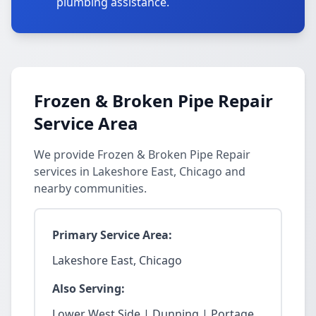
plumbing assistance.
Frozen & Broken Pipe Repair
Service Area
We provide Frozen & Broken Pipe Repair
services in Lakeshore East, Chicago and
nearby communities.
Primary Service Area:
Lakeshore East, Chicago
Also Serving:
Lower West Side | Dunning | Portage