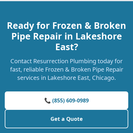
Ready for Frozen & Broken
Pipe Repair in Lakeshore
East?
Contact Resurrection Plumbing today for
fast, reliable Frozen & Broken Pipe Repair
services in Lakeshore East, Chicago.
📞 (855) 609-0989
Get a Quote