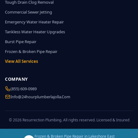
Tough Drain Clog Removal
Commercial Sewer Jetting
Emergency Water Heater Repair
Tankless Water Heater Upgrades
Burst Pipe Repair
Frozen & Broken Pipe Repair
View All Services
COMPANY
(855) 609-0989
Info@24hourplumberlajolla.com
© 2026 Resurrection Plumbing. All rights reserved. Licensed & Insured
Frozen & Broken Pipe Repair in Lakeshore East