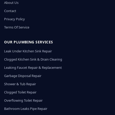
About Us
Contact
Privacy Policy
Terms Of Service
OUR PLUMBING SERVICES
Leak Under Kitchen Sink Repair
Clogged Kitchen Sink & Drain Clearing
Leaking Faucet Repair & Replacement
Garbage Disposal Repair
Shower & Tub Repair
Clogged Toilet Repair
Overflowing Toilet Repair
Bathroom Leaks Pipe Repair