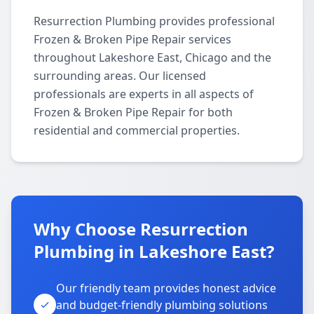
Resurrection Plumbing provides professional
Frozen & Broken Pipe Repair services
throughout Lakeshore East, Chicago and the
surrounding areas. Our licensed
professionals are experts in all aspects of
Frozen & Broken Pipe Repair for both
residential and commercial properties.
Why Choose Resurrection
Plumbing in Lakeshore East?
Our friendly team provides honest advice
and budget-friendly plumbing solutions