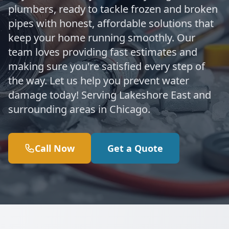
plumbers, ready to tackle frozen and broken
pipes with honest, affordable solutions that
keep your home running smoothly. Our
team loves providing fast estimates and
making sure you're satisfied every step of
the way. Let us help you prevent water
damage today! Serving Lakeshore East and
surrounding areas in Chicago.
Call Now
Get a Quote