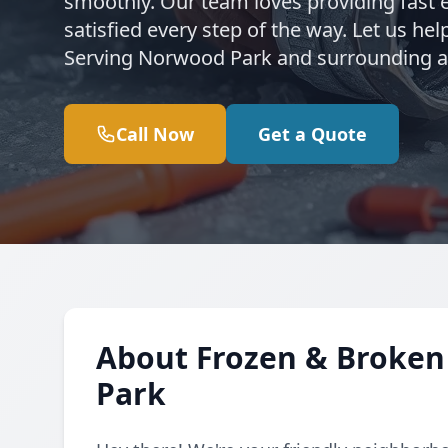
smoothly. Our team loves providing fast 
satisfied every step of the way. Let us h
Serving Norwood Park and surrounding ar
Call Now
Get a Quote
About Frozen & Broken
Park