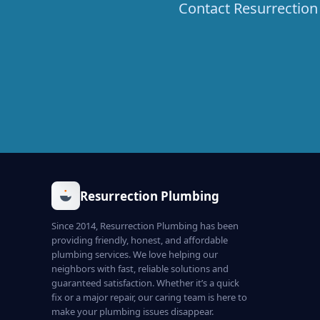
Contact Resurrection 
Resurrection Plumbing
Since 2014, Resurrection Plumbing has been
providing friendly, honest, and affordable
plumbing services. We love helping our
neighbors with fast, reliable solutions and
guaranteed satisfaction. Whether it’s a quick
fix or a major repair, our caring team is here to
make your plumbing issues disappear.