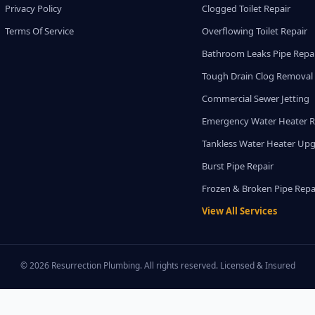
Privacy Policy
Clogged Toilet Repair
Terms Of Service
Overflowing Toilet Repair
Bathroom Leaks Pipe Repa
Tough Drain Clog Removal
Commercial Sewer Jetting
Emergency Water Heater R
Tankless Water Heater Up
Burst Pipe Repair
Frozen & Broken Pipe Repa
View All Services
© 2026 Resurrection Plumbing. All rights reserved. Licensed & Insured