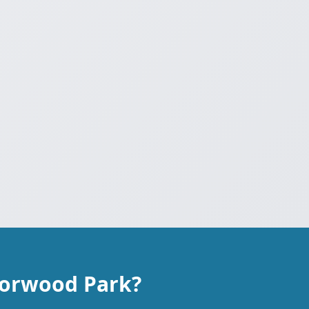
Norwood Park?