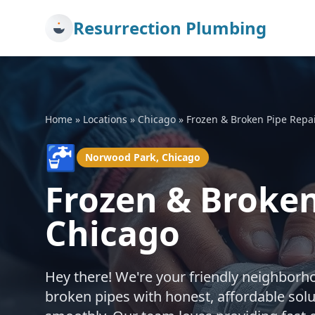
Resurrection Plumbing
Home
»
Locations
»
Chicago
»
Frozen & Broken Pipe Repa
🚰
Norwood Park, Chicago
Frozen & Broken
Chicago
Hey there! We're your friendly neighborh
broken pipes with honest, affordable sol