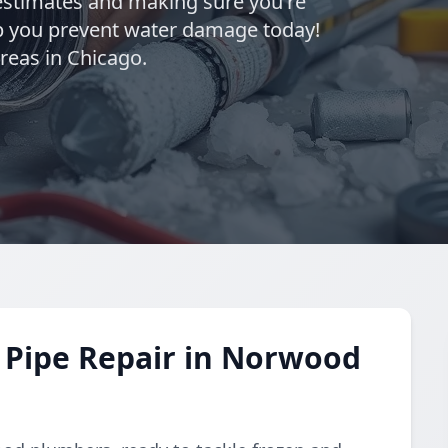
estimates and making sure you're
elp you prevent water damage today!
eas in Chicago.
 Pipe Repair in Norwood