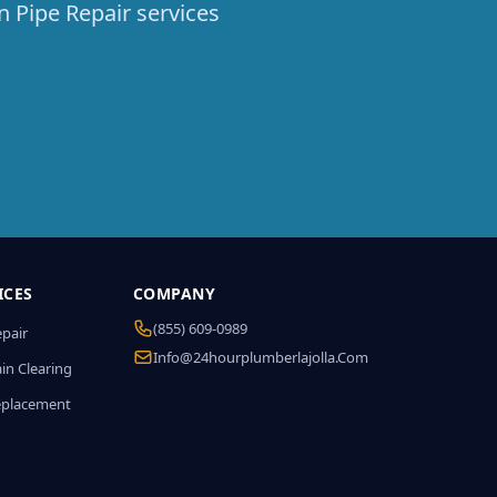
n Pipe Repair services
ICES
COMPANY
(855) 609-0989
epair
Info@24hourplumberlajolla.com
in Clearing
eplacement