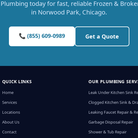
Plumbing today for fast, reliable Frozen & Broke
in Norwood Park, Chicago.
📞 (855) 609-0989
Get a Quote
QUICK LINKS
OUR PLUMBING SERV
Home
Leak Under Kitchen Sink R
Services
Clogged Kitchen Sink & Dra
Locations
Leaking Faucet Repair & R
About Us
Garbage Disposal Repair
Contact
Shower & Tub Repair