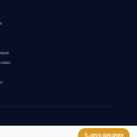
ir
epair
grades
ir
(855) 609-0989