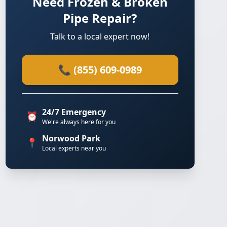
Need Frozen & Broken
Pipe Repair?
Talk to a local expert now!
📞 (855) 609-0989
24/7 Emergency
⏰
We're always here for you
Norwood Park
📍
Local experts near you