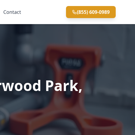
Contact
(855) 609-0989
rwood Park,