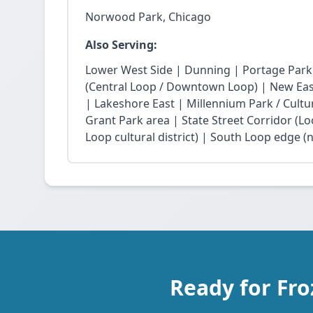
Norwood Park, Chicago
Also Serving:
Lower West Side | Dunning | Portage Park
(Central Loop / Downtown Loop) | New East 
| Lakeshore East | Millennium Park / Cultu
Grant Park area | State Street Corridor (Lo
Loop cultural district) | South Loop edge (
Ready for Fr