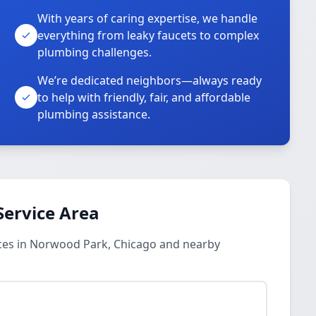
With years of caring expertise, we handle
everything from leaky faucets to complex
plumbing challenges.
We’re dedicated neighbors—always ready
to help with friendly, fair, and affordable
plumbing assistance.
Service Area
ces in Norwood Park, Chicago and nearby