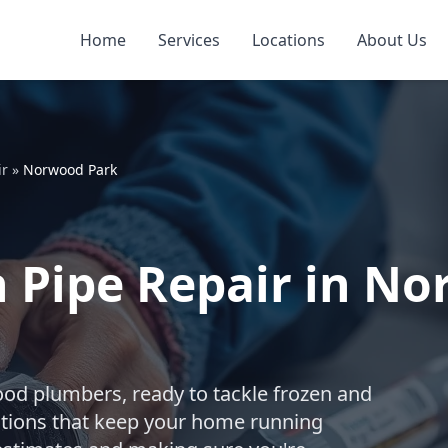
Home
Services
Locations
About Us
ir
»
Norwood Park
 Pipe Repair in No
ood plumbers, ready to tackle frozen and
utions that keep your home running