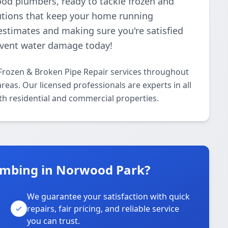
ood plumbers, ready to tackle frozen and
lutions that keep your home running
estimates and making sure you're satisfied
revent water damage today!
Frozen & Broken Pipe Repair services throughout
as. Our licensed professionals are experts in all
th residential and commercial properties.
umbing in Norwood Park?
We guarantee your satisfaction with quick
repairs, fair pricing, and reliable service
you can trust.