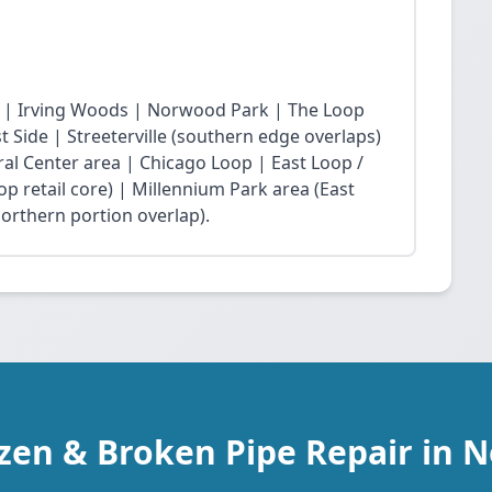
 | Irving Woods | Norwood Park | The Loop
Side | Streeterville (southern edge overlaps)
ral Center area | Chicago Loop | East Loop /
op retail core) | Millennium Park area (East
northern portion overlap).
ozen & Broken Pipe Repair in 