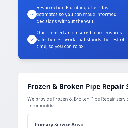
Resurrection Plumbing offers fast
estimates so you can make informed
decisions without the wait.
Our licensed and insured team ensures
safe, honest work that stands the test of
time, so you can relax.
Frozen & Broken Pipe Repair 
We provide Frozen & Broken Pipe Repair servi
communities.
Primary Service Area: