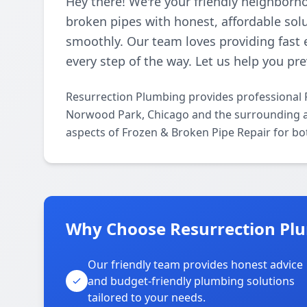
Hey there! We're your friendly neighborh
broken pipes with honest, affordable so
smoothly. Our team loves providing fast 
every step of the way. Let us help you p
Resurrection Plumbing provides professional 
Norwood Park, Chicago and the surrounding are
aspects of Frozen & Broken Pipe Repair for bo
Why Choose Resurrection Pl
Our friendly team provides honest advice
and budget-friendly plumbing solutions
tailored to your needs.