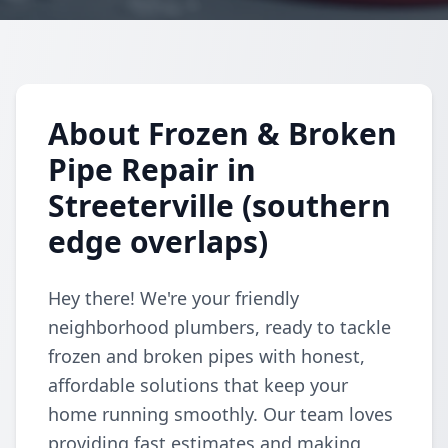
About Frozen & Broken
Pipe Repair in
Streeterville (southern
edge overlaps)
Hey there! We're your friendly
neighborhood plumbers, ready to tackle
frozen and broken pipes with honest,
affordable solutions that keep your
home running smoothly. Our team loves
providing fast estimates and making