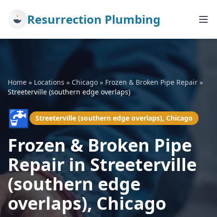
Resurrection Plumbing
Home
»
Locations
»
Chicago
»
Frozen & Broken Pipe Repair
»
Streeterville (southern edge overlaps)
🚰
Streeterville (southern edge overlaps), Chicago
Frozen & Broken Pipe
Repair in Streeterville
(southern edge
overlaps), Chicago