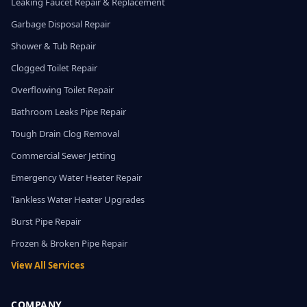
Leaking Faucet Repair & Replacement
Garbage Disposal Repair
Shower & Tub Repair
Clogged Toilet Repair
Overflowing Toilet Repair
Bathroom Leaks Pipe Repair
Tough Drain Clog Removal
Commercial Sewer Jetting
Emergency Water Heater Repair
Tankless Water Heater Upgrades
Burst Pipe Repair
Frozen & Broken Pipe Repair
View All Services
COMPANY