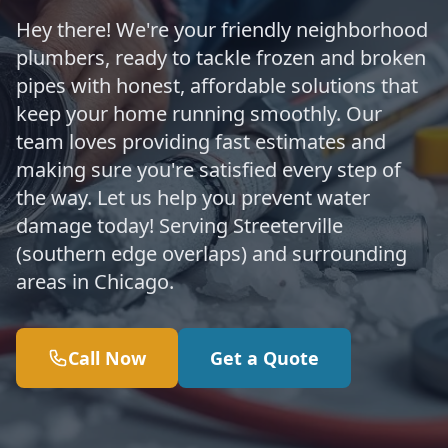
Hey there! We're your friendly neighborhood
plumbers, ready to tackle frozen and broken
pipes with honest, affordable solutions that
keep your home running smoothly. Our
team loves providing fast estimates and
making sure you're satisfied every step of
the way. Let us help you prevent water
damage today! Serving Streeterville
(southern edge overlaps) and surrounding
areas in Chicago.
Call Now
Get a Quote