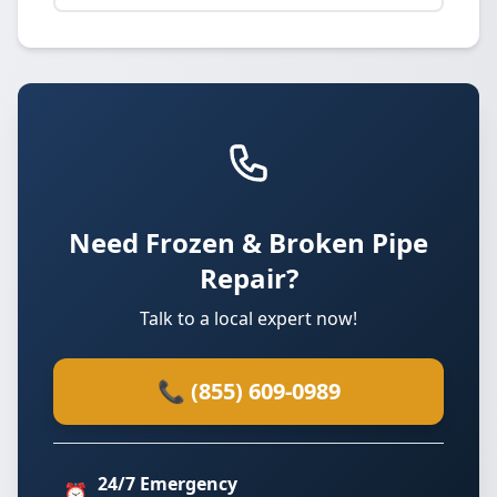
Need Frozen & Broken Pipe
Repair?
Talk to a local expert now!
📞 (855) 609-0989
24/7 Emergency
⏰