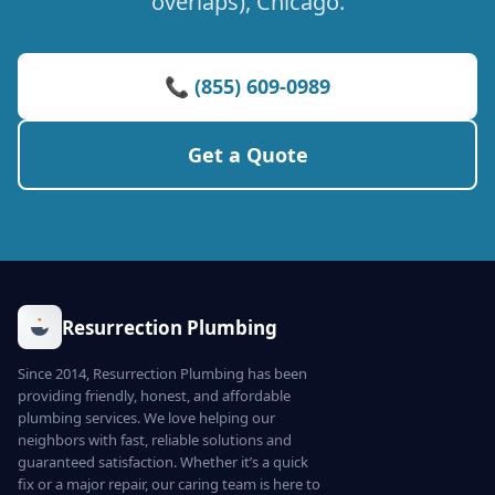
overlaps), Chicago.
📞 (855) 609-0989
Get a Quote
Resurrection Plumbing
Since 2014, Resurrection Plumbing has been
providing friendly, honest, and affordable
plumbing services. We love helping our
neighbors with fast, reliable solutions and
guaranteed satisfaction. Whether it’s a quick
fix or a major repair, our caring team is here to