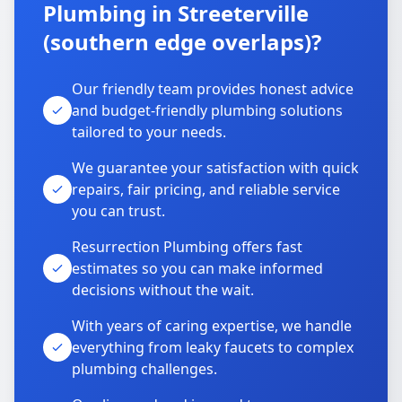
Plumbing in Streeterville
(southern edge overlaps)?
Our friendly team provides honest advice
and budget-friendly plumbing solutions
tailored to your needs.
We guarantee your satisfaction with quick
repairs, fair pricing, and reliable service
you can trust.
Resurrection Plumbing offers fast
estimates so you can make informed
decisions without the wait.
With years of caring expertise, we handle
everything from leaky faucets to complex
plumbing challenges.