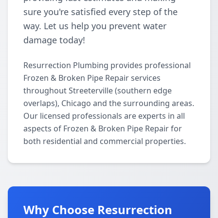
sure you're satisfied every step of the
way. Let us help you prevent water
damage today!
Resurrection Plumbing provides professional
Frozen & Broken Pipe Repair services
throughout Streeterville (southern edge
overlaps), Chicago and the surrounding areas.
Our licensed professionals are experts in all
aspects of Frozen & Broken Pipe Repair for
both residential and commercial properties.
Why Choose Resurrection