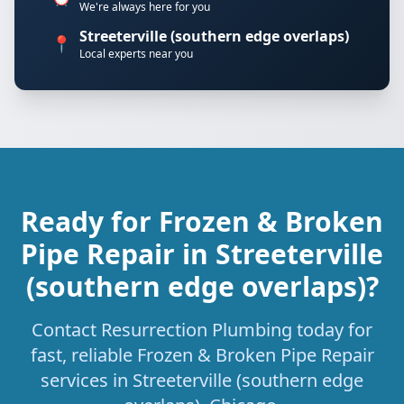
We're always here for you
Streeterville (southern edge overlaps)
📍
Local experts near you
Ready for Frozen & Broken
Pipe Repair in Streeterville
(southern edge overlaps)?
Contact Resurrection Plumbing today for
fast, reliable Frozen & Broken Pipe Repair
services in Streeterville (southern edge