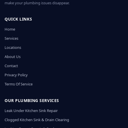
make your plumbing issues disappear.
QUICK LINKS
Home
Services
Locations
About Us
Contact
Privacy Policy
Terms Of Service
OUR PLUMBING SERVICES
Leak Under Kitchen Sink Repair
Clogged Kitchen Sink & Drain Clearing