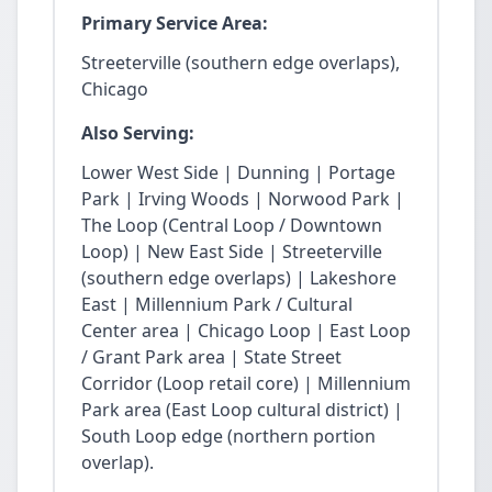
Primary Service Area:
Streeterville (southern edge overlaps),
Chicago
Also Serving:
Lower West Side | Dunning | Portage
Park | Irving Woods | Norwood Park |
The Loop (Central Loop / Downtown
Loop) | New East Side | Streeterville
(southern edge overlaps) | Lakeshore
East | Millennium Park / Cultural
Center area | Chicago Loop | East Loop
/ Grant Park area | State Street
Corridor (Loop retail core) | Millennium
Park area (East Loop cultural district) |
South Loop edge (northern portion
overlap).