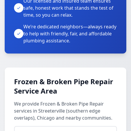
Our licensed and insured team ensures
safe, honest work that stands the test of
time, so you can relax.
We’re dedicated neighbors—always ready
to help with friendly, fair, and affordable
plumbing assistance.
Frozen & Broken Pipe Repair
Service Area
We provide Frozen & Broken Pipe Repair
services in Streeterville (southern edge
overlaps), Chicago and nearby communities.