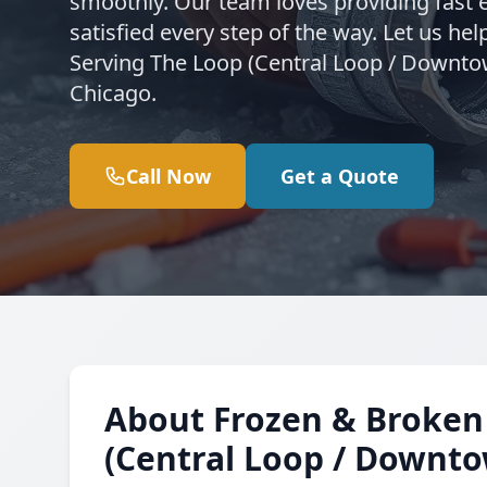
smoothly. Our team loves providing fast 
satisfied every step of the way. Let us h
Serving The Loop (Central Loop / Downto
Chicago.
Call Now
Get a Quote
About Frozen & Broken 
(Central Loop / Downt