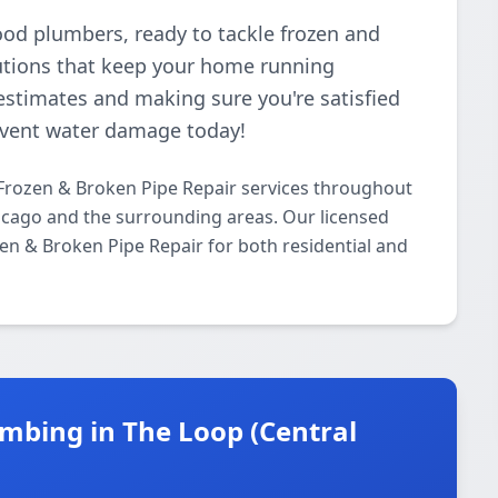
ood plumbers, ready to tackle frozen and
lutions that keep your home running
estimates and making sure you're satisfied
revent water damage today!
Frozen & Broken Pipe Repair services throughout
cago and the surrounding areas. Our licensed
ozen & Broken Pipe Repair for both residential and
mbing in The Loop (Central