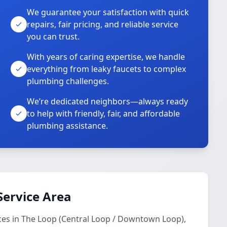
We guarantee your satisfaction with quick
repairs, fair pricing, and reliable service
you can trust.
With years of caring expertise, we handle
everything from leaky faucets to complex
plumbing challenges.
We’re dedicated neighbors—always ready
to help with friendly, fair, and affordable
plumbing assistance.
Service Area
ces in The Loop (Central Loop / Downtown Loop),