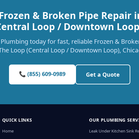
Frozen & Broken Pipe Repair 
Central Loop / Downtown Loop
Plumbing today for fast, reliable Frozen & Broke
 The Loop (Central Loop / Downtown Loop), Chica
📞 (855) 609-0989
Get a Quote
QUICK LINKS
OUR PLUMBING SERV
Home
Leak Under Kitchen Sink R