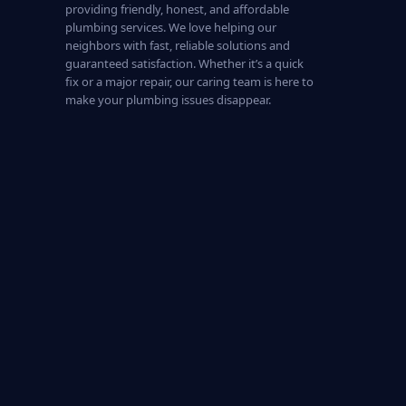
providing friendly, honest, and affordable
plumbing services. We love helping our
neighbors with fast, reliable solutions and
guaranteed satisfaction. Whether it’s a quick
fix or a major repair, our caring team is here to
make your plumbing issues disappear.