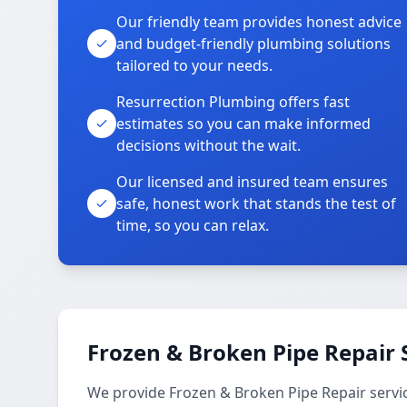
Our friendly team provides honest advice
and budget-friendly plumbing solutions
tailored to your needs.
Resurrection Plumbing offers fast
estimates so you can make informed
decisions without the wait.
Our licensed and insured team ensures
safe, honest work that stands the test of
time, so you can relax.
Frozen & Broken Pipe Repair 
We provide Frozen & Broken Pipe Repair servi