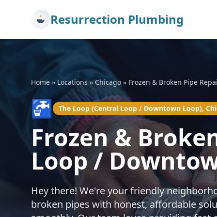
Resurrection Plumbing
Home
»
Locations
»
Chicago
»
Frozen & Broken Pipe Repa
🚰
The Loop (Central Loop / Downtown Loop), Ch
Frozen & Broken
Loop / Downtow
Hey there! We're your friendly neighborh
broken pipes with honest, affordable sol