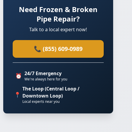
Need Frozen & Broken
Pipe Repair?
Talk to a local expert now!
📞 (855) 609-0989
24/7 Emergency
⏰
We're always here for you
The Loop (Central Loop /
📍
Downtown Loop)
Local experts near you