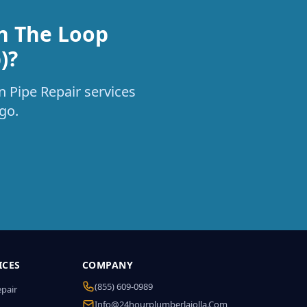
in The Loop
)?
n Pipe Repair services
go.
ICES
COMPANY
(855) 609-0989
epair
Info@24hourplumberlajolla.com