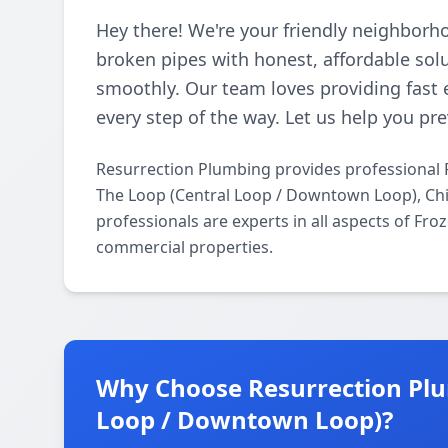
Hey there! We're your friendly neighborh
broken pipes with honest, affordable so
smoothly. Our team loves providing fast 
every step of the way. Let us help you p
Resurrection Plumbing provides professional 
The Loop (Central Loop / Downtown Loop), Chi
professionals are experts in all aspects of Fr
commercial properties.
Why Choose Resurrection Plu
Loop / Downtown Loop)?