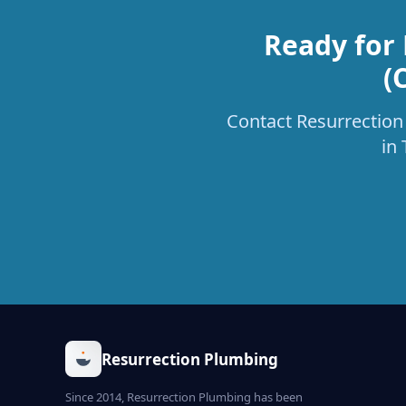
Ready for 
(
Contact Resurrection 
in
Resurrection Plumbing
Since 2014, Resurrection Plumbing has been