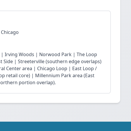
 Chicago
 | Irving Woods | Norwood Park | The Loop
Side | Streeterville (southern edge overlaps)
ral Center area | Chicago Loop | East Loop /
op retail core) | Millennium Park area (East
northern portion overlap).