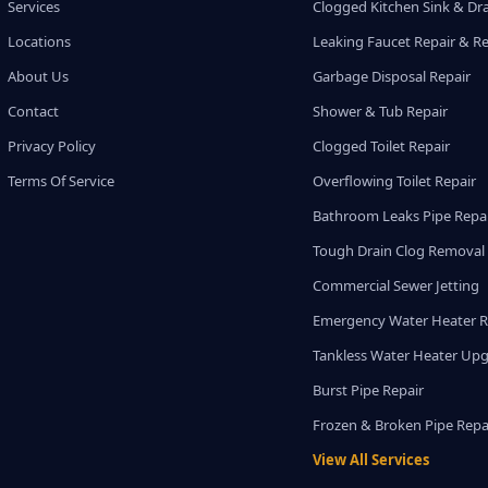
Services
Clogged Kitchen Sink & Dra
Locations
Leaking Faucet Repair & R
About Us
Garbage Disposal Repair
Contact
Shower & Tub Repair
Privacy Policy
Clogged Toilet Repair
Terms Of Service
Overflowing Toilet Repair
Bathroom Leaks Pipe Repa
Tough Drain Clog Removal
Commercial Sewer Jetting
Emergency Water Heater R
Tankless Water Heater Up
Burst Pipe Repair
Frozen & Broken Pipe Repa
View All Services