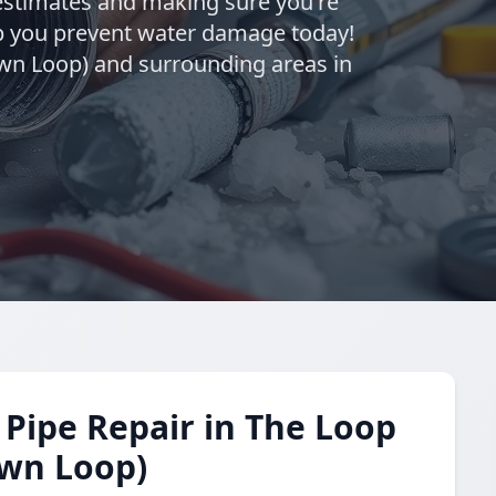
estimates and making sure you're
elp you prevent water damage today!
wn Loop) and surrounding areas in
Pipe Repair in The Loop
own Loop)