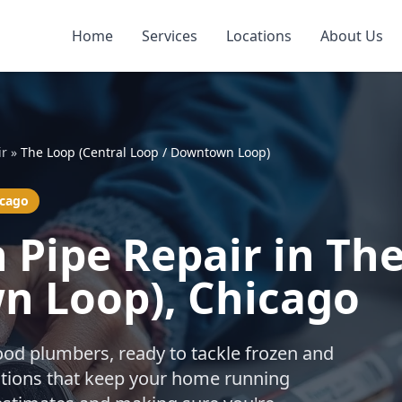
Home
Services
Locations
About Us
ir
»
The Loop (Central Loop / Downtown Loop)
icago
 Pipe Repair in The
n Loop), Chicago
ood plumbers, ready to tackle frozen and
utions that keep your home running