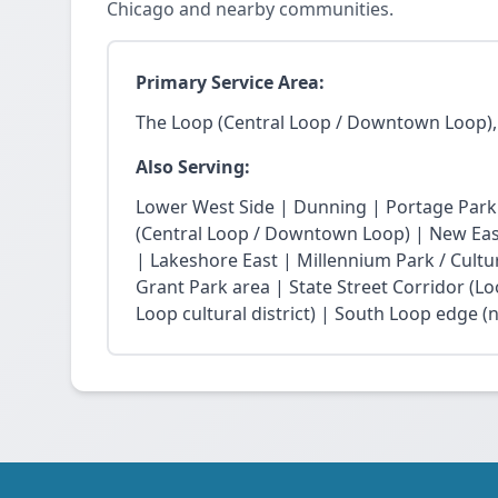
Chicago and nearby communities.
Primary Service Area:
The Loop (Central Loop / Downtown Loop),
Also Serving:
Lower West Side | Dunning | Portage Park
(Central Loop / Downtown Loop) | New East 
| Lakeshore East | Millennium Park / Cultu
Grant Park area | State Street Corridor (Lo
Loop cultural district) | South Loop edge (