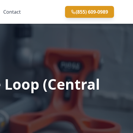
Contact
(855) 609-0989
 Loop (Central