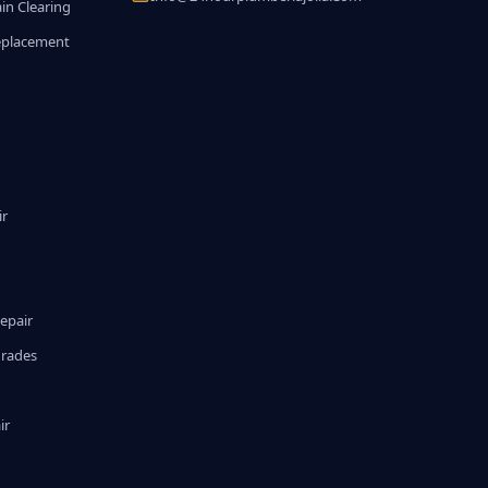
in Clearing
eplacement
ir
epair
grades
ir