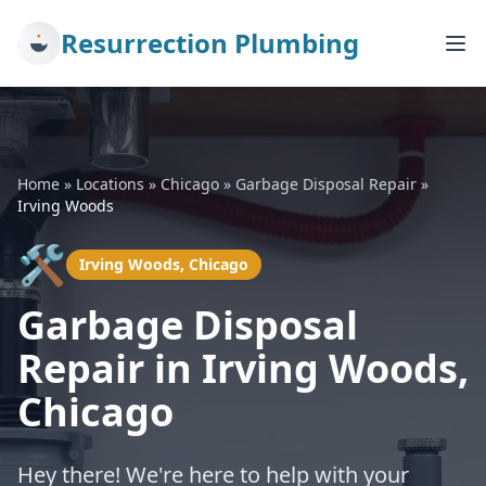
Resurrection Plumbing
Home
»
Locations
»
Chicago
»
Garbage Disposal Repair
»
Irving Woods
🛠️
Irving Woods, Chicago
Garbage Disposal
Repair in Irving Woods,
Chicago
Hey there! We're here to help with your