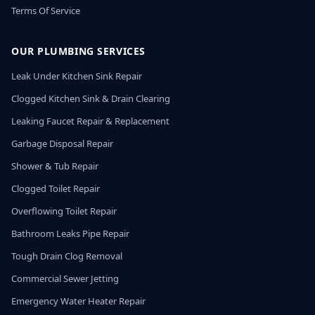
Terms Of Service
OUR PLUMBING SERVICES
Leak Under Kitchen Sink Repair
Clogged Kitchen Sink & Drain Clearing
Leaking Faucet Repair & Replacement
Garbage Disposal Repair
Shower & Tub Repair
Clogged Toilet Repair
Overflowing Toilet Repair
Bathroom Leaks Pipe Repair
Tough Drain Clog Removal
Commercial Sewer Jetting
Emergency Water Heater Repair