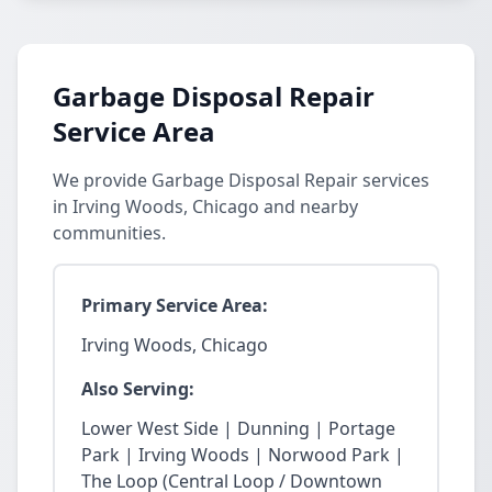
Garbage Disposal Repair
Service Area
We provide Garbage Disposal Repair services
in Irving Woods, Chicago and nearby
communities.
Primary Service Area:
Irving Woods, Chicago
Also Serving:
Lower West Side | Dunning | Portage
Park | Irving Woods | Norwood Park |
The Loop (Central Loop / Downtown