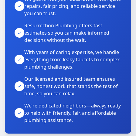
repairs, fair pricing, and reliable service
you can trust.
Resurrection Plumbing offers fast
estimates so you can make informed
decisions without the wait.
With years of caring expertise, we handle
everything from leaky faucets to complex
plumbing challenges.
Our licensed and insured team ensures
safe, honest work that stands the test of
time, so you can relax.
We’re dedicated neighbors—always ready
to help with friendly, fair, and affordable
plumbing assistance.