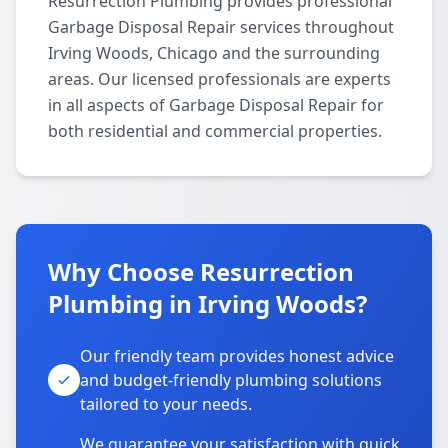
Resurrection Plumbing provides professional
Garbage Disposal Repair services throughout
Irving Woods, Chicago and the surrounding
areas. Our licensed professionals are experts
in all aspects of Garbage Disposal Repair for
both residential and commercial properties.
Why Choose Resurrection
Plumbing in Irving Woods?
Our friendly team provides honest advice
and budget-friendly plumbing solutions
tailored to your needs.
We guarantee your satisfaction with quick