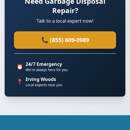
Need Garbage Disposal
Repair?
Talk to a local expert now!
📞 (855) 609-0989
24/7 Emergency
⏰
We're always here for you
Irving Woods
📍
Local experts near you