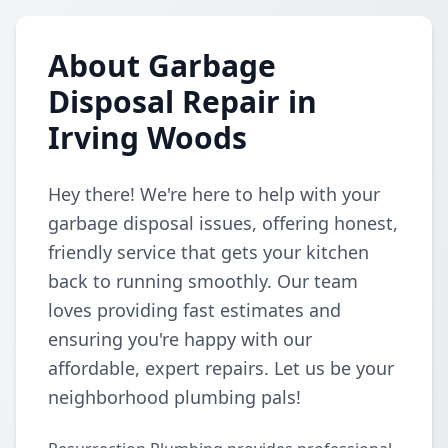
About Garbage
Disposal Repair in
Irving Woods
Hey there! We're here to help with your
garbage disposal issues, offering honest,
friendly service that gets your kitchen
back to running smoothly. Our team
loves providing fast estimates and
ensuring you're happy with our
affordable, expert repairs. Let us be your
neighborhood plumbing pals!