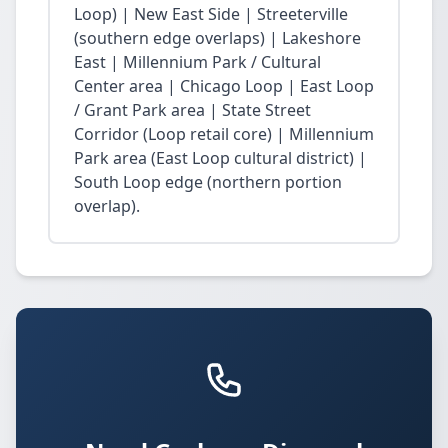
Loop) | New East Side | Streeterville
(southern edge overlaps) | Lakeshore
East | Millennium Park / Cultural
Center area | Chicago Loop | East Loop
/ Grant Park area | State Street
Corridor (Loop retail core) | Millennium
Park area (East Loop cultural district) |
South Loop edge (northern portion
overlap).