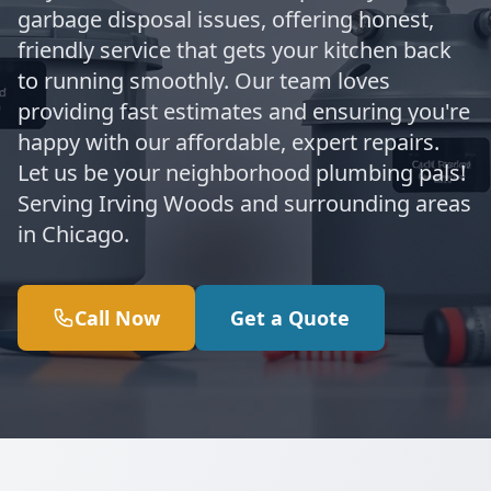
garbage disposal issues, offering honest,
friendly service that gets your kitchen back
to running smoothly. Our team loves
providing fast estimates and ensuring you're
happy with our affordable, expert repairs.
Let us be your neighborhood plumbing pals!
Serving Irving Woods and surrounding areas
in Chicago.
Call Now
Get a Quote