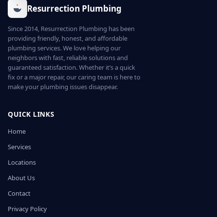
Resurrection Plumbing
Since 2014, Resurrection Plumbing has been
providing friendly, honest, and affordable
plumbing services. We love helping our
neighbors with fast, reliable solutions and
guaranteed satisfaction. Whether it’s a quick
fix or a major repair, our caring team is here to
make your plumbing issues disappear.
QUICK LINKS
Home
Services
Locations
About Us
Contact
Privacy Policy