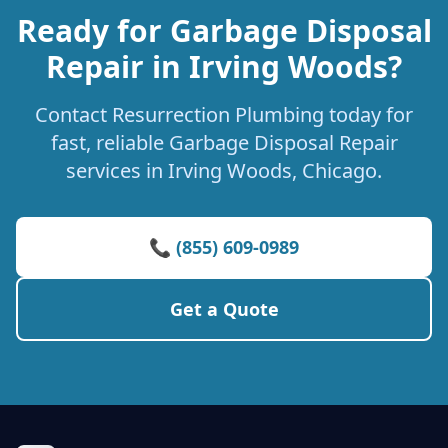
Ready for Garbage Disposal
Repair in Irving Woods?
Contact Resurrection Plumbing today for
fast, reliable Garbage Disposal Repair
services in Irving Woods, Chicago.
📞 (855) 609-0989
Get a Quote