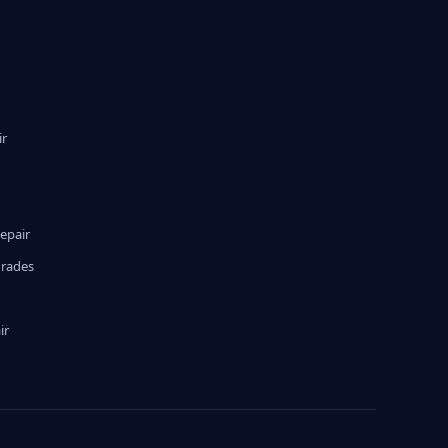
ir
epair
grades
ir