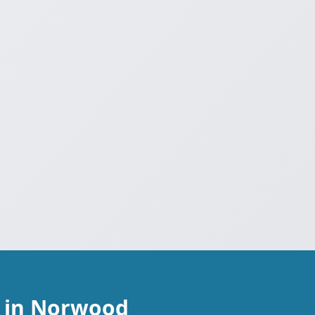
r in Norwood