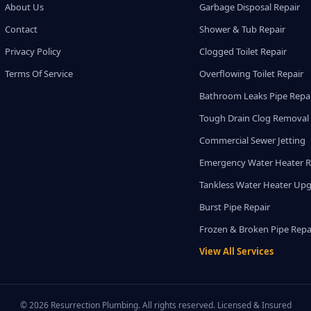
About Us
Garbage Disposal Repair
Contact
Shower & Tub Repair
Privacy Policy
Clogged Toilet Repair
Terms Of Service
Overflowing Toilet Repair
Bathroom Leaks Pipe Repa
Tough Drain Clog Removal
Commercial Sewer Jetting
Emergency Water Heater R
Tankless Water Heater Up
Burst Pipe Repair
Frozen & Broken Pipe Repa
View All Services
© 2026 Resurrection Plumbing. All rights reserved. Licensed & Insured