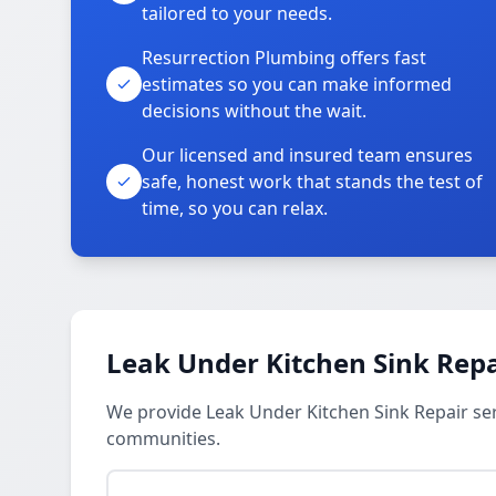
tailored to your needs.
Resurrection Plumbing offers fast
estimates so you can make informed
decisions without the wait.
Our licensed and insured team ensures
safe, honest work that stands the test of
time, so you can relax.
Leak Under Kitchen Sink Repa
We provide Leak Under Kitchen Sink Repair se
communities.