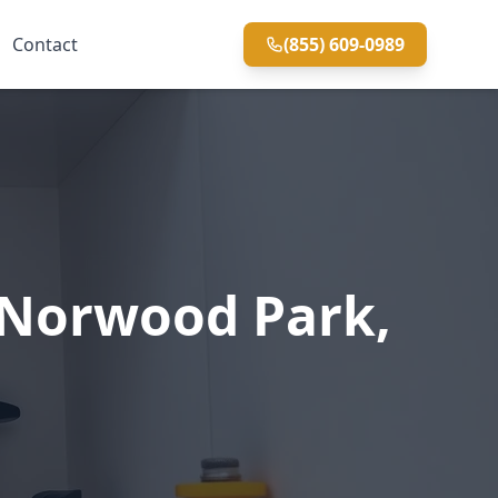
Contact
(855) 609-0989
 Norwood Park,