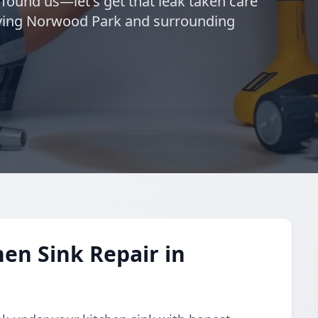
 found us—let's get that leak taken care
erving Norwood Park and surrounding
en Sink Repair in