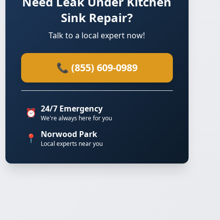
Need Leak Under Kitchen
Sink Repair?
Talk to a local expert now!
📞 (855) 609-0989
24/7 Emergency
⏰
We're always here for you
Norwood Park
📍
Local experts near you