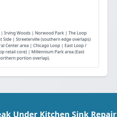
 | Irving Woods | Norwood Park | The Loop
Side | Streeterville (southern edge overlaps)
ral Center area | Chicago Loop | East Loop /
op retail core) | Millennium Park area (East
northern portion overlap).
eak Under Kitchen Sink Repai