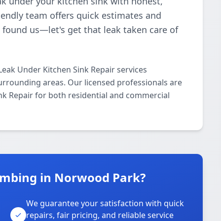
eak under your kitchen sink with honest,
riendly team offers quick estimates and
 found us—let's get that leak taken care of
Leak Under Kitchen Sink Repair services
rrounding areas. Our licensed professionals are
ink Repair for both residential and commercial
umbing in Norwood Park?
We guarantee your satisfaction with quick
repairs, fair pricing, and reliable service