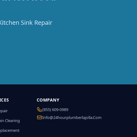
Kitchen Sink Repair
ICES
COMPANY
(855) 609-0989
epair
Info@24hourplumberlajolla.com
in Clearing
eplacement