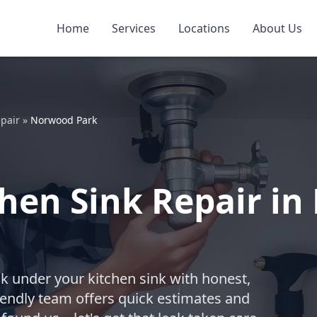
Home
Services
Locations
About Us
pair
»
Norwood Park
hen Sink Repair in
ak under your kitchen sink with honest,
riendly team offers quick estimates and