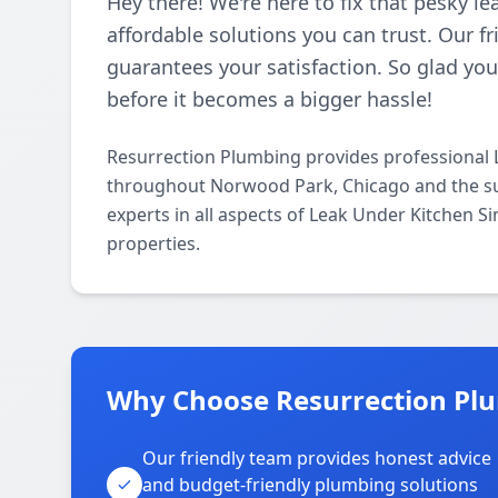
Hey there! We're here to fix that pesky l
affordable solutions you can trust. Our f
guarantees your satisfaction. So glad you
before it becomes a bigger hassle!
Resurrection Plumbing provides professional 
throughout Norwood Park, Chicago and the su
experts in all aspects of Leak Under Kitchen S
properties.
Why Choose Resurrection Pl
Our friendly team provides honest advice
and budget-friendly plumbing solutions