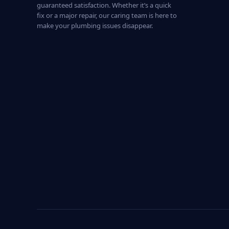
guaranteed satisfaction. Whether it’s a quick
fix or a major repair, our caring team is here to
make your plumbing issues disappear.