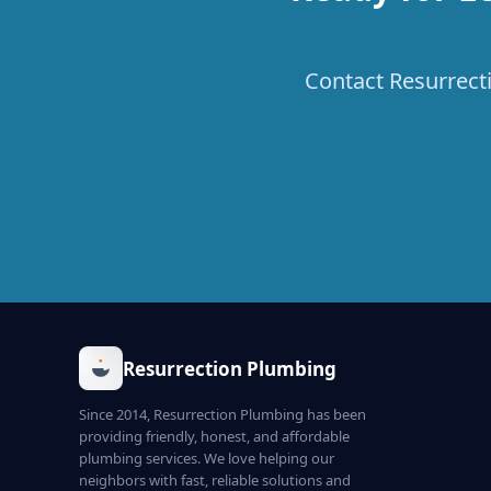
Contact Resurrecti
Resurrection Plumbing
Since 2014, Resurrection Plumbing has been
providing friendly, honest, and affordable
plumbing services. We love helping our
neighbors with fast, reliable solutions and