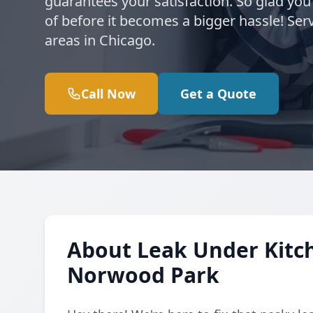
guarantees your satisfaction. So glad you
of before it becomes a bigger hassle! S
areas in Chicago.
Call Now
Get a Quote
About Leak Under Kitch
Norwood Park