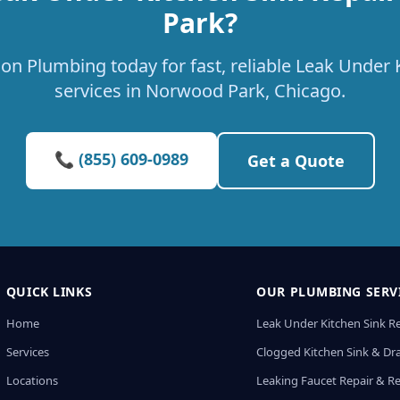
Park?
on Plumbing today for fast, reliable Leak Under 
services in Norwood Park, Chicago.
📞 (855) 609-0989
Get a Quote
QUICK LINKS
OUR PLUMBING SERV
Home
Leak Under Kitchen Sink R
Services
Clogged Kitchen Sink & Dra
Locations
Leaking Faucet Repair & R