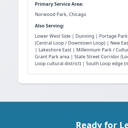
Primary Service Area:
Norwood Park, Chicago
Also Serving:
Lower West Side | Dunning | Portage Park
(Central Loop / Downtown Loop) | New East 
| Lakeshore East | Millennium Park / Cultu
Grant Park area | State Street Corridor (Lo
Loop cultural district) | South Loop edge (
Ready for L