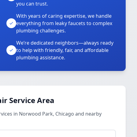
you can trust.
With years of caring expertise, we handle
everything from leaky faucets to complex
plumbing challenges.
We’re dedicated neighbors—always ready
to help with friendly, fair, and affordable
plumbing assistance.
ir Service Area
rvices in Norwood Park, Chicago and nearby