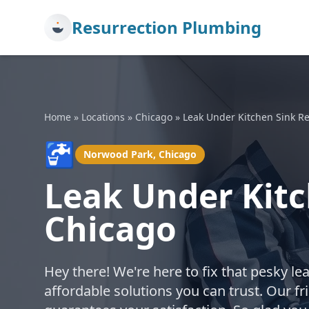
Resurrection Plumbing
Home
»
Locations
»
Chicago
»
Leak Under Kitchen Sink Re
🚰
Norwood Park, Chicago
Leak Under Kitc
Chicago
Hey there! We're here to fix that pesky le
affordable solutions you can trust. Our f