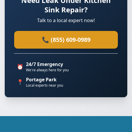
Need Leak Under Kitchen
Sink Repair?
Talk to a local expert now!
📞 (855) 609-0989
24/7 Emergency
⏰
We're always here for you
Portage Park
📍
Local experts near you