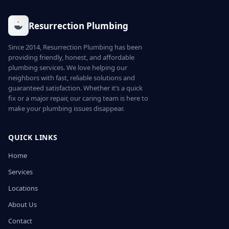
Resurrection Plumbing
Since 2014, Resurrection Plumbing has been
providing friendly, honest, and affordable
plumbing services. We love helping our
neighbors with fast, reliable solutions and
guaranteed satisfaction. Whether it’s a quick
fix or a major repair, our caring team is here to
make your plumbing issues disappear.
QUICK LINKS
Home
Services
Locations
About Us
Contact