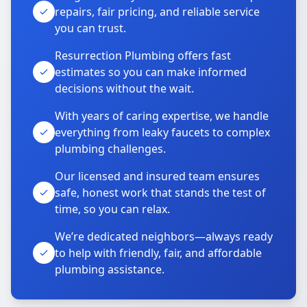
repairs, fair pricing, and reliable service
you can trust.
Resurrection Plumbing offers fast
estimates so you can make informed
decisions without the wait.
With years of caring expertise, we handle
everything from leaky faucets to complex
plumbing challenges.
Our licensed and insured team ensures
safe, honest work that stands the test of
time, so you can relax.
We’re dedicated neighbors—always ready
to help with friendly, fair, and affordable
plumbing assistance.