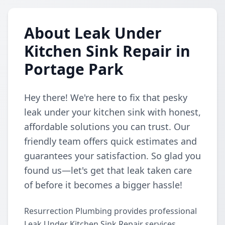
About Leak Under
Kitchen Sink Repair in
Portage Park
Hey there! We're here to fix that pesky
leak under your kitchen sink with honest,
affordable solutions you can trust. Our
friendly team offers quick estimates and
guarantees your satisfaction. So glad you
found us—let's get that leak taken care
of before it becomes a bigger hassle!
Resurrection Plumbing provides professional
Leak Under Kitchen Sink Repair services