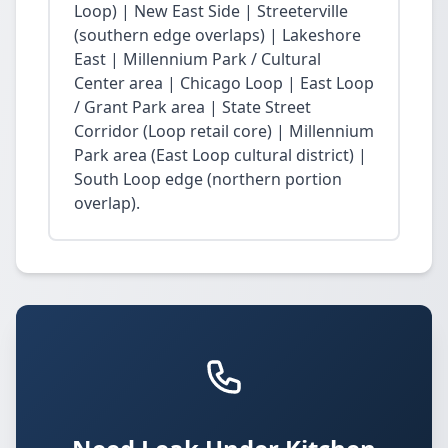
Loop) | New East Side | Streeterville
(southern edge overlaps) | Lakeshore
East | Millennium Park / Cultural
Center area | Chicago Loop | East Loop
/ Grant Park area | State Street
Corridor (Loop retail core) | Millennium
Park area (East Loop cultural district) |
South Loop edge (northern portion
overlap).