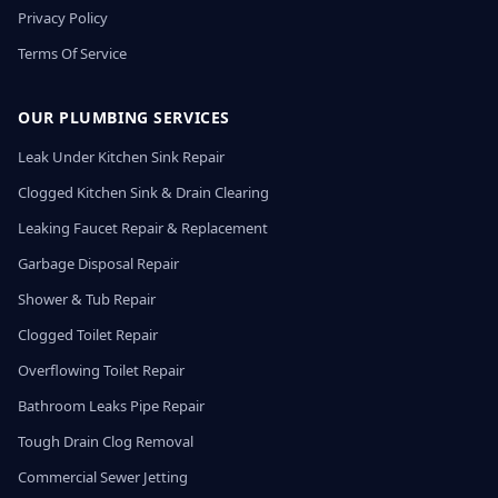
Privacy Policy
Terms Of Service
OUR PLUMBING SERVICES
Leak Under Kitchen Sink Repair
Clogged Kitchen Sink & Drain Clearing
Leaking Faucet Repair & Replacement
Garbage Disposal Repair
Shower & Tub Repair
Clogged Toilet Repair
Overflowing Toilet Repair
Bathroom Leaks Pipe Repair
Tough Drain Clog Removal
Commercial Sewer Jetting