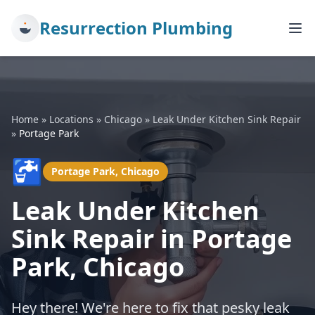
Resurrection Plumbing
Home
»
Locations
»
Chicago
»
Leak Under Kitchen Sink Repair
»
Portage Park
🚰
Portage Park, Chicago
Leak Under Kitchen
Sink Repair in Portage
Park, Chicago
Hey there! We're here to fix that pesky leak