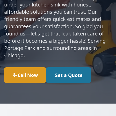
under your kitchen sink with honest,
affordable solutions you can trust. Our
friendly team offers quick estimates and
guarantees your satisfaction. So glad you
found us—let's get that leak taken care of
before it becomes a bigger hassle! Serving
Portage Park and surrounding areas in
Chicago.
Call Now
Get a Quote