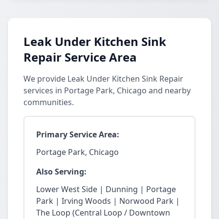
Leak Under Kitchen Sink
Repair Service Area
We provide Leak Under Kitchen Sink Repair
services in Portage Park, Chicago and nearby
communities.
Primary Service Area:
Portage Park, Chicago
Also Serving:
Lower West Side | Dunning | Portage
Park | Irving Woods | Norwood Park |
The Loop (Central Loop / Downtown