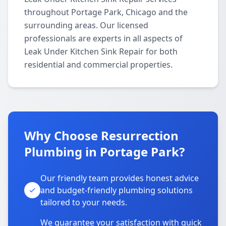
throughout Portage Park, Chicago and the
surrounding areas. Our licensed
professionals are experts in all aspects of
Leak Under Kitchen Sink Repair for both
residential and commercial properties.
Why Choose Resurrection
Plumbing in Portage Park?
Our friendly team provides honest advice
and budget-friendly plumbing solutions
tailored to your needs.
We guarantee your satisfaction with quick