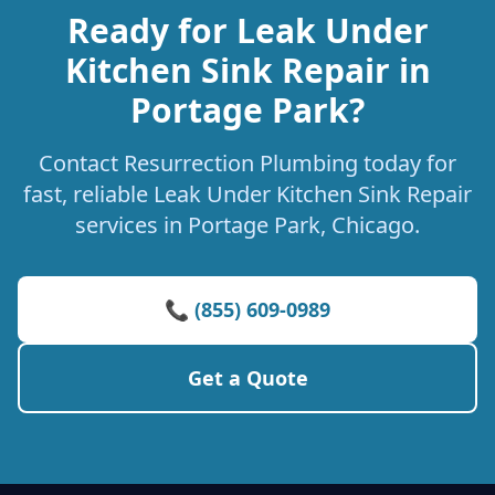
Ready for Leak Under
Kitchen Sink Repair in
Portage Park?
Contact Resurrection Plumbing today for
fast, reliable Leak Under Kitchen Sink Repair
services in Portage Park, Chicago.
📞 (855) 609-0989
Get a Quote