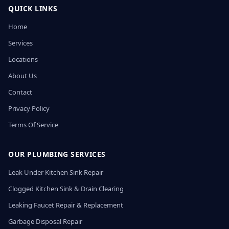
QUICK LINKS
Home
Services
Locations
About Us
Contact
Privacy Policy
Terms Of Service
OUR PLUMBING SERVICES
Leak Under Kitchen Sink Repair
Clogged Kitchen Sink & Drain Clearing
Leaking Faucet Repair & Replacement
Garbage Disposal Repair