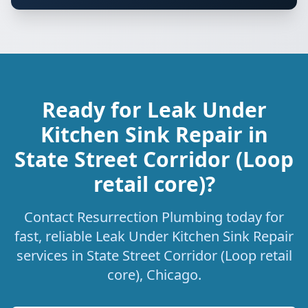
Ready for Leak Under
Kitchen Sink Repair in
State Street Corridor (Loop
retail core)?
Contact Resurrection Plumbing today for
fast, reliable Leak Under Kitchen Sink Repair
services in State Street Corridor (Loop retail
core), Chicago.