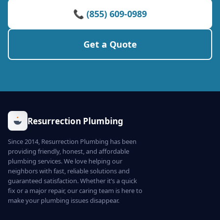
📞 (855) 609-0989
Get a Quote
Resurrection Plumbing
Since 2014, Resurrection Plumbing has been
providing friendly, honest, and affordable
plumbing services. We love helping our
neighbors with fast, reliable solutions and
guaranteed satisfaction. Whether it’s a quick
fix or a major repair, our caring team is here to
make your plumbing issues disappear.