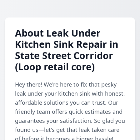
About Leak Under
Kitchen Sink Repair in
State Street Corridor
(Loop retail core)
Hey there! We're here to fix that pesky
leak under your kitchen sink with honest,
affordable solutions you can trust. Our
friendly team offers quick estimates and
guarantees your satisfaction. So glad you
found us—let's get that leak taken care
of before it becomes a bigger hassle!