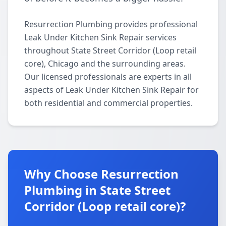
Resurrection Plumbing provides professional
Leak Under Kitchen Sink Repair services
throughout State Street Corridor (Loop retail
core), Chicago and the surrounding areas.
Our licensed professionals are experts in all
aspects of Leak Under Kitchen Sink Repair for
both residential and commercial properties.
Why Choose Resurrection
Plumbing in State Street
Corridor (Loop retail core)?