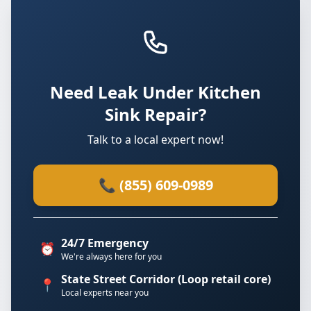
Need Leak Under Kitchen
Sink Repair?
Talk to a local expert now!
📞 (855) 609-0989
24/7 Emergency
⏰
We're always here for you
State Street Corridor (Loop retail core)
📍
Local experts near you