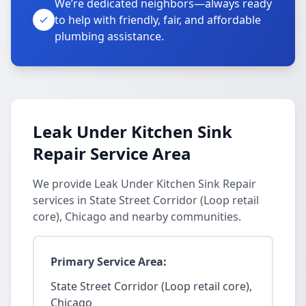
We’re dedicated neighbors—always ready
to help with friendly, fair, and affordable
plumbing assistance.
Leak Under Kitchen Sink
Repair Service Area
We provide Leak Under Kitchen Sink Repair
services in State Street Corridor (Loop retail
core), Chicago and nearby communities.
Primary Service Area:
State Street Corridor (Loop retail core),
Chicago