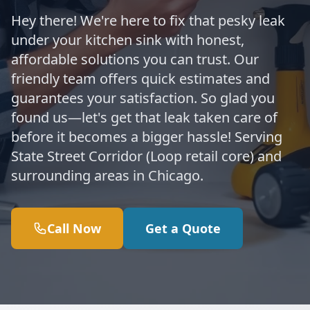
Hey there! We're here to fix that pesky leak
under your kitchen sink with honest,
affordable solutions you can trust. Our
friendly team offers quick estimates and
guarantees your satisfaction. So glad you
found us—let's get that leak taken care of
before it becomes a bigger hassle! Serving
State Street Corridor (Loop retail core) and
surrounding areas in Chicago.
Call Now
Get a Quote