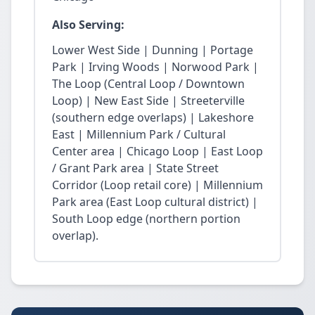
Also Serving:
Lower West Side | Dunning | Portage
Park | Irving Woods | Norwood Park |
The Loop (Central Loop / Downtown
Loop) | New East Side | Streeterville
(southern edge overlaps) | Lakeshore
East | Millennium Park / Cultural
Center area | Chicago Loop | East Loop
/ Grant Park area | State Street
Corridor (Loop retail core) | Millennium
Park area (East Loop cultural district) |
South Loop edge (northern portion
overlap).