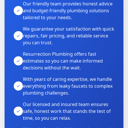
Our friendly team provides honest advice
and budget-friendly plumbing solutions
tailored to your needs.
We guarantee your satisfaction with quick
repairs, fair pricing, and reliable service
you can trust.
Resurrection Plumbing offers fast
estimates so you can make informed
decisions without the wait.
With years of caring expertise, we handle
everything from leaky faucets to complex
plumbing challenges.
Our licensed and insured team ensures
safe, honest work that stands the test of
time, so you can relax.