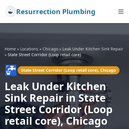
Resurrection Plumbing
Home
»
Locations
»
Chicago
»
Leak Under Kitchen Sink Repair
»
State Street Corridor (Loop retail core)
🚰
State Street Corridor (Loop retail core), Chicago
Leak Under Kitchen
Sink Repair in State
Street Corridor (Loop
retail core), Chicago