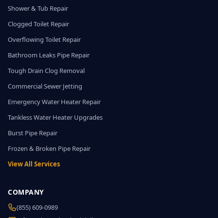
Shower & Tub Repair
Clogged Toilet Repair
Overflowing Toilet Repair
Bathroom Leaks Pipe Repair
Tough Drain Clog Removal
Commercial Sewer Jetting
Emergency Water Heater Repair
Tankless Water Heater Upgrades
Burst Pipe Repair
Frozen & Broken Pipe Repair
View All Services
COMPANY
(855) 609-0989