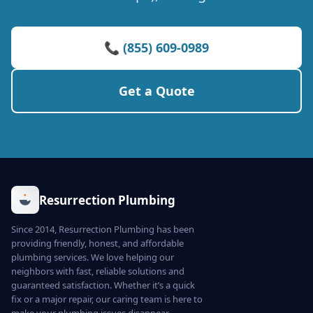
📞 (855) 609-0989
Get a Quote
Resurrection Plumbing
Since 2014, Resurrection Plumbing has been
providing friendly, honest, and affordable
plumbing services. We love helping our
neighbors with fast, reliable solutions and
guaranteed satisfaction. Whether it’s a quick
fix or a major repair, our caring team is here to