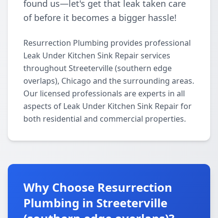
found us—let's get that leak taken care
of before it becomes a bigger hassle!
Resurrection Plumbing provides professional
Leak Under Kitchen Sink Repair services
throughout Streeterville (southern edge
overlaps), Chicago and the surrounding areas.
Our licensed professionals are experts in all
aspects of Leak Under Kitchen Sink Repair for
both residential and commercial properties.
Why Choose Resurrection
Plumbing in Streeterville