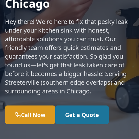
Chicago
Hey there! We're here to fix that pesky leak
under your kitchen sink with honest,
affordable solutions you can trust. Our
friendly team offers quick estimates and
guarantees your satisfaction. So glad you
found us—let's get that leak taken care of
before it becomes a bigger hassle! Serving
Streeterville (southern edge overlaps) and
surrounding areas in Chicago.
Call Now
Get a Quote