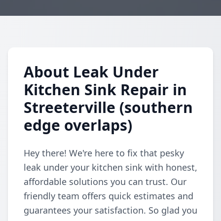
About Leak Under
Kitchen Sink Repair in
Streeterville (southern
edge overlaps)
Hey there! We're here to fix that pesky
leak under your kitchen sink with honest,
affordable solutions you can trust. Our
friendly team offers quick estimates and
guarantees your satisfaction. So glad you