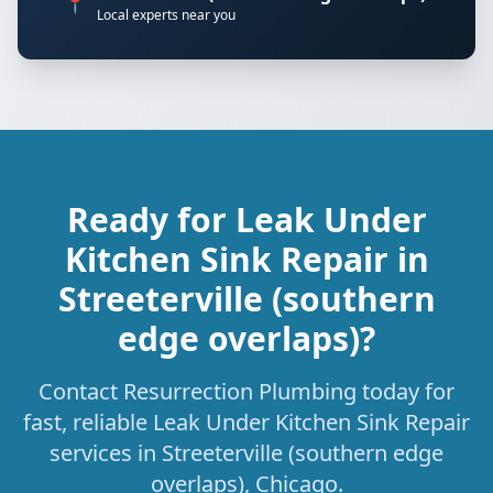
📍
Local experts near you
Ready for Leak Under
Kitchen Sink Repair in
Streeterville (southern
edge overlaps)?
Contact Resurrection Plumbing today for
fast, reliable Leak Under Kitchen Sink Repair
services in Streeterville (southern edge
overlaps), Chicago.