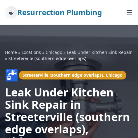
Resurrection Plumbing
Home
»
Locations
»
Chicago
»
Leak Under Kitchen Sink Repair
»
Streeterville (southern edge overlaps)
🚰
Streeterville (southern edge overlaps), Chicago
Leak Under Kitchen
Sink Repair in
Streeterville (southern
edge overlaps),