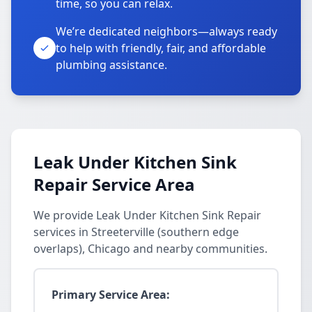
time, so you can relax.
We’re dedicated neighbors—always ready
to help with friendly, fair, and affordable
plumbing assistance.
Leak Under Kitchen Sink
Repair Service Area
We provide Leak Under Kitchen Sink Repair
services in Streeterville (southern edge
overlaps), Chicago and nearby communities.
Primary Service Area: