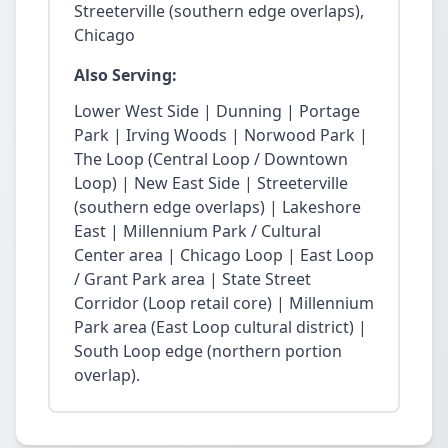
Streeterville (southern edge overlaps),
Chicago
Also Serving:
Lower West Side | Dunning | Portage
Park | Irving Woods | Norwood Park |
The Loop (Central Loop / Downtown
Loop) | New East Side | Streeterville
(southern edge overlaps) | Lakeshore
East | Millennium Park / Cultural
Center area | Chicago Loop | East Loop
/ Grant Park area | State Street
Corridor (Loop retail core) | Millennium
Park area (East Loop cultural district) |
South Loop edge (northern portion
overlap).