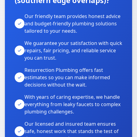
(southern edge overlaps)?
Our friendly team provides honest advice
and budget-friendly plumbing solutions
tailored to your needs.
We guarantee your satisfaction with quick
repairs, fair pricing, and reliable service
you can trust.
Resurrection Plumbing offers fast
estimates so you can make informed
decisions without the wait.
With years of caring expertise, we handle
everything from leaky faucets to complex
plumbing challenges.
Our licensed and insured team ensures
safe, honest work that stands the test of