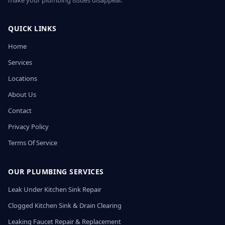
make your plumbing issues disappear.
QUICK LINKS
Home
Services
Locations
About Us
Contact
Privacy Policy
Terms Of Service
OUR PLUMBING SERVICES
Leak Under Kitchen Sink Repair
Clogged Kitchen Sink & Drain Clearing
Leaking Faucet Repair & Replacement