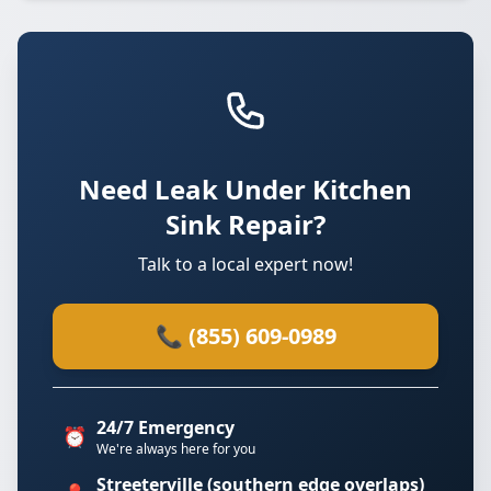
Need Leak Under Kitchen
Sink Repair?
Talk to a local expert now!
📞 (855) 609-0989
24/7 Emergency
⏰
We're always here for you
Streeterville (southern edge overlaps)