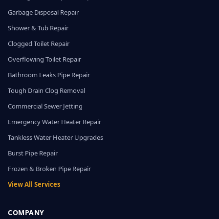
Garbage Disposal Repair
Shower & Tub Repair
Clogged Toilet Repair
Overflowing Toilet Repair
Bathroom Leaks Pipe Repair
Tough Drain Clog Removal
Commercial Sewer Jetting
Emergency Water Heater Repair
Tankless Water Heater Upgrades
Burst Pipe Repair
Frozen & Broken Pipe Repair
View All Services
COMPANY