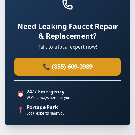
Need Leaking Faucet Repair
& Replacement?
Talk to a local expert now!
📞 (855) 609-0989
24/7 Emergency
⏰
We're always here for you
Portage Park
📍
Local experts near you