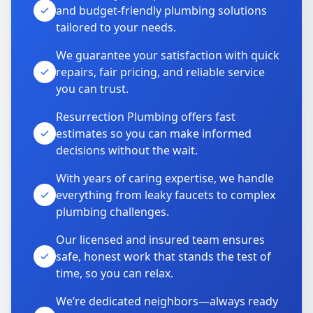
and budget-friendly plumbing solutions
tailored to your needs.
We guarantee your satisfaction with quick
repairs, fair pricing, and reliable service
you can trust.
Resurrection Plumbing offers fast
estimates so you can make informed
decisions without the wait.
With years of caring expertise, we handle
everything from leaky faucets to complex
plumbing challenges.
Our licensed and insured team ensures
safe, honest work that stands the test of
time, so you can relax.
We’re dedicated neighbors—always ready