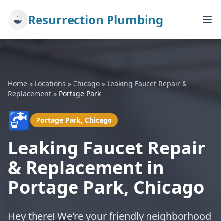
Resurrection Plumbing
Home
»
Locations
»
Chicago
»
Leaking Faucet Repair &
Replacement
»
Portage Park
🚰
Portage Park, Chicago
Leaking Faucet Repair
& Replacement in
Portage Park, Chicago
Hey there! We're your friendly neighborhood