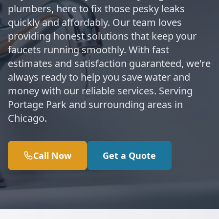
plumbers, here to fix those pesky leaks
quickly and affordably. Our team loves
providing honest solutions that keep your
faucets running smoothly. With fast
estimates and satisfaction guaranteed, we're
always ready to help you save water and
money with our reliable services. Serving
Portage Park and surrounding areas in
Chicago.
Call Now
Get a Quote