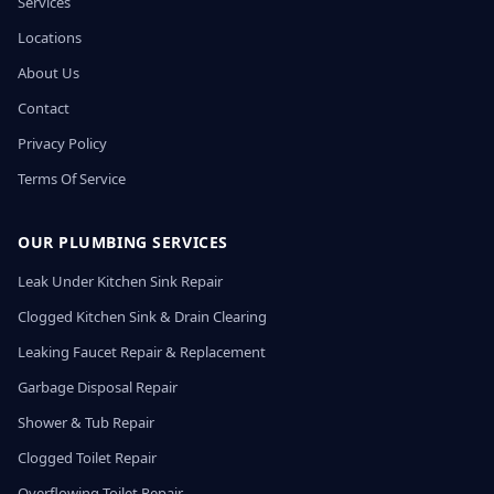
Services
Locations
About Us
Contact
Privacy Policy
Terms Of Service
OUR PLUMBING SERVICES
Leak Under Kitchen Sink Repair
Clogged Kitchen Sink & Drain Clearing
Leaking Faucet Repair & Replacement
Garbage Disposal Repair
Shower & Tub Repair
Clogged Toilet Repair
Overflowing Toilet Repair