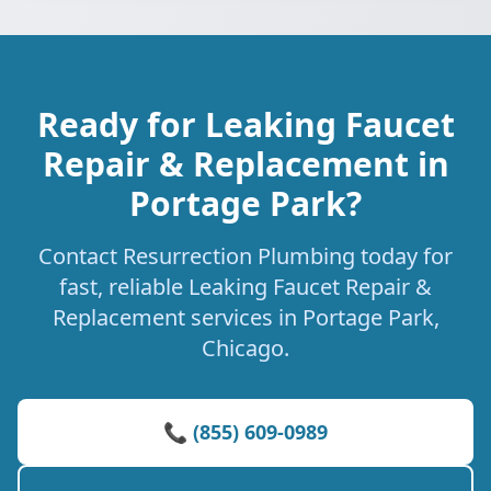
Ready for Leaking Faucet
Repair & Replacement in
Portage Park?
Contact Resurrection Plumbing today for
fast, reliable Leaking Faucet Repair &
Replacement services in Portage Park,
Chicago.
📞 (855) 609-0989