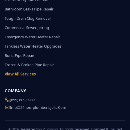
Bathroom Leaks Pipe Repair
Tough Drain Clog Removal
Commercial Sewer Jetting
Emergency Water Heater Repair
Tankless Water Heater Upgrades
Burst Pipe Repair
Frozen & Broken Pipe Repair
View All Services
COMPANY
(855) 609-0989
Info@24hourplumberlajolla.com
© 2026 Resurrection Plumbing. All rights reserved. Licensed & Insured