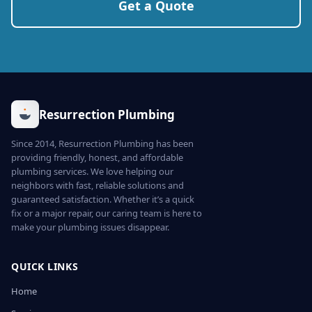
Get a Quote
Resurrection Plumbing
Since 2014, Resurrection Plumbing has been
providing friendly, honest, and affordable
plumbing services. We love helping our
neighbors with fast, reliable solutions and
guaranteed satisfaction. Whether it’s a quick
fix or a major repair, our caring team is here to
make your plumbing issues disappear.
QUICK LINKS
Home