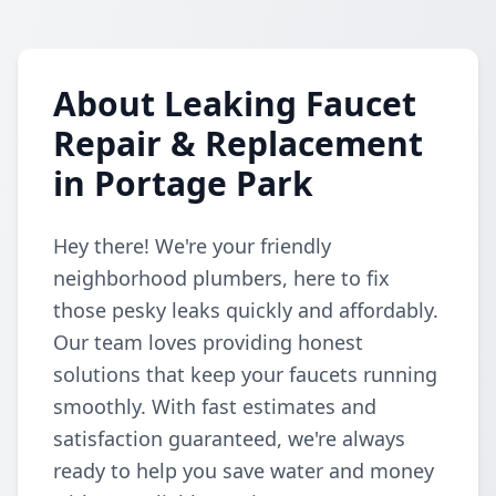
About Leaking Faucet
Repair & Replacement
in Portage Park
Hey there! We're your friendly
neighborhood plumbers, here to fix
those pesky leaks quickly and affordably.
Our team loves providing honest
solutions that keep your faucets running
smoothly. With fast estimates and
satisfaction guaranteed, we're always
ready to help you save water and money