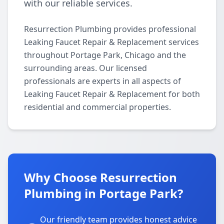
with our reliable services.
Resurrection Plumbing provides professional
Leaking Faucet Repair & Replacement services
throughout Portage Park, Chicago and the
surrounding areas. Our licensed
professionals are experts in all aspects of
Leaking Faucet Repair & Replacement for both
residential and commercial properties.
Why Choose Resurrection
Plumbing in Portage Park?
Our friendly team provides honest advice