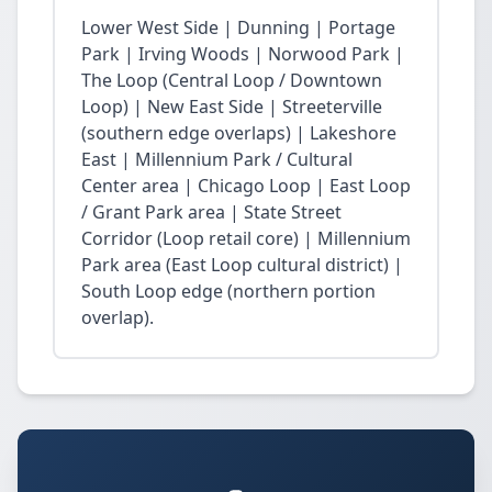
Lower West Side | Dunning | Portage
Park | Irving Woods | Norwood Park |
The Loop (Central Loop / Downtown
Loop) | New East Side | Streeterville
(southern edge overlaps) | Lakeshore
East | Millennium Park / Cultural
Center area | Chicago Loop | East Loop
/ Grant Park area | State Street
Corridor (Loop retail core) | Millennium
Park area (East Loop cultural district) |
South Loop edge (northern portion
overlap).