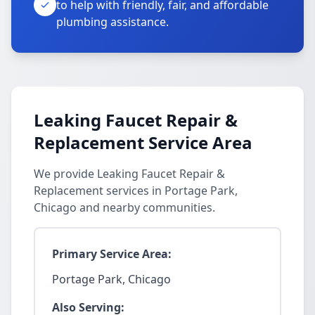
to help with friendly, fair, and affordable
plumbing assistance.
Leaking Faucet Repair &
Replacement Service Area
We provide Leaking Faucet Repair &
Replacement services in Portage Park,
Chicago and nearby communities.
Primary Service Area:
Portage Park, Chicago
Also Serving: