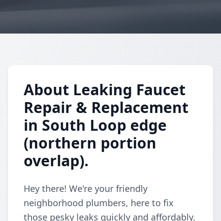
About Leaking Faucet
Repair & Replacement
in South Loop edge
(northern portion
overlap).
Hey there! We're your friendly
neighborhood plumbers, here to fix
those pesky leaks quickly and affordably.