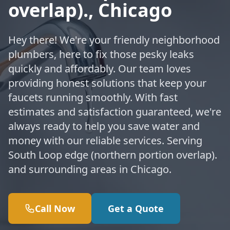
overlap)., Chicago
Hey there! We're your friendly neighborhood
plumbers, here to fix those pesky leaks
quickly and affordably. Our team loves
providing honest solutions that keep your
faucets running smoothly. With fast
estimates and satisfaction guaranteed, we're
always ready to help you save water and
money with our reliable services. Serving
South Loop edge (northern portion overlap).
and surrounding areas in Chicago.
Call Now
Get a Quote