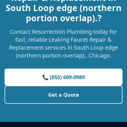
South Loop edge (northern
portion overlap).?
Contact Resurrection Plumbing today for
fast, reliable Leaking Faucet Repair &
Replacement services in South Loop edge
(northern portion overlap)., Chicago.
📞 (855) 609-0989
Get a Quote