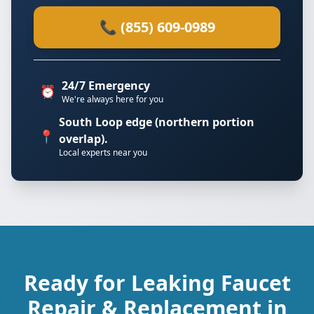
📞 (855) 609-0989
24/7 Emergency
⏰
We're always here for you
South Loop edge (northern portion
📍
overlap).
Local experts near you
Ready for Leaking Faucet
Repair & Replacement in