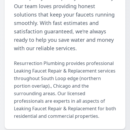
Our team loves providing honest
solutions that keep your faucets running
smoothly. With fast estimates and
satisfaction guaranteed, we're always
ready to help you save water and money
with our reliable services.
Resurrection Plumbing provides professional
Leaking Faucet Repair & Replacement services
throughout South Loop edge (northern
portion overlap)., Chicago and the
surrounding areas. Our licensed
professionals are experts in all aspects of
Leaking Faucet Repair & Replacement for both
residential and commercial properties.