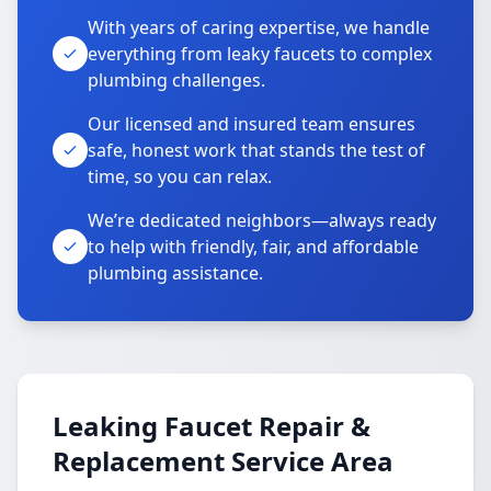
With years of caring expertise, we handle
everything from leaky faucets to complex
plumbing challenges.
Our licensed and insured team ensures
safe, honest work that stands the test of
time, so you can relax.
We’re dedicated neighbors—always ready
to help with friendly, fair, and affordable
plumbing assistance.
Leaking Faucet Repair &
Replacement Service Area