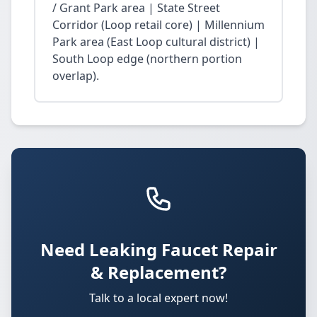
/ Grant Park area | State Street
Corridor (Loop retail core) | Millennium
Park area (East Loop cultural district) |
South Loop edge (northern portion
overlap).
Need Leaking Faucet Repair
& Replacement?
Talk to a local expert now!