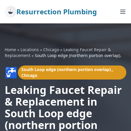
Resurrection Plumbing
Home
»
Locations
»
Chicago
»
Leaking Faucet Repair &
Replacement
»
South Loop edge (northern portion overlap).
🚰
South Loop edge (northern portion overlap).,
Chicago
Leaking Faucet Repair
& Replacement in
South Loop edge
(northern portion