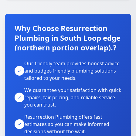
Why Choose Resurrection
Plumbing in South Loop edge
(northern portion overlap).?
Our friendly team provides honest advice
and budget-friendly plumbing solutions
tailored to your needs.
We guarantee your satisfaction with quick
repairs, fair pricing, and reliable service
you can trust.
Resurrection Plumbing offers fast
estimates so you can make informed
decisions without the wait.