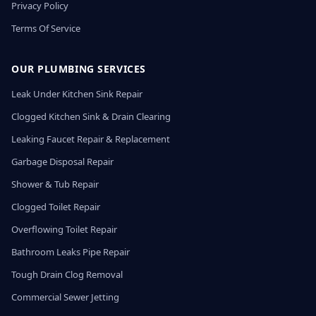
Privacy Policy
Terms Of Service
OUR PLUMBING SERVICES
Leak Under Kitchen Sink Repair
Clogged Kitchen Sink & Drain Clearing
Leaking Faucet Repair & Replacement
Garbage Disposal Repair
Shower & Tub Repair
Clogged Toilet Repair
Overflowing Toilet Repair
Bathroom Leaks Pipe Repair
Tough Drain Clog Removal
Commercial Sewer Jetting