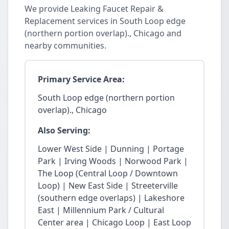
We provide Leaking Faucet Repair &
Replacement services in South Loop edge
(northern portion overlap)., Chicago and
nearby communities.
Primary Service Area:
South Loop edge (northern portion
overlap)., Chicago
Also Serving:
Lower West Side | Dunning | Portage
Park | Irving Woods | Norwood Park |
The Loop (Central Loop / Downtown
Loop) | New East Side | Streeterville
(southern edge overlaps) | Lakeshore
East | Millennium Park / Cultural
Center area | Chicago Loop | East Loop