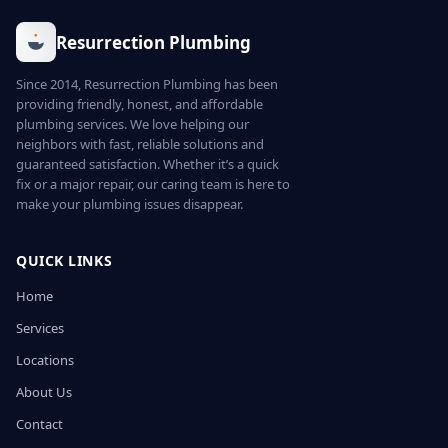
Resurrection Plumbing
Since 2014, Resurrection Plumbing has been
providing friendly, honest, and affordable
plumbing services. We love helping our
neighbors with fast, reliable solutions and
guaranteed satisfaction. Whether it’s a quick
fix or a major repair, our caring team is here to
make your plumbing issues disappear.
QUICK LINKS
Home
Services
Locations
About Us
Contact