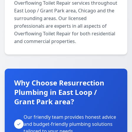
Overflowing Toilet Repair services throughout
East Loop / Grant Park area, Chicago and the
surrounding areas. Our licensed
professionals are experts in all aspects of
Overflowing Toilet Repair for both residential
and commercial properties.
Why Choose Resurrection
Plumbing in East Loop /
Grant Park area?
Our friendly team provides honest advice
and budget-friendly plumbing solutions
tailored to your needs.