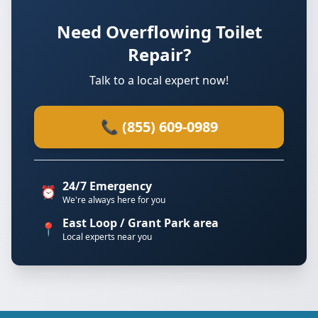
Need Overflowing Toilet
Repair?
Talk to a local expert now!
📞 (855) 609-0989
24/7 Emergency
⏰
We're always here for you
East Loop / Grant Park area
📍
Local experts near you