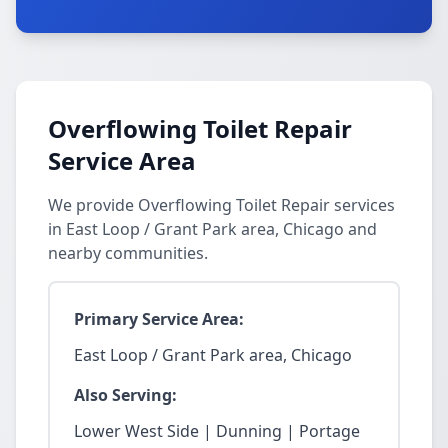
Overflowing Toilet Repair
Service Area
We provide Overflowing Toilet Repair services
in East Loop / Grant Park area, Chicago and
nearby communities.
Primary Service Area:
East Loop / Grant Park area, Chicago
Also Serving:
Lower West Side | Dunning | Portage