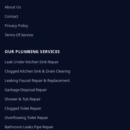
About Us
Contact
Privacy Policy
Terms Of Service
OUR PLUMBING SERVICES
Leak Under Kitchen Sink Repair
Clogged Kitchen Sink & Drain Clearing
Leaking Faucet Repair & Replacement
Garbage Disposal Repair
Shower & Tub Repair
Clogged Toilet Repair
Overflowing Toilet Repair
Bathroom Leaks Pipe Repair