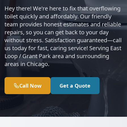
Hey there! We're here to fix that overflowing
toilet quickly and affordably. Our friendly
team provides honest estimates and reliable
repairs, so you can get back to your day
without stress. Satisfaction guaranteed—call
us today for fast, caring service! Serving East
Loop / Grant Park area and surrounding
areas in Chicago.
Call Now
Get a Quote