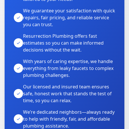
We guarantee your satisfaction with quick
repairs, fair pricing, and reliable service
you can trust.
Resurrection Plumbing offers fast
estimates so you can make informed
decisions without the wait.
With years of caring expertise, we handle
everything from leaky faucets to complex
plumbing challenges.
Our licensed and insured team ensures
safe, honest work that stands the test of
time, so you can relax.
We’re dedicated neighbors—always ready
to help with friendly, fair, and affordable
plumbing assistance.