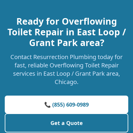
Ready for Overflowing
Toilet Repair in East Loop /
Grant Park area?
Contact Resurrection Plumbing today for
fast, reliable Overflowing Toilet Repair
services in East Loop / Grant Park area,
Chicago.
📞 (855) 609-0989
Get a Quote