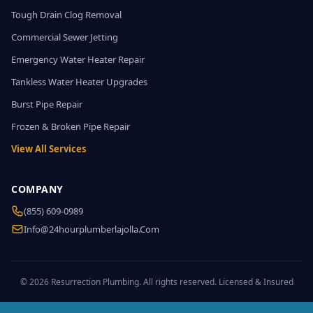
Tough Drain Clog Removal
Commercial Sewer Jetting
Emergency Water Heater Repair
Tankless Water Heater Upgrades
Burst Pipe Repair
Frozen & Broken Pipe Repair
View All Services
COMPANY
(855) 609-0989
Info@24hourplumberlajolla.com
© 2026 Resurrection Plumbing. All rights reserved. Licensed & Insured