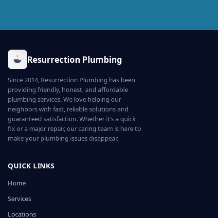
Resurrection Plumbing
Since 2014, Resurrection Plumbing has been
providing friendly, honest, and affordable
plumbing services. We love helping our
neighbors with fast, reliable solutions and
guaranteed satisfaction. Whether it’s a quick
fix or a major repair, our caring team is here to
make your plumbing issues disappear.
QUICK LINKS
Home
Services
Locations