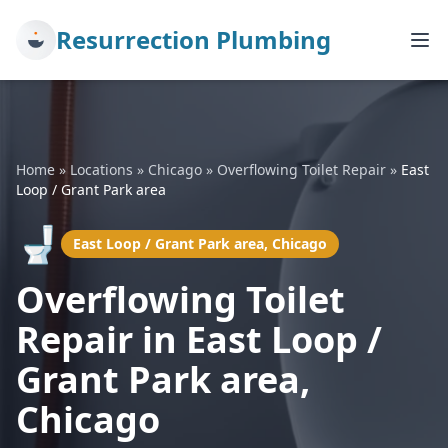
Resurrection Plumbing
Home
»
Locations
»
Chicago
»
Overflowing Toilet Repair
»
East
Loop / Grant Park area
🚽
East Loop / Grant Park area, Chicago
Overflowing Toilet
Repair in East Loop /
Grant Park area,
Chicago