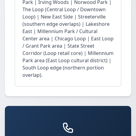
Park | Irving Woods | Norwood Park |
The Loop (Central Loop / Downtown
Loop) | New East Side | Streeterville
(southern edge overlaps) | Lakeshore
East | Millennium Park / Cultural
Center area | Chicago Loop | East Loop
/ Grant Park area | State Street
Corridor (Loop retail core) | Millennium
Park area (East Loop cultural district) |
South Loop edge (northern portion
overlap).