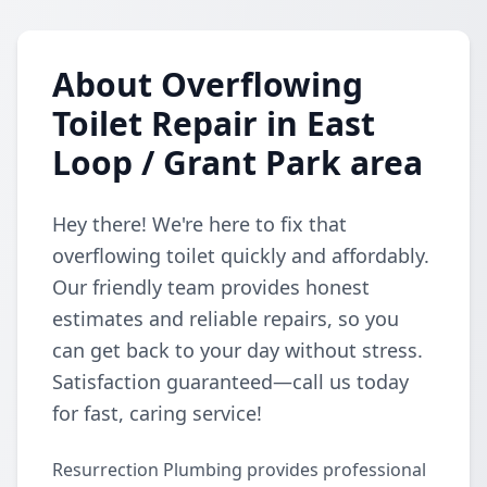
About Overflowing
Toilet Repair in East
Loop / Grant Park area
Hey there! We're here to fix that
overflowing toilet quickly and affordably.
Our friendly team provides honest
estimates and reliable repairs, so you
can get back to your day without stress.
Satisfaction guaranteed—call us today
for fast, caring service!
Resurrection Plumbing provides professional