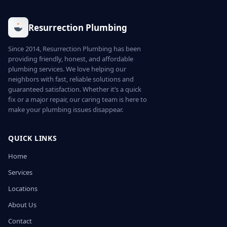
Resurrection Plumbing
Since 2014, Resurrection Plumbing has been
providing friendly, honest, and affordable
plumbing services. We love helping our
neighbors with fast, reliable solutions and
guaranteed satisfaction. Whether it’s a quick
fix or a major repair, our caring team is here to
make your plumbing issues disappear.
QUICK LINKS
Home
Services
Locations
About Us
Contact