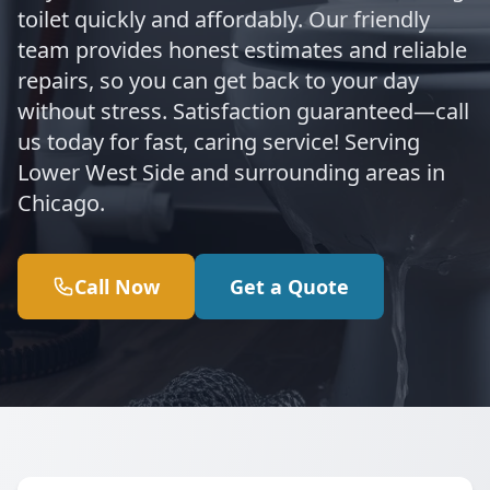
toilet quickly and affordably. Our friendly
team provides honest estimates and reliable
repairs, so you can get back to your day
without stress. Satisfaction guaranteed—call
us today for fast, caring service! Serving
Lower West Side and surrounding areas in
Chicago.
Call Now
Get a Quote