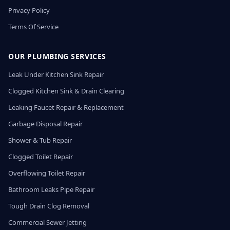
Privacy Policy
Terms Of Service
OUR PLUMBING SERVICES
Leak Under Kitchen Sink Repair
Clogged Kitchen Sink & Drain Clearing
Leaking Faucet Repair & Replacement
Garbage Disposal Repair
Shower & Tub Repair
Clogged Toilet Repair
Overflowing Toilet Repair
Bathroom Leaks Pipe Repair
Tough Drain Clog Removal
Commercial Sewer Jetting