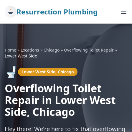
Resurrection Plumbing
Home
»
Locations
»
Chicago
»
Overflowing Toilet Repair
»
Lower West Side
🚽
Lower West Side, Chicago
Overflowing Toilet
Repair in Lower West
Side, Chicago
Hey there! We're here to fix that overflowing