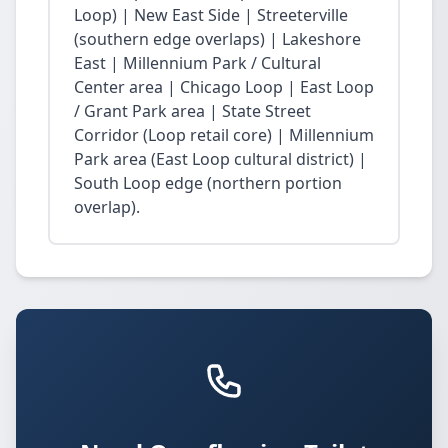
Loop) | New East Side | Streeterville
(southern edge overlaps) | Lakeshore
East | Millennium Park / Cultural
Center area | Chicago Loop | East Loop
/ Grant Park area | State Street
Corridor (Loop retail core) | Millennium
Park area (East Loop cultural district) |
South Loop edge (northern portion
overlap).