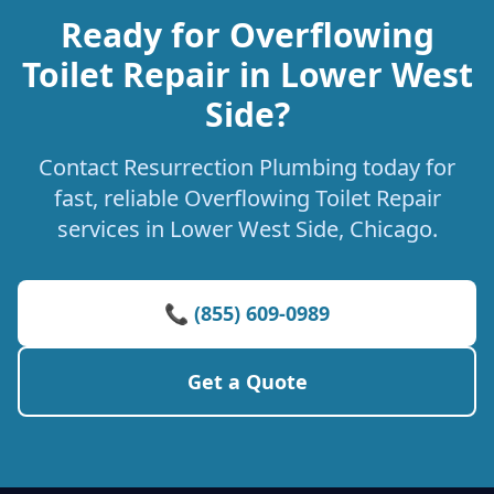
Ready for Overflowing
Toilet Repair in Lower West
Side?
Contact Resurrection Plumbing today for
fast, reliable Overflowing Toilet Repair
services in Lower West Side, Chicago.
📞 (855) 609-0989
Get a Quote