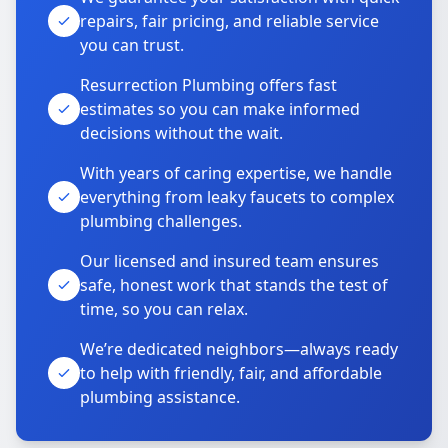
repairs, fair pricing, and reliable service
you can trust.
Resurrection Plumbing offers fast
estimates so you can make informed
decisions without the wait.
With years of caring expertise, we handle
everything from leaky faucets to complex
plumbing challenges.
Our licensed and insured team ensures
safe, honest work that stands the test of
time, so you can relax.
We’re dedicated neighbors—always ready
to help with friendly, fair, and affordable
plumbing assistance.