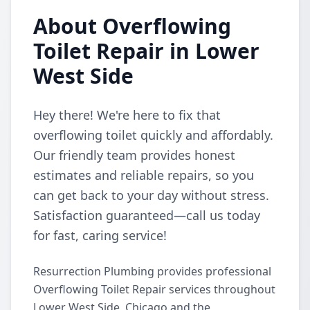
About Overflowing
Toilet Repair in Lower
West Side
Hey there! We're here to fix that
overflowing toilet quickly and affordably.
Our friendly team provides honest
estimates and reliable repairs, so you
can get back to your day without stress.
Satisfaction guaranteed—call us today
for fast, caring service!
Resurrection Plumbing provides professional
Overflowing Toilet Repair services throughout
Lower West Side, Chicago and the