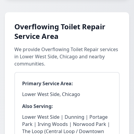
Overflowing Toilet Repair
Service Area
We provide Overflowing Toilet Repair services
in Lower West Side, Chicago and nearby
communities.
Primary Service Area:
Lower West Side, Chicago
Also Serving:
Lower West Side | Dunning | Portage
Park | Irving Woods | Norwood Park |
The Loop (Central Loop / Downtown