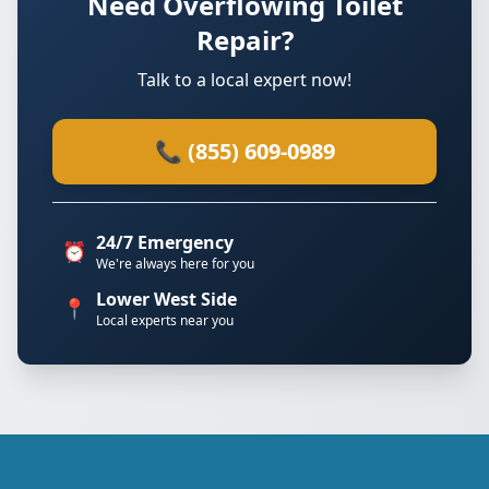
Need Overflowing Toilet
Repair?
Talk to a local expert now!
📞 (855) 609-0989
24/7 Emergency
⏰
We're always here for you
Lower West Side
📍
Local experts near you