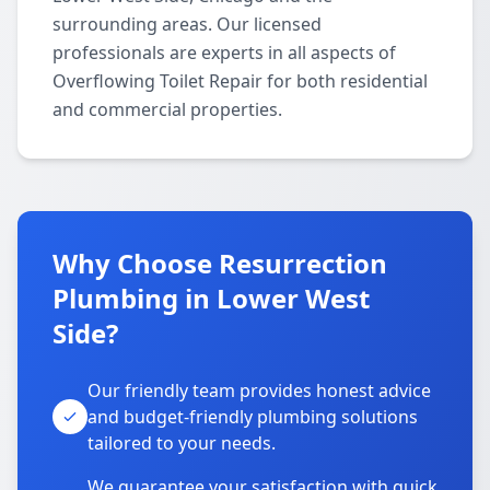
surrounding areas. Our licensed
professionals are experts in all aspects of
Overflowing Toilet Repair for both residential
and commercial properties.
Why Choose Resurrection
Plumbing in Lower West
Side?
Our friendly team provides honest advice
and budget-friendly plumbing solutions
tailored to your needs.
We guarantee your satisfaction with quick