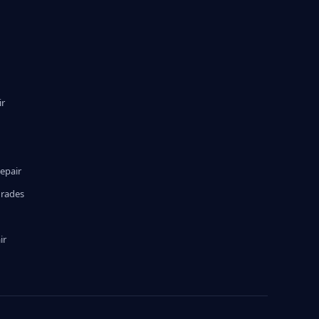
ir
epair
grades
ir