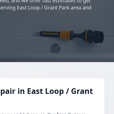
eed, and we offer fast estimates to get
Serving East Loop / Grant Park area and
air in East Loop / Grant