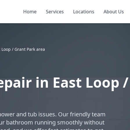
Home
Services
Locations
About Us
 Loop / Grant Park area
pair in East Loop /
hower and tub issues. Our friendly team
your bathroom running smoothly without