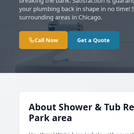
breaking the bank. Satisfaction is guarant
your plumbing back in shape in no time! 
surrounding areas in Chicago.
Call Now
Get a Quote
About Shower & Tub Rep
Park area