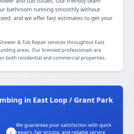
shower and tub issues. Our friendly team
your bathroom running smoothly without
teed, and we offer fast estimates to get your
Shower & Tub Repair services throughout East
unding areas. Our licensed professionals are
for both residential and commercial properties.
mbing in East Loop / Grant Park
We guarantee your satisfaction with quick
repairs, fair pricing, and reliable service