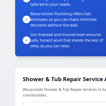
tailored to your needs.
Resurrection Plumbing offers fast
estimates so you can make informed
decisions without the wait.
Our licensed and insured team ensures
safe, honest work that stands the test of
time, so you can relax.
Shower & Tub Repair Service 
We provide Shower & Tub Repair services in Ea
communities.