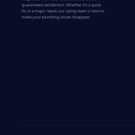
guaranteed satisfaction. Whether it’s a quick
fix or a major repair, our caring team is here to
make your plumbing issues disappear.