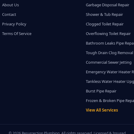
About Us
Garbage Disposal Repair
Contact
Shower & Tub Repair
Privacy Policy
Clogged Toilet Repair
Terms Of Service
Overflowing Toilet Repair
Bathroom Leaks Pipe Repa
Tough Drain Clog Removal
Commercial Sewer Jetting
Emergency Water Heater R
Tankless Water Heater Up
Burst Pipe Repair
Frozen & Broken Pipe Repa
View All Services
© 2026 Resurrection Plumbing. All rights reserved. Licensed & Insured