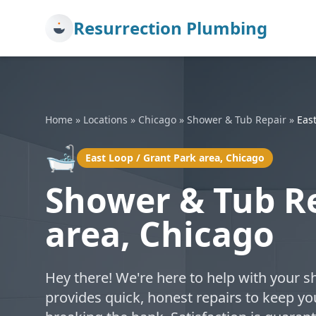
Resurrection Plumbing
Home
»
Locations
»
Chicago
»
Shower & Tub Repair
»
East
🛁
East Loop / Grant Park area, Chicago
Shower & Tub Re
area, Chicago
Hey there! We're here to help with your s
provides quick, honest repairs to keep 