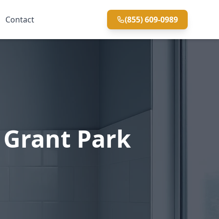
Contact
(855) 609-0989
 Grant Park