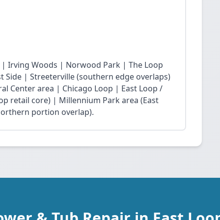
 | Irving Woods | Norwood Park | The Loop
Side | Streeterville (southern edge overlaps)
ral Center area | Chicago Loop | East Loop /
op retail core) | Millennium Park area (East
northern portion overlap).
ower & Tub Repair in East Loop