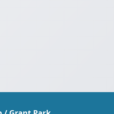
 / Grant Park