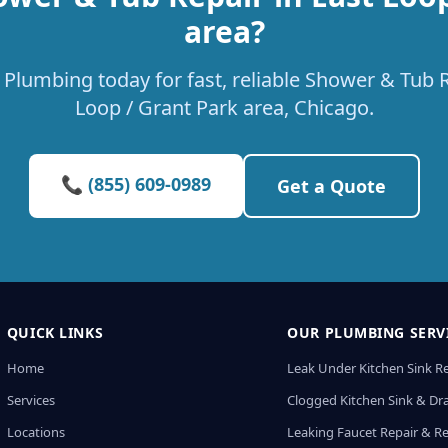
area?
Plumbing today for fast, reliable Shower & Tub R
Loop / Grant Park area, Chicago.
📞 (855) 609-0989
Get a Quote
QUICK LINKS
OUR PLUMBING SERV
Home
Leak Under Kitchen Sink R
Services
Clogged Kitchen Sink & Dra
Locations
Leaking Faucet Repair & R