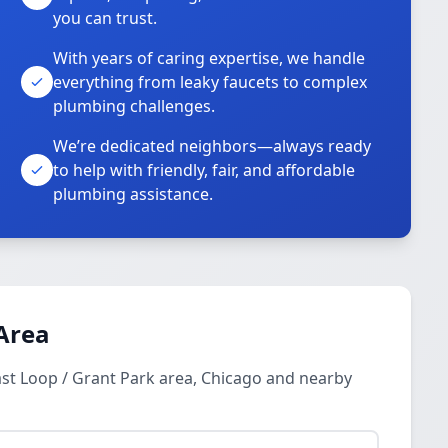
you can trust.
With years of caring expertise, we handle
everything from leaky faucets to complex
plumbing challenges.
We’re dedicated neighbors—always ready
to help with friendly, fair, and affordable
plumbing assistance.
Area
st Loop / Grant Park area, Chicago and nearby