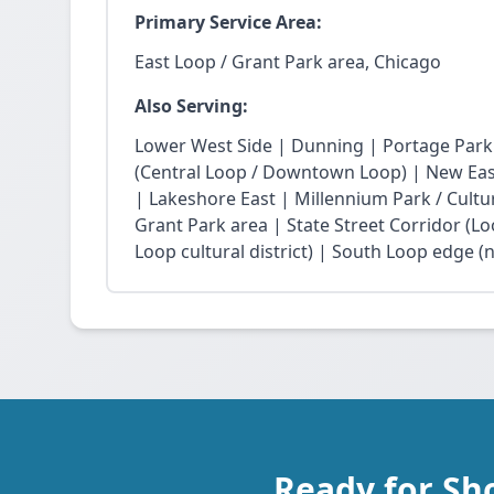
Primary Service Area:
East Loop / Grant Park area, Chicago
Also Serving:
Lower West Side | Dunning | Portage Park
(Central Loop / Downtown Loop) | New East 
| Lakeshore East | Millennium Park / Cultu
Grant Park area | State Street Corridor (Lo
Loop cultural district) | South Loop edge (
Ready for Sh