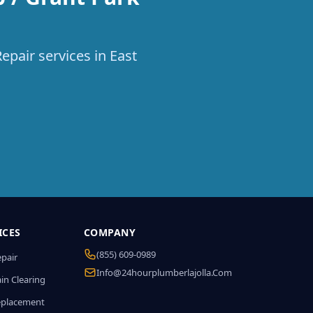
epair services in East
ICES
COMPANY
(855) 609-0989
epair
Info@24hourplumberlajolla.com
in Clearing
eplacement