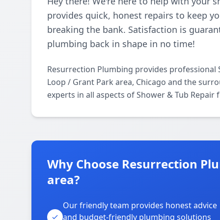
Hey there! We're here to help with your 
provides quick, honest repairs to keep 
breaking the bank. Satisfaction is guaran
plumbing back in shape in no time!
Resurrection Plumbing provides professional 
Loop / Grant Park area, Chicago and the surro
experts in all aspects of Shower & Tub Repair 
Why Choose Resurrection Plu
area?
Our friendly team provides honest advice
and budget-friendly plumbing solutions