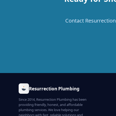
Contact Resurrection 
Resurrection Plumbing
Since 2014, Resurrection Plumbing has been
providing friendly, honest, and affordable
plumbing services. We love helping our
neighbors with fast, reliable solutions and