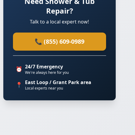
Need Shower & Tub
Repair?
Talk to a local expert now!
📞 (855) 609-0989
24/7 Emergency
⏰
We're always here for you
East Loop / Grant Park area
📍
Local experts near you