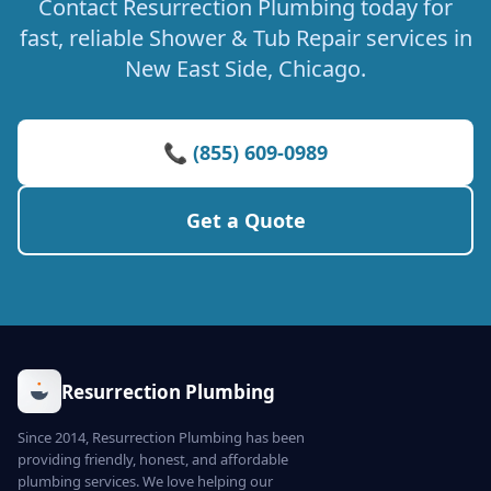
Contact Resurrection Plumbing today for
fast, reliable Shower & Tub Repair services in
New East Side, Chicago.
📞 (855) 609-0989
Get a Quote
Resurrection Plumbing
Since 2014, Resurrection Plumbing has been
providing friendly, honest, and affordable
plumbing services. We love helping our