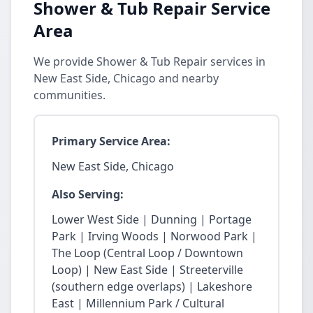
Shower & Tub Repair Service
Area
We provide Shower & Tub Repair services in
New East Side, Chicago and nearby
communities.
Primary Service Area:
New East Side, Chicago
Also Serving:
Lower West Side | Dunning | Portage
Park | Irving Woods | Norwood Park |
The Loop (Central Loop / Downtown
Loop) | New East Side | Streeterville
(southern edge overlaps) | Lakeshore
East | Millennium Park / Cultural