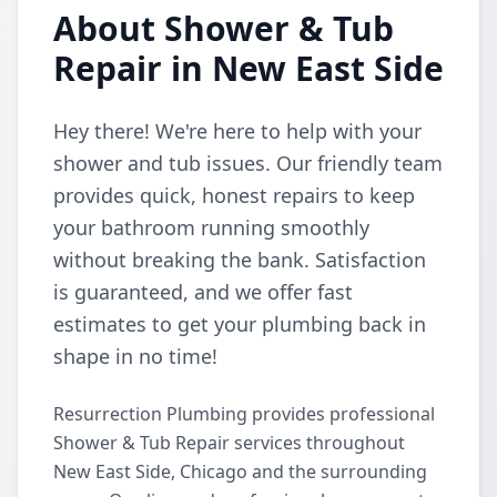
About Shower & Tub
Repair in New East Side
Hey there! We're here to help with your
shower and tub issues. Our friendly team
provides quick, honest repairs to keep
your bathroom running smoothly
without breaking the bank. Satisfaction
is guaranteed, and we offer fast
estimates to get your plumbing back in
shape in no time!
Resurrection Plumbing provides professional
Shower & Tub Repair services throughout
New East Side, Chicago and the surrounding