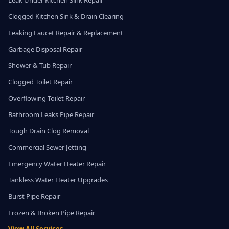
Leak Under Kitchen Sink Repair
Clogged Kitchen Sink & Drain Clearing
Leaking Faucet Repair & Replacement
Garbage Disposal Repair
Shower & Tub Repair
Clogged Toilet Repair
Overflowing Toilet Repair
Bathroom Leaks Pipe Repair
Tough Drain Clog Removal
Commercial Sewer Jetting
Emergency Water Heater Repair
Tankless Water Heater Upgrades
Burst Pipe Repair
Frozen & Broken Pipe Repair