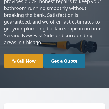
provides quick, honest repairs to keep your
bathroom running smoothly without
breaking the bank. Satisfaction is
guaranteed, and we offer fast estimates to
get your plumbing back in shape in no time!
Serving New East Side and surrounding
areas in Chicago.
Call Now
Get a Quote