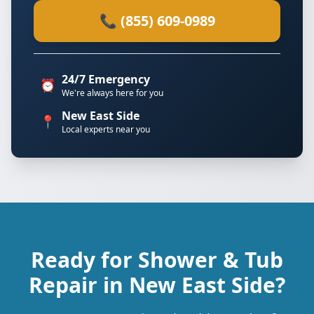
📞 (855) 609-0989
24/7 Emergency
⏰
We're always here for you
New East Side
📍
Local experts near you
Ready for Shower & Tub
Repair in New East Side?