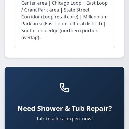
Center area | Chicago Loop | East Loop
/ Grant Park area | State Street
Corridor (Loop retail core) | Millennium
Park area (East Loop cultural district) |
South Loop edge (northern portion
overlap).
Need Shower & Tub Repair?
Talk to a local expert now!