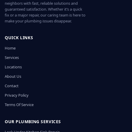
neighbors with fast, reliable solutions and
guaranteed satisfaction. Whether it’s a quick
fix or a major repair, our caring team is here to
make your plumbing issues disappear.
QUICK LINKS
Home
Services
Locations
About Us
Contact
Privacy Policy
Terms Of Service
OUR PLUMBING SERVICES