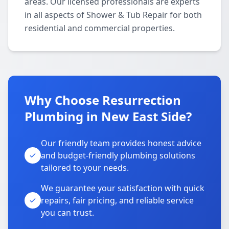
areas. Our licensed professionals are experts
in all aspects of Shower & Tub Repair for both
residential and commercial properties.
Why Choose Resurrection
Plumbing in New East Side?
Our friendly team provides honest advice
and budget-friendly plumbing solutions
tailored to your needs.
We guarantee your satisfaction with quick
repairs, fair pricing, and reliable service
you can trust.