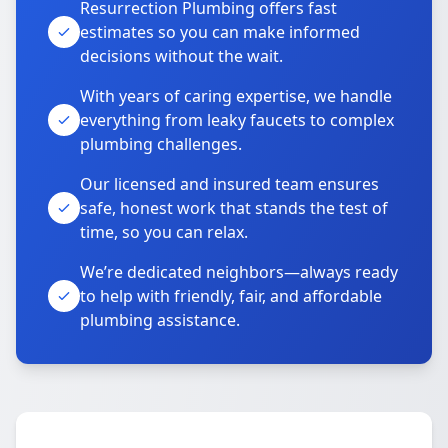
Resurrection Plumbing offers fast
estimates so you can make informed
decisions without the wait.
With years of caring expertise, we handle
everything from leaky faucets to complex
plumbing challenges.
Our licensed and insured team ensures
safe, honest work that stands the test of
time, so you can relax.
We’re dedicated neighbors—always ready
to help with friendly, fair, and affordable
plumbing assistance.