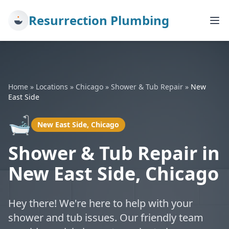
Resurrection Plumbing
Home
»
Locations
»
Chicago
»
Shower & Tub Repair
»
New
East Side
🛁
New East Side, Chicago
Shower & Tub Repair in
New East Side, Chicago
Hey there! We're here to help with your
shower and tub issues. Our friendly team