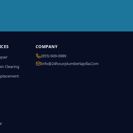
ICES
COMPANY
(855) 609-0989
epair
Info@24hourplumberlajolla.com
in Clearing
eplacement
ir