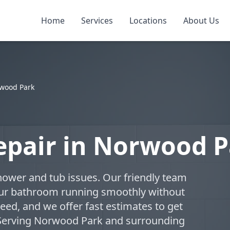
Home
Services
Locations
About Us
wood Park
epair in Norwood P
hower and tub issues. Our friendly team
your bathroom running smoothly without
eed, and we offer fast estimates to get
 Serving Norwood Park and surrounding