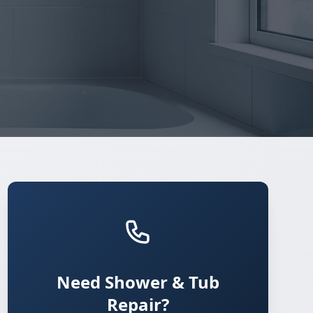
Need Shower & Tub
Repair?