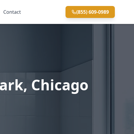
Contact
(855) 609-0989
ark, Chicago