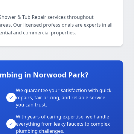
 Shower & Tub Repair services throughout
as. Our licensed professionals are experts in all
ential and commercial properties.
umbing in Norwood Park?
We guarantee your satisfaction with quick
repairs, fair pricing, and reliable service
you can trust.
With years of caring expertise, we handle
everything from leaky faucets to complex
plumbing challenges.