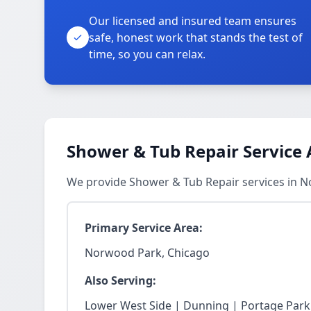
Our licensed and insured team ensures
safe, honest work that stands the test of
time, so you can relax.
Shower & Tub Repair Service 
We provide Shower & Tub Repair services in 
Primary Service Area:
Norwood Park, Chicago
Also Serving:
Lower West Side | Dunning | Portage Park