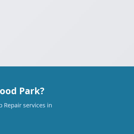
wood Park?
 Repair services in