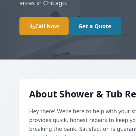
areas in Chicago.
Call Now
Get a Quote
About Shower & Tub Re
Hey there! We're here to help with your 
provides quick, honest repairs to keep 
breaking the bank. Satisfaction is guaran