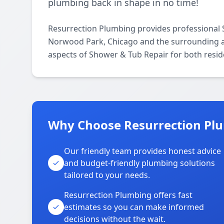
plumbing back in shape in no time!
Resurrection Plumbing provides professional
Norwood Park, Chicago and the surrounding are
aspects of Shower & Tub Repair for both resid
Why Choose Resurrection Pl
Our friendly team provides honest advice
and budget-friendly plumbing solutions
tailored to your needs.
Resurrection Plumbing offers fast
estimates so you can make informed
decisions without the wait.