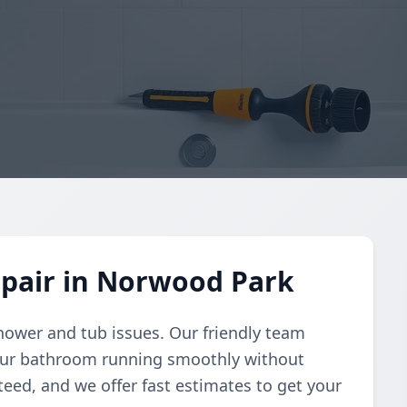
pair in Norwood Park
shower and tub issues. Our friendly team
your bathroom running smoothly without
teed, and we offer fast estimates to get your