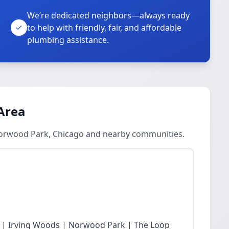
We’re dedicated neighbors—always ready
to help with friendly, fair, and affordable
plumbing assistance.
Area
Norwood Park, Chicago and nearby communities.
 | Irving Woods | Norwood Park | The Loop