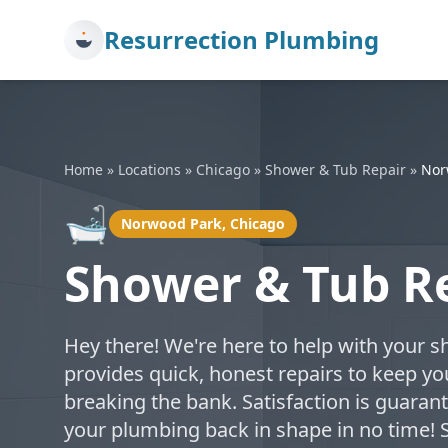
Resurrection Plumbing
Home
»
Locations
»
Chicago
»
Shower & Tub Repair
»
Nor
🛁
Norwood Park, Chicago
Shower & Tub R
Hey there! We're here to help with your s
provides quick, honest repairs to keep 
breaking the bank. Satisfaction is guarant
your plumbing back in shape in no time!