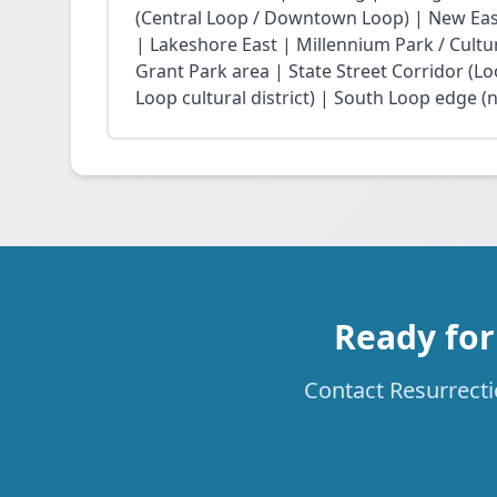
(Central Loop / Downtown Loop) | New East 
| Lakeshore East | Millennium Park / Cultu
Grant Park area | State Street Corridor (Lo
Loop cultural district) | South Loop edge (
Ready for
Contact Resurrecti