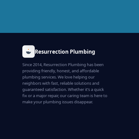
Resurrection Plumbing
Since 2014, Resurrection Plumbing has been
providing friendly, honest, and affordable
plumbing services. We love helping our
neighbors with fast, reliable solutions and
guaranteed satisfaction. Whether it’s a quick
fix or a major repair, our caring team is here to
make your plumbing issues disappear.