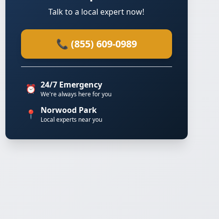
Talk to a local expert now!
📞 (855) 609-0989
24/7 Emergency
⏰
We're always here for you
Norwood Park
📍
Local experts near you