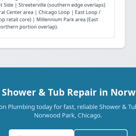
Side | Streeterville (southern edge overlaps)
ral Center area | Chicago Loop | East Loop /
op retail core) | Millennium Park area (East
northern portion overlap).
 Shower & Tub Repair in Nor
on Plumbing today for fast, reliable Shower & Tub
Norwood Park, Chicago.