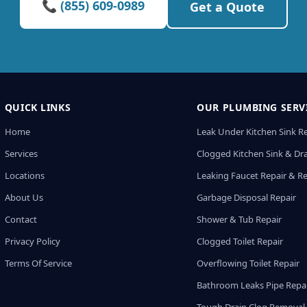
📞 (855) 609-0989
Get a Quote
QUICK LINKS
OUR PLUMBING SERV
Home
Leak Under Kitchen Sink R
Services
Clogged Kitchen Sink & Dra
Locations
Leaking Faucet Repair & R
About Us
Garbage Disposal Repair
Contact
Shower & Tub Repair
Privacy Policy
Clogged Toilet Repair
Terms Of Service
Overflowing Toilet Repair
Bathroom Leaks Pipe Repa