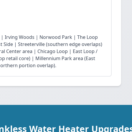
 | Irving Woods | Norwood Park | The Loop
Side | Streeterville (southern edge overlaps)
ral Center area | Chicago Loop | East Loop /
op retail core) | Millennium Park area (East
northern portion overlap).
ankless Water Heater Upgrade