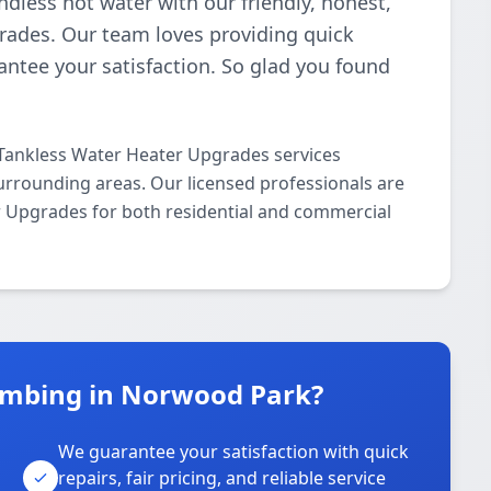
ndless hot water with our friendly, honest,
rades. Our team loves providing quick
antee your satisfaction. So glad you found
Tankless Water Heater Upgrades services
rrounding areas. Our licensed professionals are
er Upgrades for both residential and commercial
umbing in Norwood Park?
We guarantee your satisfaction with quick
repairs, fair pricing, and reliable service