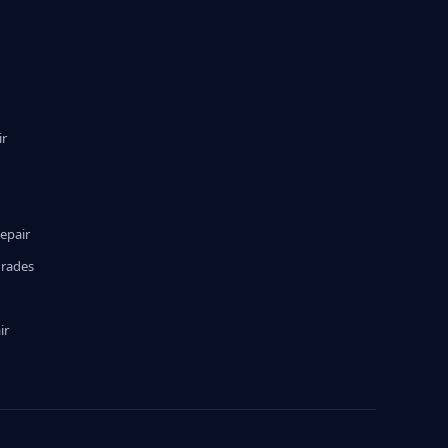
ir
epair
grades
ir