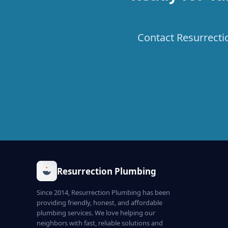
Contact Resurrecti
Resurrection Plumbing
Since 2014, Resurrection Plumbing has been
providing friendly, honest, and affordable
plumbing services. We love helping our
neighbors with fast, reliable solutions and