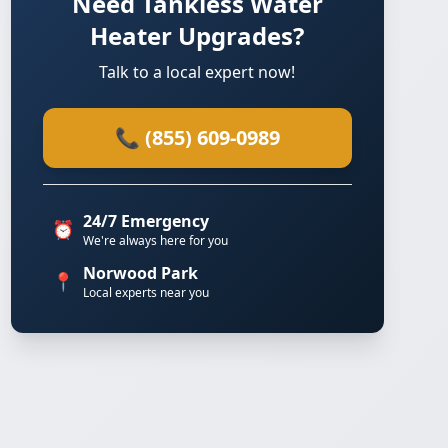
Need Tankless Water
Heater Upgrades?
Talk to a local expert now!
📞 (855) 609-0989
24/7 Emergency
⏰
We're always here for you
Norwood Park
📍
Local experts near you