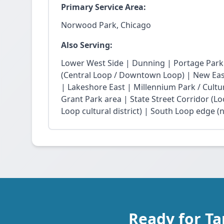
Primary Service Area:
Norwood Park, Chicago
Also Serving:
Lower West Side | Dunning | Portage Park
(Central Loop / Downtown Loop) | New East 
| Lakeshore East | Millennium Park / Cultu
Grant Park area | State Street Corridor (Lo
Loop cultural district) | South Loop edge (
Ready for T