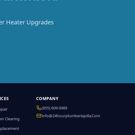
ter Heater Upgrades
ICES
COMPANY
(855) 609-0989
epair
Info@24hourplumberlajolla.com
in Clearing
eplacement