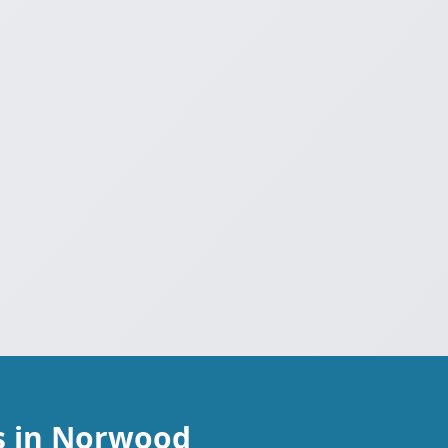
s in Norwood