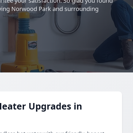
ntee your satisfaction. So glad you found
rving Norwood Park and surrounding
Heater Upgrades in