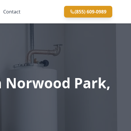
Contact
(855) 609-0989
n Norwood Park,