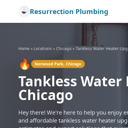
Resurrection Plumbing
Home
»
Locations
»
Chicago
»
Tankless Water Heater Up
🔥
Norwood Park, Chicago
Tankless Water
Chicago
Hey there! We're here to help you enjoy en
and affordable tankless water heater upg