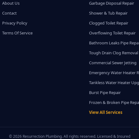
About Us
Garbage Disposal Repair
Contact
Shower & Tub Repair
Privacy Policy
Clogged Toilet Repair
Terms Of Service
Overflowing Toilet Repair
Bathroom Leaks Pipe Repa
Tough Drain Clog Removal
Commercial Sewer Jetting
Emergency Water Heater R
Tankless Water Heater Up
Burst Pipe Repair
Frozen & Broken Pipe Repa
View All Services
© 2026 Resurrection Plumbing. All rights reserved. Licensed & Insured