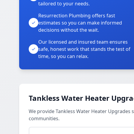
tailored to your needs.
Resurrection Plumbing offers fast
estimates so you can make informed
decisions without the wait.
Our licensed and insured team ensures
safe, honest work that stands the test of
time, so you can relax.
Tankless Water Heater Upgra
We provide Tankless Water Heater Upgrades s
communities.