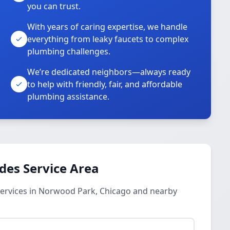
you can trust.
With years of caring expertise, we handle
everything from leaky faucets to complex
plumbing challenges.
We’re dedicated neighbors—always ready
to help with friendly, fair, and affordable
plumbing assistance.
des Service Area
ervices in Norwood Park, Chicago and nearby