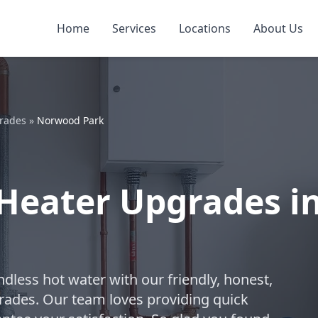
Home
Services
Locations
About Us
grades
»
Norwood Park
 Heater Upgrades i
dless hot water with our friendly, honest,
rades. Our team loves providing quick