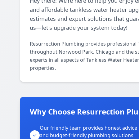
Hey there! We're here to help you enjoy e
and affordable tankless water heater upg
estimates and expert solutions that guar
us—let's upgrade your system today!
Resurrection Plumbing provides professional 
throughout Norwood Park, Chicago and the su
experts in all aspects of Tankless Water Heat
properties.
Why Choose Resurrection Pl
Our friendly team provides honest advice
and budget-friendly plumbing solutions