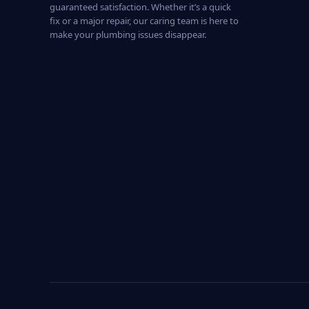
guaranteed satisfaction. Whether it’s a quick
fix or a major repair, our caring team is here to
make your plumbing issues disappear.