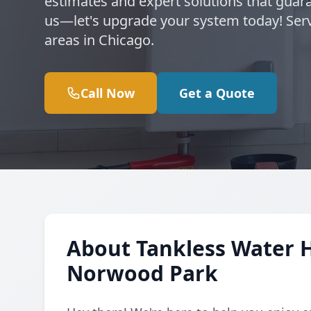
estimates and expert solutions that guara
us—let's upgrade your system today! Se
areas in Chicago.
Call Now
Get a Quote
About Tankless Water 
Norwood Park