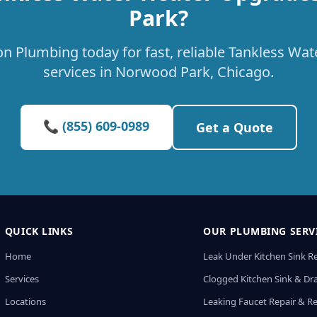
Park?
on Plumbing today for fast, reliable Tankless Wa
services in Norwood Park, Chicago.
📞 (855) 609-0989
Get a Quote
QUICK LINKS
OUR PLUMBING SERV
Home
Leak Under Kitchen Sink R
Services
Clogged Kitchen Sink & Dra
Locations
Leaking Faucet Repair & R