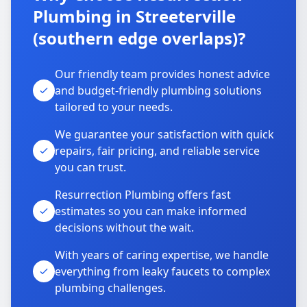
Plumbing in Streeterville
(southern edge overlaps)?
Our friendly team provides honest advice
and budget-friendly plumbing solutions
tailored to your needs.
We guarantee your satisfaction with quick
repairs, fair pricing, and reliable service
you can trust.
Resurrection Plumbing offers fast
estimates so you can make informed
decisions without the wait.
With years of caring expertise, we handle
everything from leaky faucets to complex
plumbing challenges.