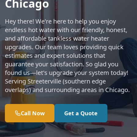
Chicago
Hey there! We're here to help you enjoy
endless hot water with our friendly, honest,
and affordable tankless water heater
upgrades. Our team loves providing quick
estimates and expert solutions that
guarantee your satisfaction. So glad you
found us—let's upgrade your system today!
Serving Streeterville (southern edge
overlaps) and surrounding areas in Chicago.
Call Now
Get a Quote