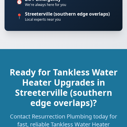
⏰
We're always here for you
Streeterville (southern edge overlaps)
📍
Local experts near you
Ready for Tankless Water
Heater Upgrades in
Streeterville (southern
edge overlaps)?
Contact Resurrection Plumbing today for
fast, reliable Tankless Water Heater