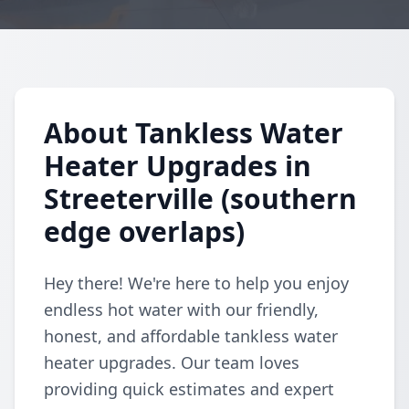
About Tankless Water
Heater Upgrades in
Streeterville (southern
edge overlaps)
Hey there! We're here to help you enjoy
endless hot water with our friendly,
honest, and affordable tankless water
heater upgrades. Our team loves
providing quick estimates and expert