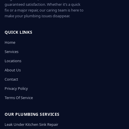
guaranteed satisfaction. Whether it’s a quick
fix or a major repair, our caring team is here to
make your plumbing issues disappear.
QUICK LINKS
Home
Services
Locations
About Us
Contact
Privacy Policy
Terms Of Service
OUR PLUMBING SERVICES
Leak Under Kitchen Sink Repair