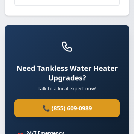
Need Tankless Water Heater
Upgrades?
Talk to a local expert now!
📞 (855) 609-0989
24/7 Emergency