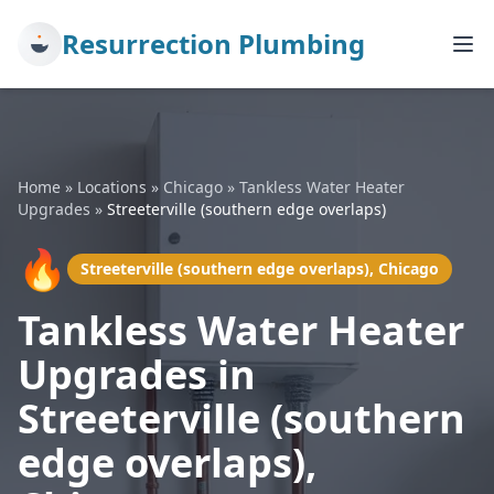
Resurrection Plumbing
Home
»
Locations
»
Chicago
»
Tankless Water Heater
Upgrades
»
Streeterville (southern edge overlaps)
🔥
Streeterville (southern edge overlaps), Chicago
Tankless Water Heater
Upgrades in
Streeterville (southern
edge overlaps),