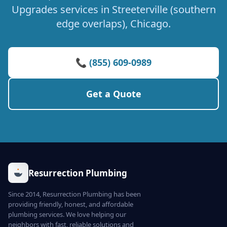
Upgrades services in Streeterville (southern
edge overlaps), Chicago.
📞 (855) 609-0989
Get a Quote
Resurrection Plumbing
Since 2014, Resurrection Plumbing has been
providing friendly, honest, and affordable
plumbing services. We love helping our
neighbors with fast, reliable solutions and