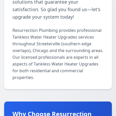
solutions that guarantee your
satisfaction. So glad you found us—let's
upgrade your system today!
Resurrection Plumbing provides professional
Tankless Water Heater Upgrades services
throughout Streeterville (southern edge
overlaps), Chicago and the surrounding areas.
Our licensed professionals are experts in all
aspects of Tankless Water Heater Upgrades
for both residential and commercial
properties.
Why Choose Resurrection