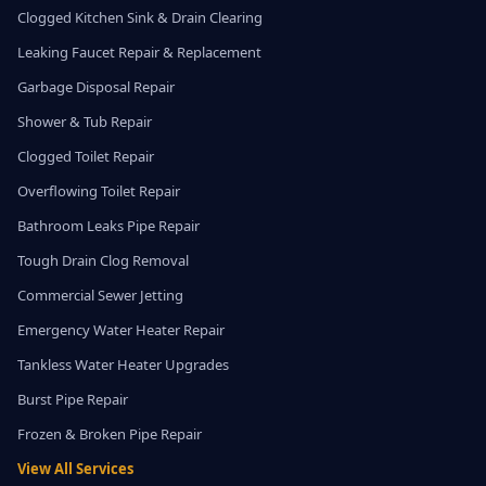
Clogged Kitchen Sink & Drain Clearing
Leaking Faucet Repair & Replacement
Garbage Disposal Repair
Shower & Tub Repair
Clogged Toilet Repair
Overflowing Toilet Repair
Bathroom Leaks Pipe Repair
Tough Drain Clog Removal
Commercial Sewer Jetting
Emergency Water Heater Repair
Tankless Water Heater Upgrades
Burst Pipe Repair
Frozen & Broken Pipe Repair
View All Services