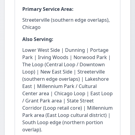
Primary Service Area:
Streeterville (southern edge overlaps),
Chicago
Also Serving:
Lower West Side | Dunning | Portage
Park | Irving Woods | Norwood Park |
The Loop (Central Loop / Downtown
Loop) | New East Side | Streeterville
(southern edge overlaps) | Lakeshore
East | Millennium Park / Cultural
Center area | Chicago Loop | East Loop
/ Grant Park area | State Street
Corridor (Loop retail core) | Millennium
Park area (East Loop cultural district) |
South Loop edge (northern portion
overlap).