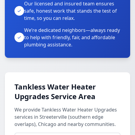
Our licensed and insured team ensures
safe, honest work that stands the test of
time, so you can relax.
We’re dedicated neighbors—always ready
to help with friendly, fair, and affordable
plumbing assistance.
Tankless Water Heater
Upgrades Service Area
We provide Tankless Water Heater Upgrades
services in Streeterville (southern edge
overlaps), Chicago and nearby communities.