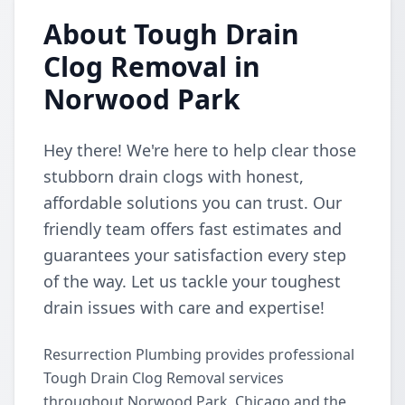
About Tough Drain
Clog Removal in
Norwood Park
Hey there! We're here to help clear those
stubborn drain clogs with honest,
affordable solutions you can trust. Our
friendly team offers fast estimates and
guarantees your satisfaction every step
of the way. Let us tackle your toughest
drain issues with care and expertise!
Resurrection Plumbing provides professional
Tough Drain Clog Removal services
throughout Norwood Park, Chicago and the