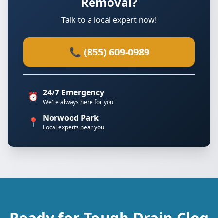
Removal?
Talk to a local expert now!
📞 (855) 609-0989
24/7 Emergency
⏰
We're always here for you
Norwood Park
📍
Local experts near you
Ready for Tough Drain Clog