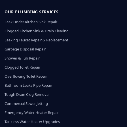
OUR PLUMBING SERVICES
Leak Under Kitchen Sink Repair
Clogged Kitchen Sink & Drain Clearing
Leaking Faucet Repair & Replacement
Garbage Disposal Repair
Shower & Tub Repair
Clogged Toilet Repair
Overflowing Toilet Repair
Bathroom Leaks Pipe Repair
Tough Drain Clog Removal
Commercial Sewer Jetting
Emergency Water Heater Repair
Tankless Water Heater Upgrades