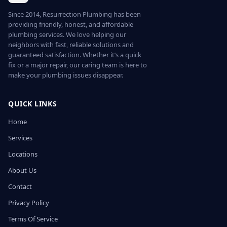
Since 2014, Resurrection Plumbing has been
providing friendly, honest, and affordable
plumbing services. We love helping our
neighbors with fast, reliable solutions and
guaranteed satisfaction. Whether it’s a quick
fix or a major repair, our caring team is here to
make your plumbing issues disappear.
QUICK LINKS
Home
Services
Locations
About Us
Contact
Privacy Policy
Terms Of Service