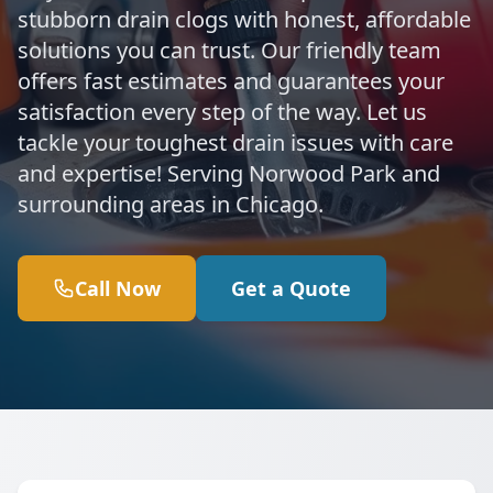
stubborn drain clogs with honest, affordable
solutions you can trust. Our friendly team
offers fast estimates and guarantees your
satisfaction every step of the way. Let us
tackle your toughest drain issues with care
and expertise! Serving Norwood Park and
surrounding areas in Chicago.
Call Now
Get a Quote