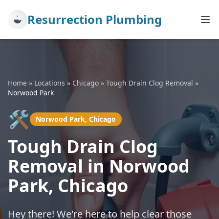
Resurrection Plumbing
Home
»
Locations
»
Chicago
»
Tough Drain Clog Removal
»
Norwood Park
🛠️
Norwood Park, Chicago
Tough Drain Clog
Removal in Norwood
Park, Chicago
Hey there! We're here to help clear those