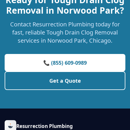
Removal in Norwood Park?
Contact Resurrection Plumbing today for
fast, reliable Tough Drain Clog Removal
services in Norwood Park, Chicago.
📞 (855) 609-0989
Get a Quote
Resurrection Plumbing