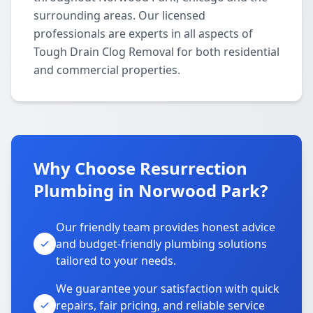
surrounding areas. Our licensed
professionals are experts in all aspects of
Tough Drain Clog Removal for both residential
and commercial properties.
Why Choose Resurrection
Plumbing in Norwood Park?
Our friendly team provides honest advice
and budget-friendly plumbing solutions
tailored to your needs.
We guarantee your satisfaction with quick
repairs, fair pricing, and reliable service