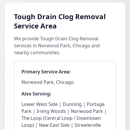
Tough Drain Clog Removal
Service Area
We provide Tough Drain Clog Removal
services in Norwood Park, Chicago and
nearby communities.
Primary Service Area:
Norwood Park, Chicago
Also Serving:
Lower West Side | Dunning | Portage
Park | Irving Woods | Norwood Park |
The Loop (Central Loop / Downtown
Loop) | New East Side | Streeterville