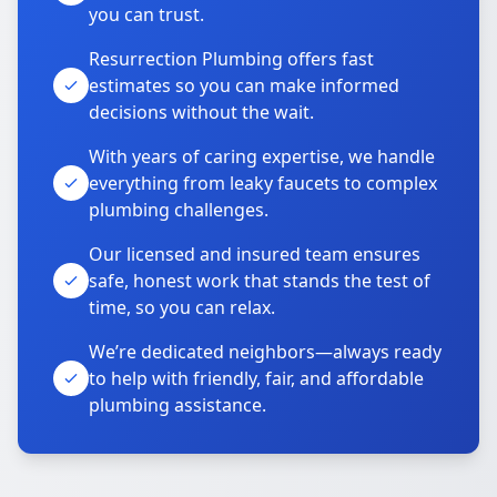
you can trust.
Resurrection Plumbing offers fast
estimates so you can make informed
decisions without the wait.
With years of caring expertise, we handle
everything from leaky faucets to complex
plumbing challenges.
Our licensed and insured team ensures
safe, honest work that stands the test of
time, so you can relax.
We’re dedicated neighbors—always ready
to help with friendly, fair, and affordable
plumbing assistance.