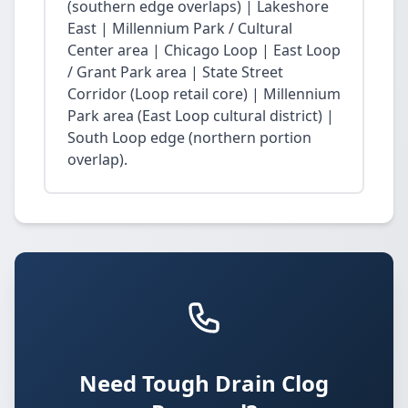
(southern edge overlaps) | Lakeshore
East | Millennium Park / Cultural
Center area | Chicago Loop | East Loop
/ Grant Park area | State Street
Corridor (Loop retail core) | Millennium
Park area (East Loop cultural district) |
South Loop edge (northern portion
overlap).
Need Tough Drain Clog