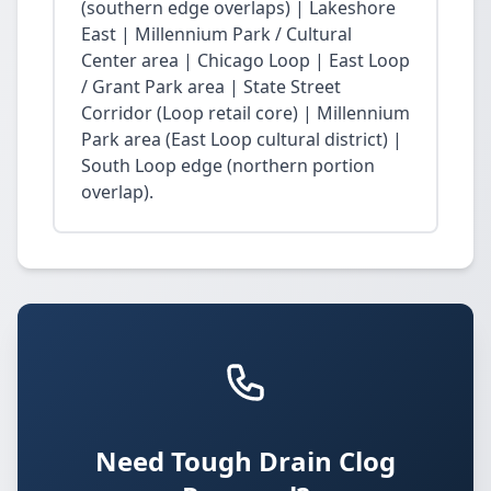
(southern edge overlaps) | Lakeshore
East | Millennium Park / Cultural
Center area | Chicago Loop | East Loop
/ Grant Park area | State Street
Corridor (Loop retail core) | Millennium
Park area (East Loop cultural district) |
South Loop edge (northern portion
overlap).
Need Tough Drain Clog