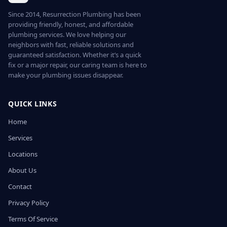
Since 2014, Resurrection Plumbing has been
providing friendly, honest, and affordable
plumbing services. We love helping our
neighbors with fast, reliable solutions and
guaranteed satisfaction. Whether it’s a quick
fix or a major repair, our caring team is here to
make your plumbing issues disappear.
QUICK LINKS
Home
Services
Locations
About Us
Contact
Privacy Policy
Terms Of Service