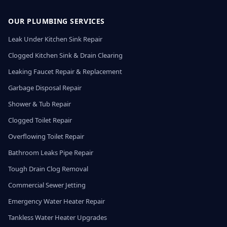
OUR PLUMBING SERVICES
Leak Under Kitchen Sink Repair
Clogged Kitchen Sink & Drain Clearing
Leaking Faucet Repair & Replacement
Garbage Disposal Repair
Shower & Tub Repair
Clogged Toilet Repair
Overflowing Toilet Repair
Bathroom Leaks Pipe Repair
Tough Drain Clog Removal
Commercial Sewer Jetting
Emergency Water Heater Repair
Tankless Water Heater Upgrades