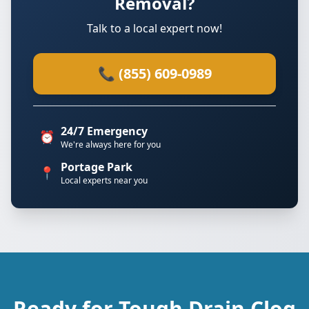
Removal?
Talk to a local expert now!
📞 (855) 609-0989
24/7 Emergency
⏰
We're always here for you
Portage Park
📍
Local experts near you
Ready for Tough Drain Clog