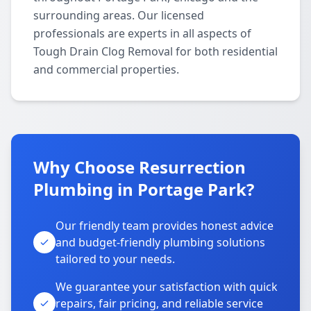
surrounding areas. Our licensed
professionals are experts in all aspects of
Tough Drain Clog Removal for both residential
and commercial properties.
Why Choose Resurrection
Plumbing in Portage Park?
Our friendly team provides honest advice
and budget-friendly plumbing solutions
tailored to your needs.
We guarantee your satisfaction with quick
repairs, fair pricing, and reliable service