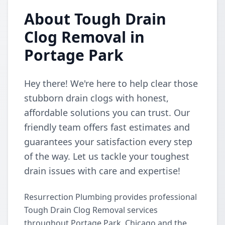
About Tough Drain
Clog Removal in
Portage Park
Hey there! We're here to help clear those
stubborn drain clogs with honest,
affordable solutions you can trust. Our
friendly team offers fast estimates and
guarantees your satisfaction every step
of the way. Let us tackle your toughest
drain issues with care and expertise!
Resurrection Plumbing provides professional
Tough Drain Clog Removal services
throughout Portage Park, Chicago and the