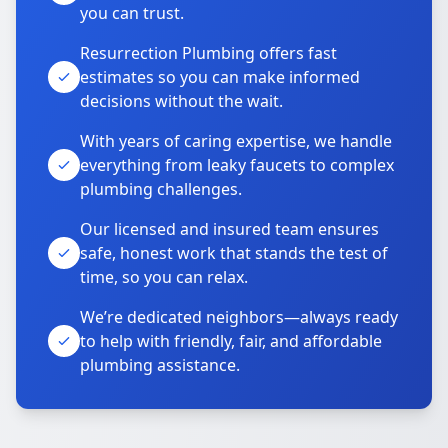
you can trust.
Resurrection Plumbing offers fast
estimates so you can make informed
decisions without the wait.
With years of caring expertise, we handle
everything from leaky faucets to complex
plumbing challenges.
Our licensed and insured team ensures
safe, honest work that stands the test of
time, so you can relax.
We’re dedicated neighbors—always ready
to help with friendly, fair, and affordable
plumbing assistance.