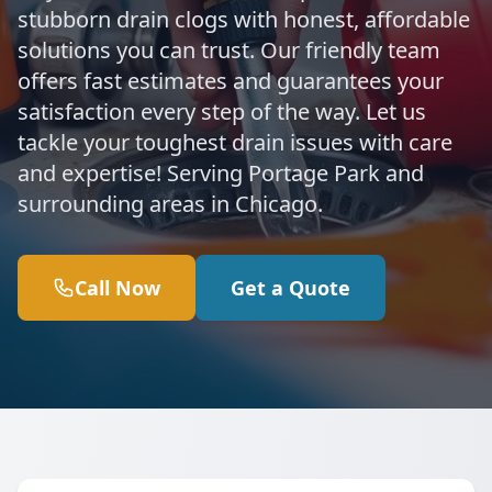
stubborn drain clogs with honest, affordable
solutions you can trust. Our friendly team
offers fast estimates and guarantees your
satisfaction every step of the way. Let us
tackle your toughest drain issues with care
and expertise! Serving Portage Park and
surrounding areas in Chicago.
Call Now
Get a Quote