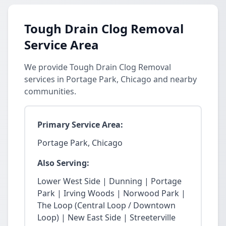
Tough Drain Clog Removal
Service Area
We provide Tough Drain Clog Removal
services in Portage Park, Chicago and nearby
communities.
Primary Service Area:
Portage Park, Chicago
Also Serving:
Lower West Side | Dunning | Portage
Park | Irving Woods | Norwood Park |
The Loop (Central Loop / Downtown
Loop) | New East Side | Streeterville