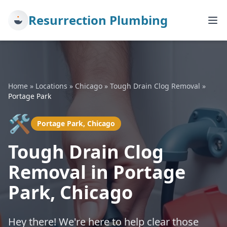
Resurrection Plumbing
Home
»
Locations
»
Chicago
»
Tough Drain Clog Removal
»
Portage Park
🛠️
Portage Park, Chicago
Tough Drain Clog
Removal in Portage
Park, Chicago
Hey there! We're here to help clear those