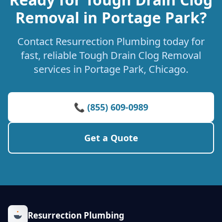
Removal in Portage Park?
Contact Resurrection Plumbing today for
fast, reliable Tough Drain Clog Removal
services in Portage Park, Chicago.
📞 (855) 609-0989
Get a Quote
Resurrection Plumbing