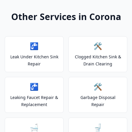
Other Services in Corona
🚰
🛠️
Leak Under Kitchen Sink
Clogged Kitchen Sink &
Repair
Drain Clearing
🚰
🛠️
Leaking Faucet Repair &
Garbage Disposal
Replacement
Repair
🛁
🚽