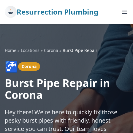
Resurrection Plumbing
Home
»
Locations
»
Corona
»
Burst Pipe Repair
🚰
Corona
Burst Pipe Repair in
Corona
Hey there! We're here to quickly fix those
pesky burst pipes with friendly, honest
service you can trust. Our team loves