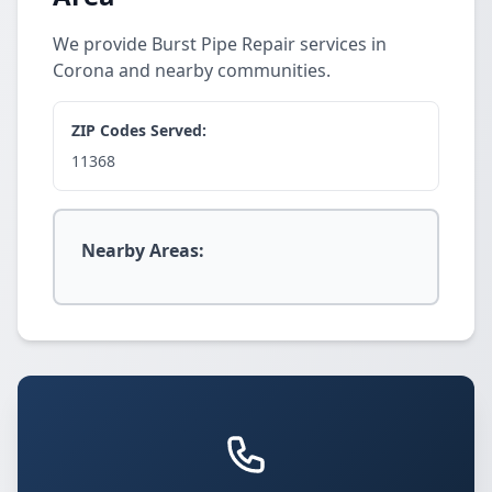
We provide Burst Pipe Repair services in
Corona and nearby communities.
ZIP Codes Served:
11368
Nearby Areas: