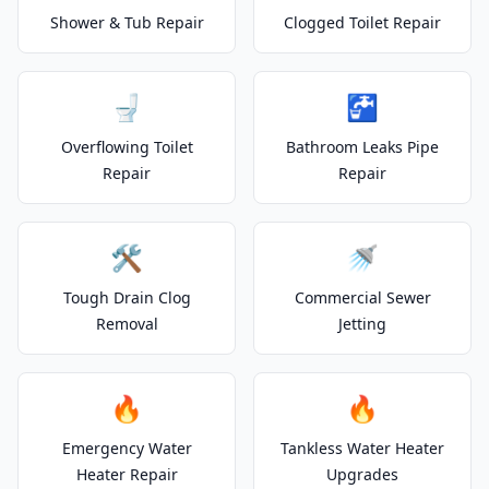
Shower & Tub Repair
Clogged Toilet Repair
🚽
🚰
Overflowing Toilet
Bathroom Leaks Pipe
Repair
Repair
🛠️
🚿
Tough Drain Clog
Commercial Sewer
Removal
Jetting
🔥
🔥
Emergency Water
Tankless Water Heater
Heater Repair
Upgrades