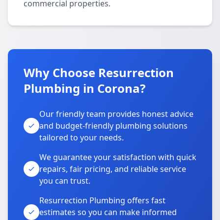
commercial properties.
Why Choose Resurrection
Plumbing in Corona?
Our friendly team provides honest advice
and budget-friendly plumbing solutions
tailored to your needs.
We guarantee your satisfaction with quick
repairs, fair pricing, and reliable service
you can trust.
Resurrection Plumbing offers fast
estimates so you can make informed