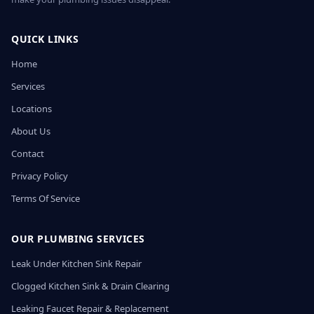
QUICK LINKS
Home
Services
Locations
About Us
Contact
Privacy Policy
Terms Of Service
OUR PLUMBING SERVICES
Leak Under Kitchen Sink Repair
Clogged Kitchen Sink & Drain Clearing
Leaking Faucet Repair & Replacement