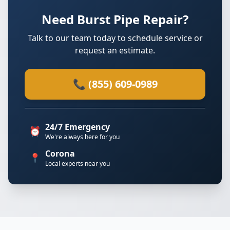
Need Burst Pipe Repair?
Talk to our team today to schedule service or
request an estimate.
📞 (855) 609-0989
24/7 Emergency
⏰
We're always here for you
Corona
📍
Local experts near you