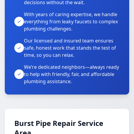
decisions without the wait.
With years of caring expertise, we handle
everything from leaky faucets to complex
plumbing challenges.
Our licensed and insured team ensures
safe, honest work that stands the test of
time, so you can relax.
We’re dedicated neighbors—always ready
to help with friendly, fair, and affordable
plumbing assistance.
Burst Pipe Repair Service
Area