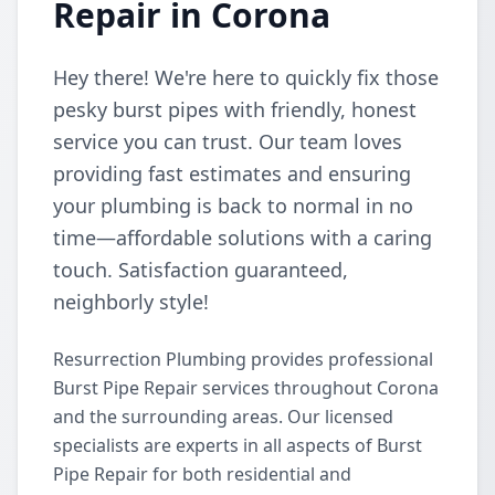
Repair in Corona
Hey there! We're here to quickly fix those
pesky burst pipes with friendly, honest
service you can trust. Our team loves
providing fast estimates and ensuring
your plumbing is back to normal in no
time—affordable solutions with a caring
touch. Satisfaction guaranteed,
neighborly style!
Resurrection Plumbing provides professional
Burst Pipe Repair services throughout Corona
and the surrounding areas. Our licensed
specialists are experts in all aspects of Burst
Pipe Repair for both residential and