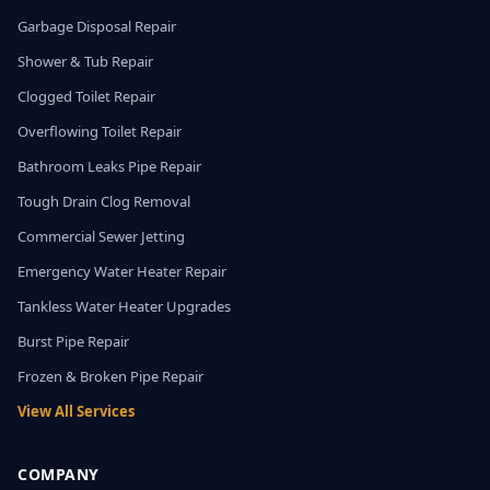
Garbage Disposal Repair
Shower & Tub Repair
Clogged Toilet Repair
Overflowing Toilet Repair
Bathroom Leaks Pipe Repair
Tough Drain Clog Removal
Commercial Sewer Jetting
Emergency Water Heater Repair
Tankless Water Heater Upgrades
Burst Pipe Repair
Frozen & Broken Pipe Repair
View All Services
COMPANY