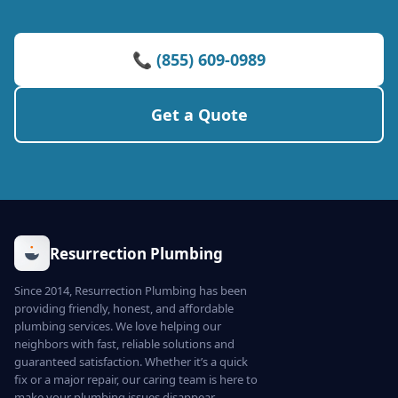
📞 (855) 609-0989
Get a Quote
Resurrection Plumbing
Since 2014, Resurrection Plumbing has been
providing friendly, honest, and affordable
plumbing services. We love helping our
neighbors with fast, reliable solutions and
guaranteed satisfaction. Whether it’s a quick
fix or a major repair, our caring team is here to
make your plumbing issues disappear.