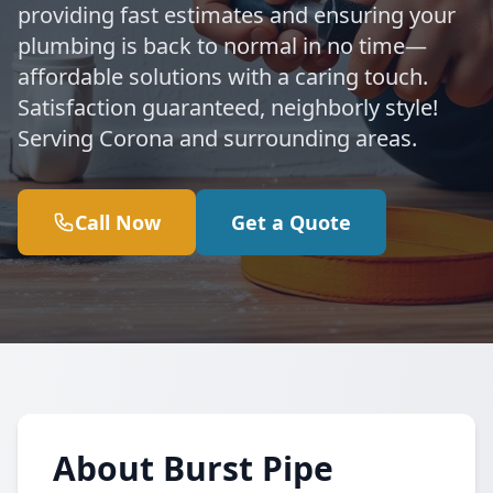
providing fast estimates and ensuring your
plumbing is back to normal in no time—
affordable solutions with a caring touch.
Satisfaction guaranteed, neighborly style!
Serving Corona and surrounding areas.
Call Now
Get a Quote
About Burst Pipe