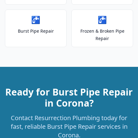
🚰
🚰
Burst Pipe Repair
Frozen & Broken Pipe
Repair
Ready for Burst Pipe Repair
in Corona?
Contact Resurrection Plumbing today for
fast, reliable Burst Pipe Repair services in
Corona.