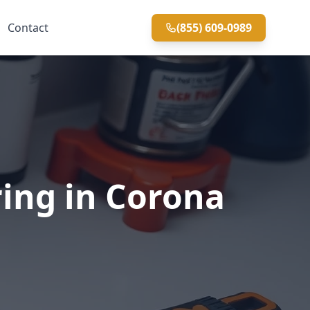
Contact
(855) 609-0989
ring in Corona