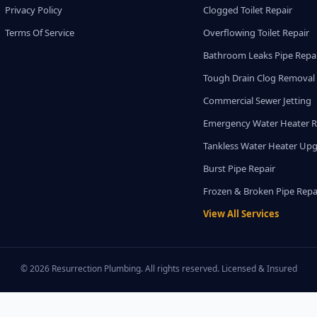
Privacy Policy
Clogged Toilet Repair
Terms Of Service
Overflowing Toilet Repair
Bathroom Leaks Pipe Repa
Tough Drain Clog Removal
Commercial Sewer Jetting
Emergency Water Heater R
Tankless Water Heater Up
Burst Pipe Repair
Frozen & Broken Pipe Repa
View All Services
© 2026 Resurrection Plumbing. All rights reserved. Licensed & Insured