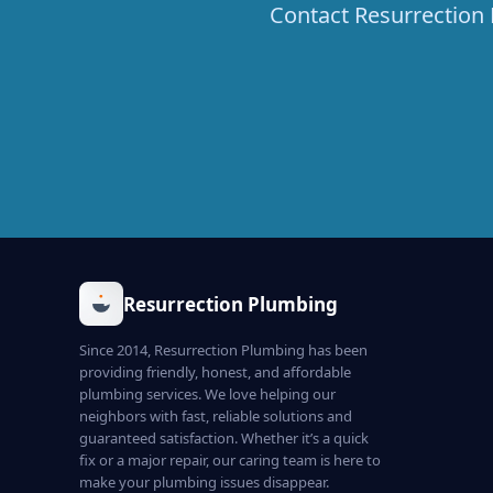
Contact Resurrection 
Resurrection Plumbing
Since 2014, Resurrection Plumbing has been
providing friendly, honest, and affordable
plumbing services. We love helping our
neighbors with fast, reliable solutions and
guaranteed satisfaction. Whether it’s a quick
fix or a major repair, our caring team is here to
make your plumbing issues disappear.