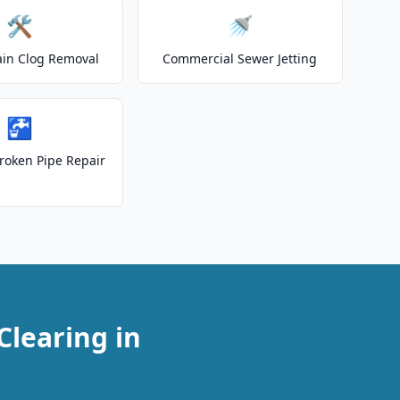
🛠️
🚿
ain Clog Removal
Commercial Sewer Jetting
🚰
roken Pipe Repair
Clearing in