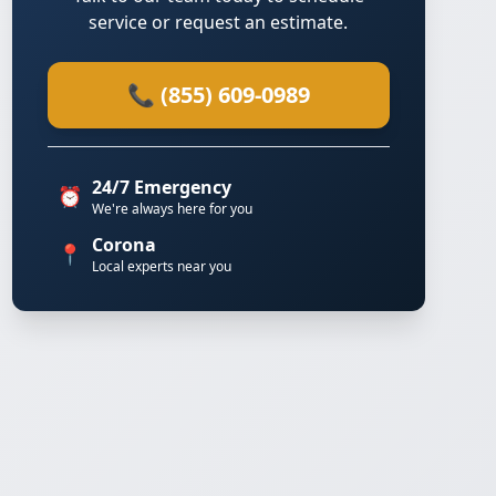
service or request an estimate.
📞 (855) 609-0989
24/7 Emergency
⏰
We're always here for you
Corona
📍
Local experts near you