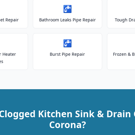
🚰
let Repair
Bathroom Leaks Pipe Repair
Tough Dr
🚰
r Heater
Burst Pipe Repair
Frozen & B
es
Clogged Kitchen Sink & Drain 
Corona?