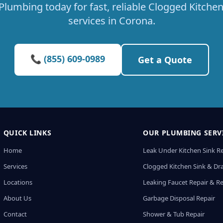
Plumbing today for fast, reliable Clogged Kitchen
services in Corona.
📞 (855) 609-0989
Get a Quote
QUICK LINKS
OUR PLUMBING SERV
Home
Leak Under Kitchen Sink R
Services
Clogged Kitchen Sink & Dra
Locations
Leaking Faucet Repair & R
About Us
Garbage Disposal Repair
Contact
Shower & Tub Repair