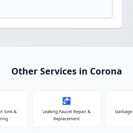
Other Services in Corona
🚰
n Sink &
Leaking Faucet Repair &
Garbage 
ring
Replacement