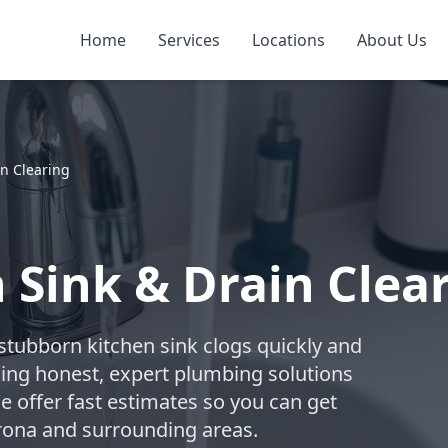
Home
Services
Locations
About Us
n Clearing
 Sink & Drain Clea
 stubborn kitchen sink clogs quickly and
ding honest, expert plumbing solutions
We offer fast estimates so you can get
orona and surrounding areas.