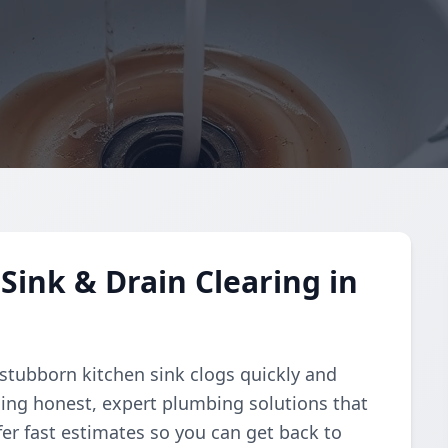
Sink & Drain Clearing in
 stubborn kitchen sink clogs quickly and
ding honest, expert plumbing solutions that
fer fast estimates so you can get back to