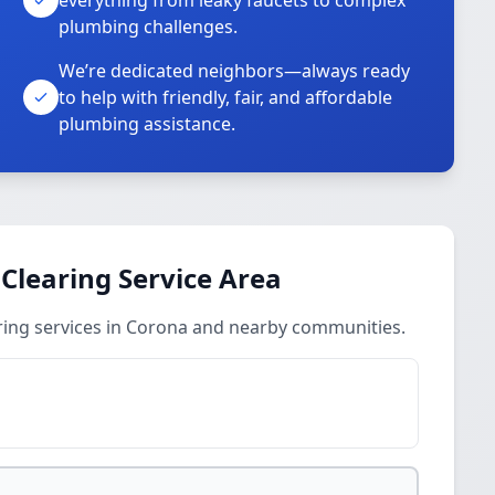
everything from leaky faucets to complex
plumbing challenges.
We’re dedicated neighbors—always ready
to help with friendly, fair, and affordable
plumbing assistance.
 Clearing Service Area
ring services in Corona and nearby communities.