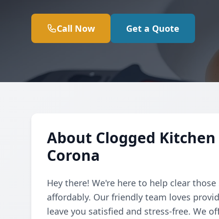
Call Now
Get a Quote
About Clogged Kitchen 
Corona
Hey there! We're here to help clear those
affordably. Our friendly team loves provi
leave you satisfied and stress-free. We of