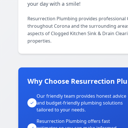
your day with a smile!
Resurrection Plumbing provides professional C
throughout Corona and the surrounding areas. O
aspects of Clogged Kitchen Sink & Drain Clear
properties.
Why Choose Resurrection Plu
Our friendly team provides honest advice
and budget-friendly plumbing solutions
tailored to your needs.
Resurrection Plumbing offers fast