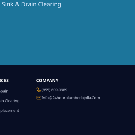
 Sink & Drain Clearing
ICES
COMPANY
(855) 609-0989
epair
Info@24hourplumberlajolla.com
in Clearing
eplacement