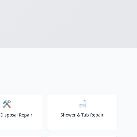
🛠️
🛁
Disposal Repair
Shower & Tub Repair