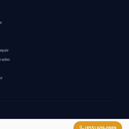
ir
epair
grades
ir
(855) 609-0989