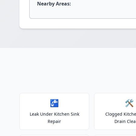
Nearby Areas:
🚰
🛠️
Leak Under Kitchen Sink
Clogged Kitche
Repair
Drain Clea