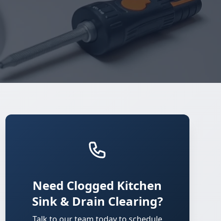
Need Clogged Kitchen
Sink & Drain Clearing?
Talk to our team today to schedule