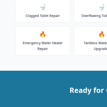
🚽
🚽
Clogged Toilet Repair
Overflowing Toi
🔥
🔥
Emergency Water Heater
Tankless Wate
Repair
Upgrad
Ready for 