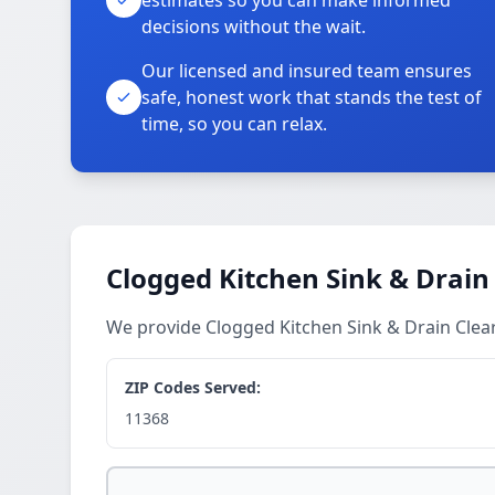
estimates so you can make informed
decisions without the wait.
Our licensed and insured team ensures
safe, honest work that stands the test of
time, so you can relax.
Clogged Kitchen Sink & Drain
We provide Clogged Kitchen Sink & Drain Clea
ZIP Codes Served:
11368