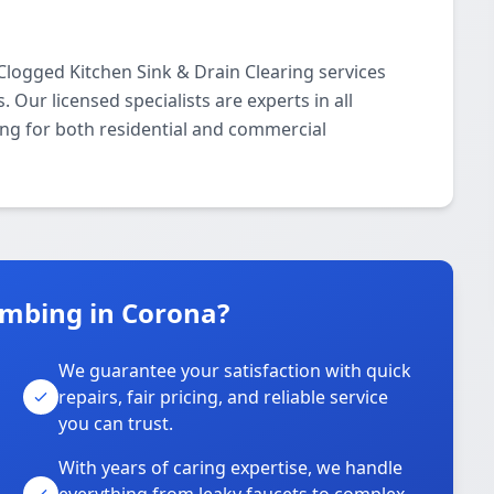
logged Kitchen Sink & Drain Clearing services
ur licensed specialists are experts in all
ing for both residential and commercial
mbing in Corona?
We guarantee your satisfaction with quick
repairs, fair pricing, and reliable service
you can trust.
With years of caring expertise, we handle