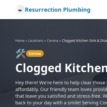
Resurrection Plumbing
Home
»
Locations
»
Corona
»
Clogged Kitchen Sink & Drai
🛠️
Corona
Clogged Kitchen
Hey there! We're here to help clear those
affordably. Our friendly team loves provi
that leave you satisfied and stress-free. 
back to your day with a smile! Serving C