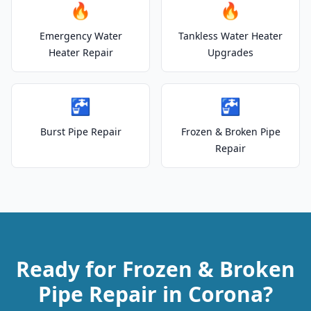
🔥
🔥
Emergency Water
Tankless Water Heater
Heater Repair
Upgrades
🚰
🚰
Burst Pipe Repair
Frozen & Broken Pipe
Repair
Ready for Frozen & Broken
Pipe Repair in Corona?