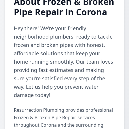
About Frozen & Broken
Pipe Repair in Corona
Hey there! We're your friendly
neighborhood plumbers, ready to tackle
frozen and broken pipes with honest,
affordable solutions that keep your
home running smoothly. Our team loves
providing fast estimates and making
sure you're satisfied every step of the
way. Let us help you prevent water
damage today!
Resurrection Plumbing provides professional
Frozen & Broken Pipe Repair services
throughout Corona and the surrounding