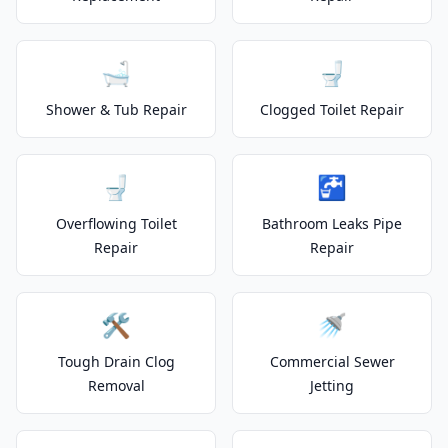
🛁
🚽
Shower & Tub Repair
Clogged Toilet Repair
🚽
🚰
Overflowing Toilet
Bathroom Leaks Pipe
Repair
Repair
🛠️
🚿
Tough Drain Clog
Commercial Sewer
Removal
Jetting