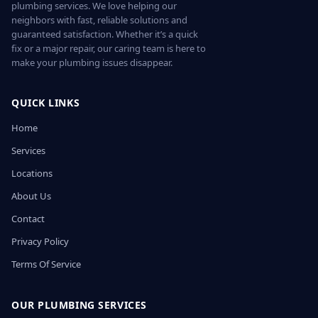
plumbing services. We love helping our
neighbors with fast, reliable solutions and
guaranteed satisfaction. Whether it’s a quick
fix or a major repair, our caring team is here to
make your plumbing issues disappear.
QUICK LINKS
Home
Services
Locations
About Us
Contact
Privacy Policy
Terms Of Service
OUR PLUMBING SERVICES