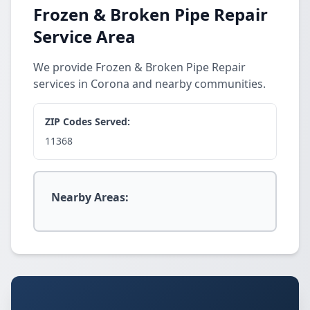
Frozen & Broken Pipe Repair
Service Area
We provide Frozen & Broken Pipe Repair
services in Corona and nearby communities.
ZIP Codes Served:
11368
Nearby Areas: