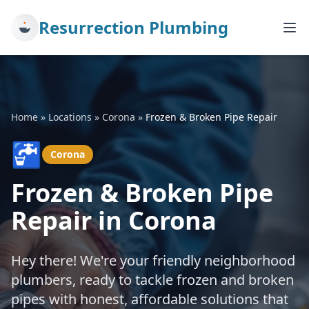
Resurrection Plumbing
Home
»
Locations
»
Corona
»
Frozen & Broken Pipe Repair
🚰
Corona
Frozen & Broken Pipe
Repair in Corona
Hey there! We're your friendly neighborhood
plumbers, ready to tackle frozen and broken
pipes with honest, affordable solutions that