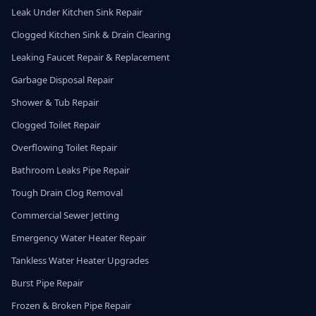
Leak Under Kitchen Sink Repair
Clogged Kitchen Sink & Drain Clearing
Leaking Faucet Repair & Replacement
Garbage Disposal Repair
Shower & Tub Repair
Clogged Toilet Repair
Overflowing Toilet Repair
Bathroom Leaks Pipe Repair
Tough Drain Clog Removal
Commercial Sewer Jetting
Emergency Water Heater Repair
Tankless Water Heater Upgrades
Burst Pipe Repair
Frozen & Broken Pipe Repair