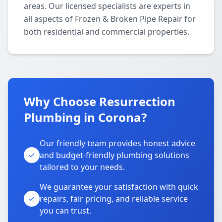
areas. Our licensed specialists are experts in
all aspects of Frozen & Broken Pipe Repair for
both residential and commercial properties.
Why Choose Resurrection
Plumbing in Corona?
Our friendly team provides honest advice
and budget-friendly plumbing solutions
tailored to your needs.
We guarantee your satisfaction with quick
repairs, fair pricing, and reliable service
you can trust.