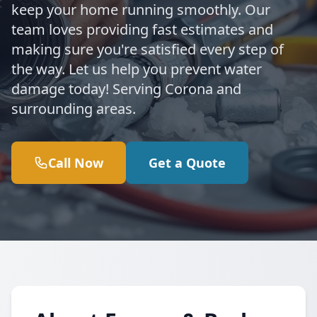
keep your home running smoothly. Our
team loves providing fast estimates and
making sure you're satisfied every step of
the way. Let us help you prevent water
damage today! Serving Corona and
surrounding areas.
Call Now
Get a Quote