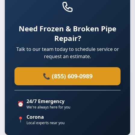
Need Frozen & Broken Pipe
Repair?
Talk to our team today to schedule service or
request an estimate.
📞 (855) 609-0989
24/7 Emergency
⏰
We're always here for you
Corona
📍
Local experts near you