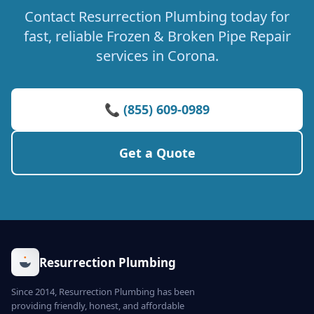
Contact Resurrection Plumbing today for
fast, reliable Frozen & Broken Pipe Repair
services in Corona.
📞 (855) 609-0989
Get a Quote
Resurrection Plumbing
Since 2014, Resurrection Plumbing has been
providing friendly, honest, and affordable