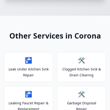
Other Services in Corona
🚰
🛠️
Leak Under Kitchen Sink
Clogged Kitchen Sink &
Repair
Drain Clearing
🚰
🛠️
Leaking Faucet Repair &
Garbage Disposal
Replacement
Repair