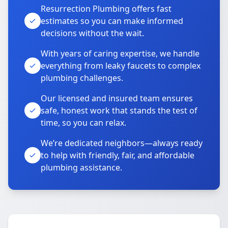
Resurrection Plumbing offers fast
estimates so you can make informed
decisions without the wait.
With years of caring expertise, we handle
everything from leaky faucets to complex
plumbing challenges.
Our licensed and insured team ensures
safe, honest work that stands the test of
time, so you can relax.
We’re dedicated neighbors—always ready
to help with friendly, fair, and affordable
plumbing assistance.