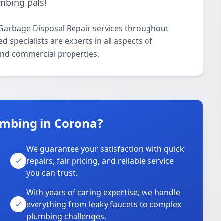
mbing pals!
Garbage Disposal Repair services throughout
 specialists are experts in all aspects of
and commercial properties.
mbing in Corona?
We guarantee your satisfaction with quick
repairs, fair pricing, and reliable service
you can trust.
With years of caring expertise, we handle
everything from leaky faucets to complex
plumbing challenges.