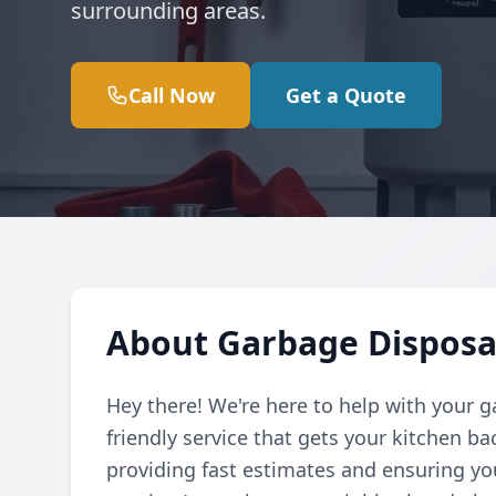
surrounding areas.
Call Now
Get a Quote
About Garbage Disposal
Hey there! We're here to help with your g
friendly service that gets your kitchen b
providing fast estimates and ensuring yo