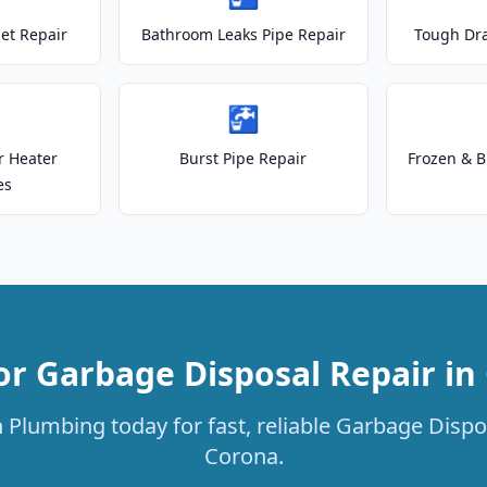
let Repair
Bathroom Leaks Pipe Repair
Tough Dr
🚰
r Heater
Burst Pipe Repair
Frozen & B
es
or Garbage Disposal Repair in
 Plumbing today for fast, reliable Garbage Dispos
Corona.