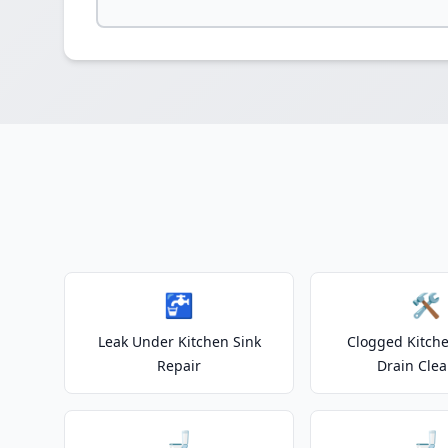
🚰
🛠️
Leak Under Kitchen Sink
Clogged Kitche
Repair
Drain Clea
🚽
🚽