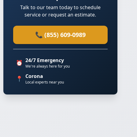
Talk to our team today to schedule
service or request an estimate.
📞 (855) 609-0989
24/7 Emergency
⏰
We're always here for you
Corona
📍
Local experts near you