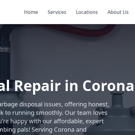
Home
Services
Locations
About Us
l Repair in Corona
arbage disposal issues, offering honest,
ack to running smoothly. Our team loves
're happy with our affordable, expert
mbing pals! Serving Corona and