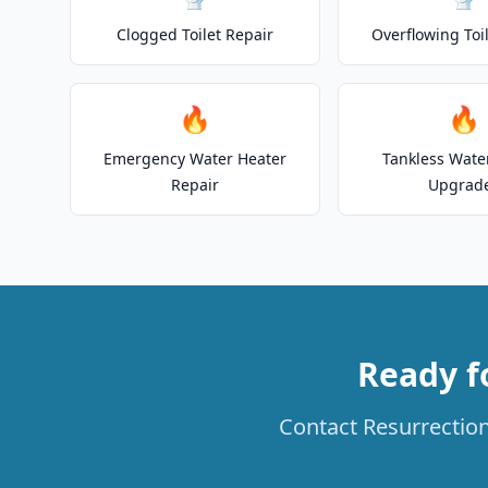
Clogged Toilet Repair
Overflowing Toi
🔥
🔥
Emergency Water Heater
Tankless Wate
Repair
Upgrad
Ready f
Contact Resurrection