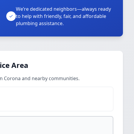
We’re dedicated neighbors—always ready
to help with friendly, fair, and affordable
plumbing assistance.
ice Area
 in Corona and nearby communities.