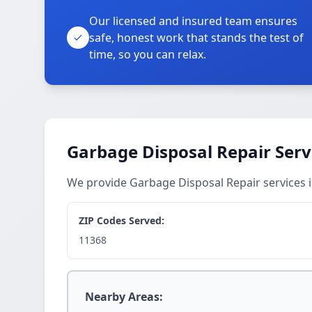
Our licensed and insured team ensures
safe, honest work that stands the test of
time, so you can relax.
Garbage Disposal Repair Serv
We provide Garbage Disposal Repair services
ZIP Codes Served:
11368
Nearby Areas: