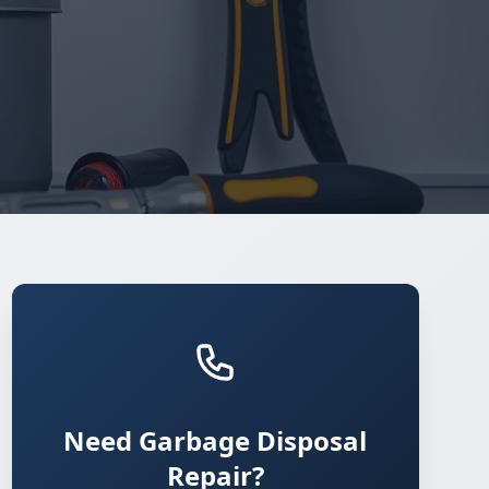
Need Garbage Disposal
Repair?