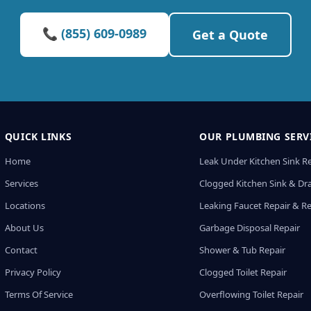
📞 (855) 609-0989
Get a Quote
QUICK LINKS
OUR PLUMBING SERV
Home
Leak Under Kitchen Sink R
Services
Clogged Kitchen Sink & Dra
Locations
Leaking Faucet Repair & R
About Us
Garbage Disposal Repair
Contact
Shower & Tub Repair
Privacy Policy
Clogged Toilet Repair
Terms Of Service
Overflowing Toilet Repair