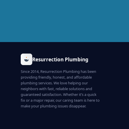
Resurrection Plumbing
Since 2014, Resurrection Plumbing has been
providing friendly, honest, and affordable
plumbing services. We love helping our
neighbors with fast, reliable solutions and
guaranteed satisfaction. Whether it’s a quick
fix or a major repair, our caring team is here to
make your plumbing issues disappear.