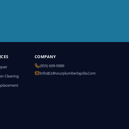
ICES
COMPANY
(855) 609-0989
epair
Info@24hourplumberlajolla.com
in Clearing
eplacement