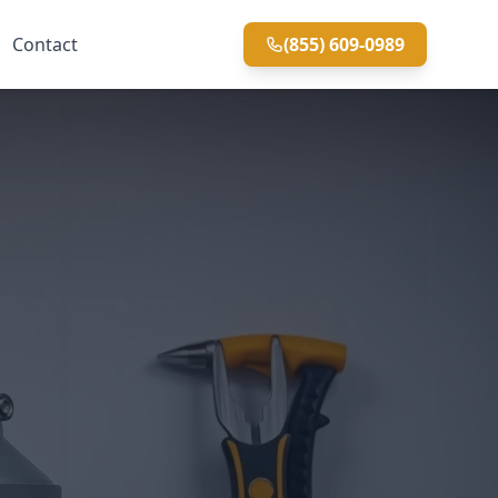
Contact
(855) 609-0989