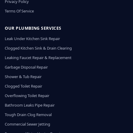
Privacy Policy
Terms Of Service
OUR PLUMBING SERVICES
Leak Under Kitchen Sink Repair
Clogged Kitchen Sink & Drain Clearing
Leaking Faucet Repair & Replacement
Garbage Disposal Repair
Shower & Tub Repair
Clogged Toilet Repair
Overflowing Toilet Repair
Bathroom Leaks Pipe Repair
Tough Drain Clog Removal
Commercial Sewer Jetting