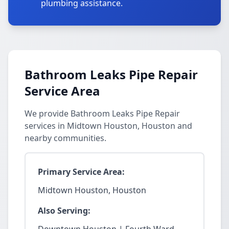
plumbing assistance.
Bathroom Leaks Pipe Repair
Service Area
We provide Bathroom Leaks Pipe Repair
services in Midtown Houston, Houston and
nearby communities.
Primary Service Area:
Midtown Houston, Houston
Also Serving: