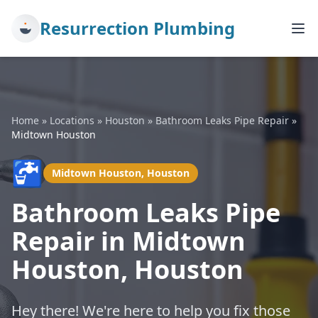
Resurrection Plumbing
Home
»
Locations
»
Houston
»
Bathroom Leaks Pipe Repair
»
Midtown Houston
🚰
Midtown Houston, Houston
Bathroom Leaks Pipe
Repair in Midtown
Houston, Houston
Hey there! We're here to help you fix those