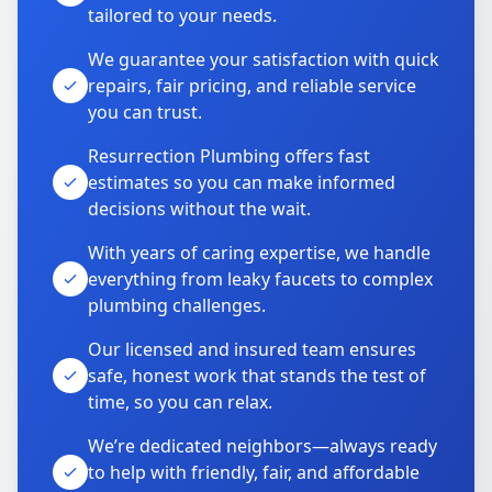
tailored to your needs.
We guarantee your satisfaction with quick
repairs, fair pricing, and reliable service
you can trust.
Resurrection Plumbing offers fast
estimates so you can make informed
decisions without the wait.
With years of caring expertise, we handle
everything from leaky faucets to complex
plumbing challenges.
Our licensed and insured team ensures
safe, honest work that stands the test of
time, so you can relax.
We’re dedicated neighbors—always ready
to help with friendly, fair, and affordable