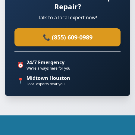
Repair?
Talk to a local expert now!
📞 (855) 609-0989
24/7 Emergency
⏰
We're always here for you
Midtown Houston
📍
Local experts near you