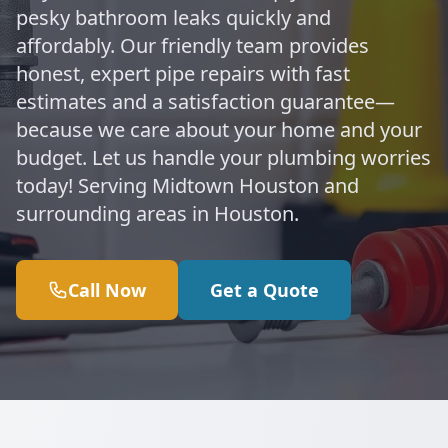
pesky bathroom leaks quickly and
affordably. Our friendly team provides
honest, expert pipe repairs with fast
estimates and a satisfaction guarantee—
because we care about your home and your
budget. Let us handle your plumbing worries
today! Serving Midtown Houston and
surrounding areas in Houston.
Call Now
Get a Quote