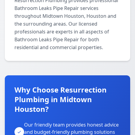
Resurrection Plumbing provides professional
Bathroom Leaks Pipe Repair services
throughout Midtown Houston, Houston and
the surrounding areas. Our licensed
professionals are experts in all aspects of
Bathroom Leaks Pipe Repair for both
residential and commercial properties.
Why Choose Resurrection
Plumbing in Midtown
Houston?
Our friendly team provides honest advice
and budget-friendly plumbing solutions