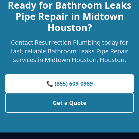
Ready for Bathroom Leaks
Pipe Repair in Midtown
Houston?
Contact Resurrection Plumbing today for
fast, reliable Bathroom Leaks Pipe Repair
services in Midtown Houston, Houston.
📞 (855) 609-0989
Get a Quote