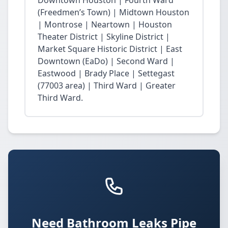
Downtown Houston | Fourth Ward
(Freedmen’s Town) | Midtown Houston
| Montrose | Neartown | Houston
Theater District | Skyline District |
Market Square Historic District | East
Downtown (EaDo) | Second Ward |
Eastwood | Brady Place | Settegast
(77003 area) | Third Ward | Greater
Third Ward.
Need Bathroom Leaks Pipe