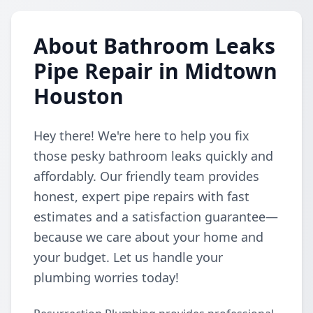
About Bathroom Leaks
Pipe Repair in Midtown
Houston
Hey there! We're here to help you fix
those pesky bathroom leaks quickly and
affordably. Our friendly team provides
honest, expert pipe repairs with fast
estimates and a satisfaction guarantee—
because we care about your home and
your budget. Let us handle your
plumbing worries today!