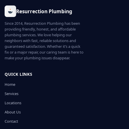
Resurrection Plumbing
Since 2014, Resurrection Plumbing has been
providing friendly, honest, and affordable
plumbing services. We love helping our
neighbors with fast, reliable solutions and
guaranteed satisfaction. Whether it’s a quick
fix or a major repair, our caring team is here to
make your plumbing issues disappear.
QUICK LINKS
Home
Services
Locations
About Us
Contact