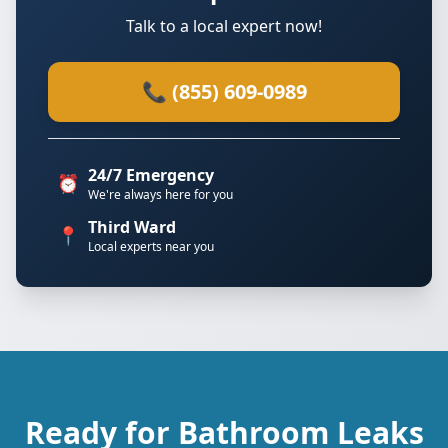
Talk to a local expert now!
📞 (855) 609-0989
24/7 Emergency
⏰
We're always here for you
Third Ward
📍
Local experts near you
Ready for Bathroom Leaks