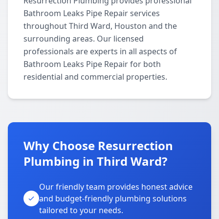
Resurrection Plumbing provides professional
Bathroom Leaks Pipe Repair services
throughout Third Ward, Houston and the
surrounding areas. Our licensed
professionals are experts in all aspects of
Bathroom Leaks Pipe Repair for both
residential and commercial properties.
Why Choose Resurrection
Plumbing in Third Ward?
Our friendly team provides honest advice
and budget-friendly plumbing solutions
tailored to your needs.