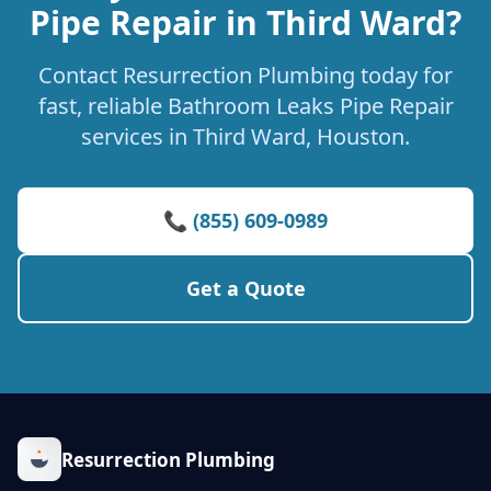
Pipe Repair in Third Ward?
Contact Resurrection Plumbing today for
fast, reliable Bathroom Leaks Pipe Repair
services in Third Ward, Houston.
📞 (855) 609-0989
Get a Quote
Resurrection Plumbing