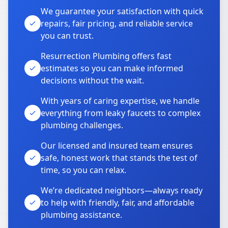
We guarantee your satisfaction with quick
repairs, fair pricing, and reliable service
you can trust.
Resurrection Plumbing offers fast
estimates so you can make informed
decisions without the wait.
With years of caring expertise, we handle
everything from leaky faucets to complex
plumbing challenges.
Our licensed and insured team ensures
safe, honest work that stands the test of
time, so you can relax.
We’re dedicated neighbors—always ready
to help with friendly, fair, and affordable
plumbing assistance.