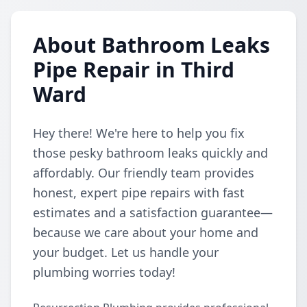
About Bathroom Leaks
Pipe Repair in Third
Ward
Hey there! We're here to help you fix
those pesky bathroom leaks quickly and
affordably. Our friendly team provides
honest, expert pipe repairs with fast
estimates and a satisfaction guarantee—
because we care about your home and
your budget. Let us handle your
plumbing worries today!