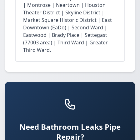
| Montrose | Neartown | Houston
Theater District | Skyline District |
Market Square Historic District | East
Downtown (EaDo) | Second Ward |
Eastwood | Brady Place | Settegast
(77003 area) | Third Ward | Greater
Third Ward.
Need Bathroom Leaks Pipe
Repair?