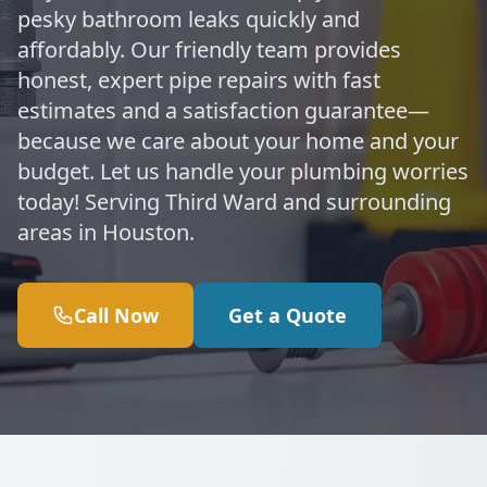
pesky bathroom leaks quickly and
affordably. Our friendly team provides
honest, expert pipe repairs with fast
estimates and a satisfaction guarantee—
because we care about your home and your
budget. Let us handle your plumbing worries
today! Serving Third Ward and surrounding
areas in Houston.
Call Now
Get a Quote