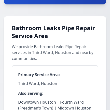
Bathroom Leaks Pipe Repair
Service Area
We provide Bathroom Leaks Pipe Repair
services in Third Ward, Houston and nearby
communities.
Primary Service Area:
Third Ward, Houston
Also Serving:
Downtown Houston | Fourth Ward
(Freedmen’s Town) | Midtown Houston