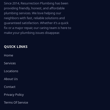
Since 2014, Resurrection Plumbing has been
providing friendly, honest, and affordable
plumbing services. We love helping our
neighbors with fast, reliable solutions and
guaranteed satisfaction. Whether it’s a quick
fix or a major repair, our caring team is here to
make your plumbing issues disappear.
QUICK LINKS
Home
Services
Locations
About Us
Contact
Privacy Policy
Terms Of Service