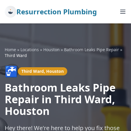
Resurrection Plumbing
Home
»
Locations
»
Houston
»
Bathroom Leaks Pipe Repair
»
Third Ward
🚰
Third Ward, Houston
Bathroom Leaks Pipe
Repair in Third Ward,
Houston
Hey there! We're here to help you fix those