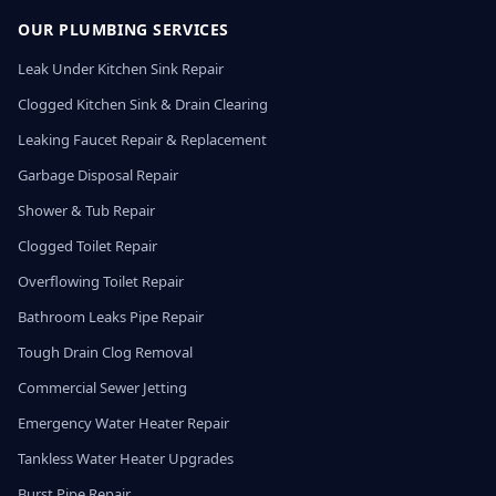
OUR PLUMBING SERVICES
Leak Under Kitchen Sink Repair
Clogged Kitchen Sink & Drain Clearing
Leaking Faucet Repair & Replacement
Garbage Disposal Repair
Shower & Tub Repair
Clogged Toilet Repair
Overflowing Toilet Repair
Bathroom Leaks Pipe Repair
Tough Drain Clog Removal
Commercial Sewer Jetting
Emergency Water Heater Repair
Tankless Water Heater Upgrades
Burst Pipe Repair