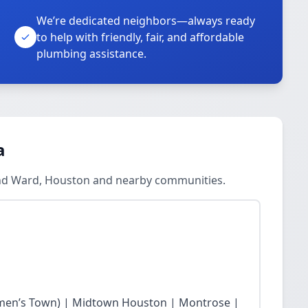
We’re dedicated neighbors—always ready
to help with friendly, fair, and affordable
plumbing assistance.
a
ond Ward, Houston and nearby communities.
en’s Town) | Midtown Houston | Montrose |