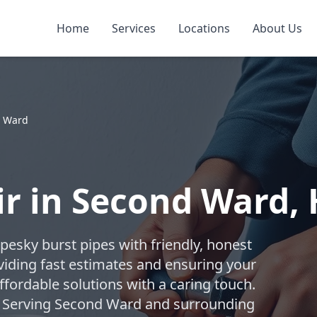
Home
Services
Locations
About Us
 Ward
ir in Second Ward,
 pesky burst pipes with friendly, honest
viding fast estimates and ensuring your
fordable solutions with a caring touch.
e! Serving Second Ward and surrounding