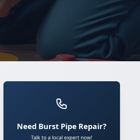
Need Burst Pipe Repair?
Talk to a local expert now!