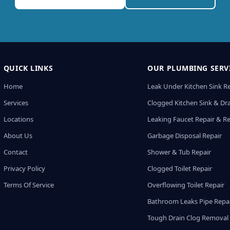
QUICK LINKS
OUR PLUMBING SERV
Home
Leak Under Kitchen Sink R
Services
Clogged Kitchen Sink & Dra
Locations
Leaking Faucet Repair & R
About Us
Garbage Disposal Repair
Contact
Shower & Tub Repair
Privacy Policy
Clogged Toilet Repair
Terms Of Service
Overflowing Toilet Repair
Bathroom Leaks Pipe Repa
Tough Drain Clog Removal