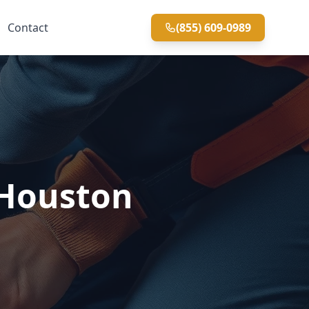
Contact
(855) 609-0989
 Houston