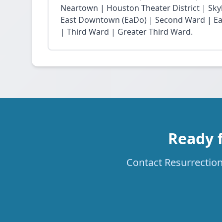
Neartown | Houston Theater District | Skyli
East Downtown (EaDo) | Second Ward | Eas
| Third Ward | Greater Third Ward.
Ready f
Contact Resurrection 