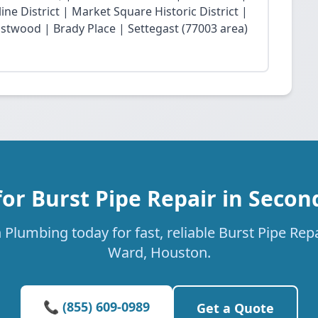
ne District | Market Square Historic District |
twood | Brady Place | Settegast (77003 area)
or Burst Pipe Repair in Seco
Plumbing today for fast, reliable Burst Pipe Rep
Ward, Houston.
📞 (855) 609-0989
Get a Quote