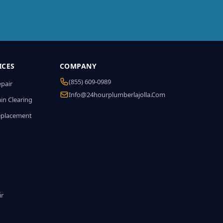
ICES
COMPANY
(855) 609-0989
epair
Info@24hourplumberlajolla.com
in Clearing
eplacement
ir