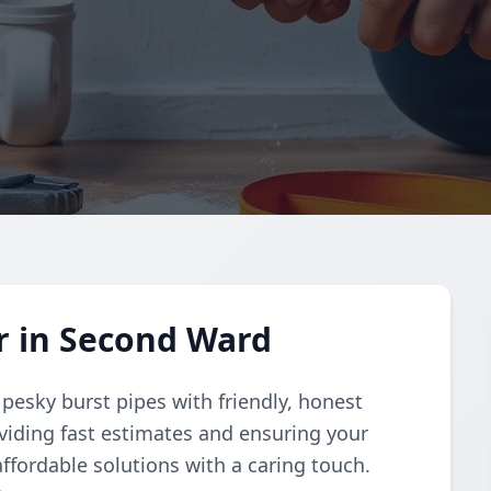
r in Second Ward
 pesky burst pipes with friendly, honest
oviding fast estimates and ensuring your
fordable solutions with a caring touch.