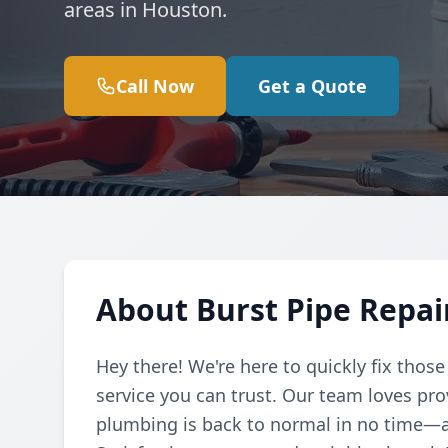
areas in Houston.
Call Now
Get a Quote
About Burst Pipe Repai
Hey there! We're here to quickly fix those
service you can trust. Our team loves pr
plumbing is back to normal in no time—af