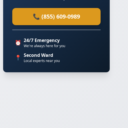
📞 (855) 609-0989
24/7 Emergency
⏰
We're always here for you
Second Ward
📍
Local experts near you