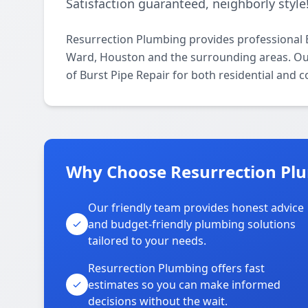
Satisfaction guaranteed, neighborly style
Resurrection Plumbing provides professional 
Ward, Houston and the surrounding areas. Our 
of Burst Pipe Repair for both residential and 
Why Choose Resurrection Pl
Our friendly team provides honest advice
and budget-friendly plumbing solutions
tailored to your needs.
Resurrection Plumbing offers fast
estimates so you can make informed
decisions without the wait.