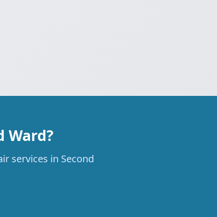
nd Ward?
air services in Second