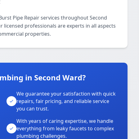
!
Burst Pipe Repair services throughout Second
licensed professionals are experts in all aspects
commercial properties.
umbing in Second Ward?
We guarantee your satisfaction with quick
repairs, fair pricing, and reliable service
you can trust.
With years of caring expertise, we handle
everything from leaky faucets to complex
plumbing challenges.