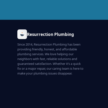
Resurrection Plumbing
Since 2014, Resurrection Plumbing has been
providing friendly, honest, and affordable
plumbing services. We love helping our
neighbors with fast, reliable solutions and
guaranteed satisfaction. Whether it’s a quick
fix or a major repair, our caring team is here to
make your plumbing issues disappear.