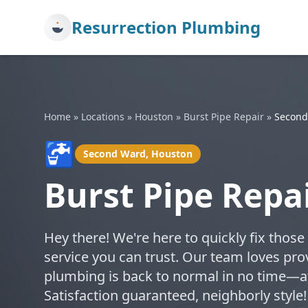
Resurrection Plumbing
Home
»
Locations
»
Houston
»
Burst Pipe Repair
»
Second
🚰
Second Ward, Houston
Burst Pipe Repa
Hey there! We're here to quickly fix those
service you can trust. Our team loves pro
plumbing is back to normal in no time—af
Satisfaction guaranteed, neighborly styl