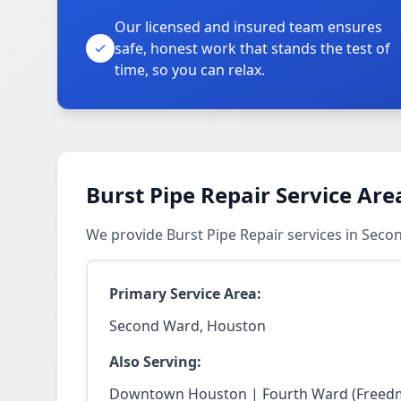
Our licensed and insured team ensures
safe, honest work that stands the test of
time, so you can relax.
Burst Pipe Repair Service Are
We provide Burst Pipe Repair services in Sec
Primary Service Area:
Second Ward, Houston
Also Serving:
Downtown Houston | Fourth Ward (Freedm