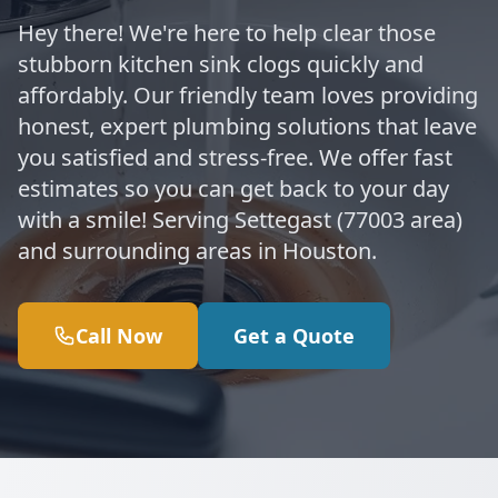
Hey there! We're here to help clear those
stubborn kitchen sink clogs quickly and
affordably. Our friendly team loves providing
honest, expert plumbing solutions that leave
you satisfied and stress-free. We offer fast
estimates so you can get back to your day
with a smile! Serving Settegast (77003 area)
and surrounding areas in Houston.
Call Now
Get a Quote