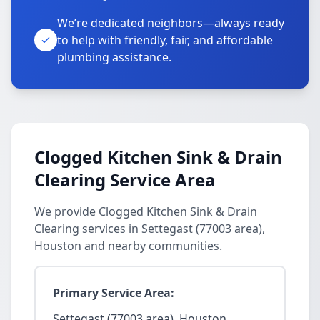
We’re dedicated neighbors—always ready
to help with friendly, fair, and affordable
plumbing assistance.
Clogged Kitchen Sink & Drain
Clearing Service Area
We provide Clogged Kitchen Sink & Drain
Clearing services in Settegast (77003 area),
Houston and nearby communities.
Primary Service Area:
Settegast (77003 area), Houston