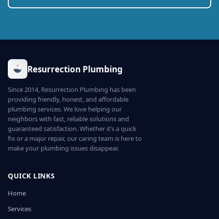
Resurrection Plumbing
Since 2014, Resurrection Plumbing has been
providing friendly, honest, and affordable
plumbing services. We love helping our
neighbors with fast, reliable solutions and
guaranteed satisfaction. Whether it’s a quick
fix or a major repair, our caring team is here to
make your plumbing issues disappear.
QUICK LINKS
Home
Services