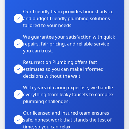
Our friendly team provides honest advice
and budget-friendly plumbing solutions
tailored to your needs.
We guarantee your satisfaction with quick
repairs, fair pricing, and reliable service
you can trust.
Resurrection Plumbing offers fast
estimates so you can make informed
decisions without the wait.
With years of caring expertise, we handle
everything from leaky faucets to complex
plumbing challenges.
Our licensed and insured team ensures
safe, honest work that stands the test of
time, so you can relax.