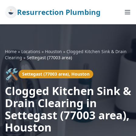
Resurrection Plumbing
Home
»
Locations
»
Houston
»
Clogged Kitchen Sink & Drain
Clearing
»
Settegast (77003 area)
🛠️
Settegast (77003 area), Houston
Clogged Kitchen Sink &
Drain Clearing in
Settegast (77003 area),
Houston