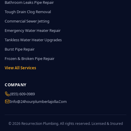
Bathroom Leaks Pipe Repair
Tough Drain Clog Removal
Commercial Sewer Jetting
Emergency Water Heater Repair
Tankless Water Heater Upgrades
Burst Pipe Repair
Frozen & Broken Pipe Repair
View All Services
COMPANY
(855) 609-0989
Info@24hourplumberlajolla.com
© 2026 Resurrection Plumbing. All rights reserved. Licensed & Insured