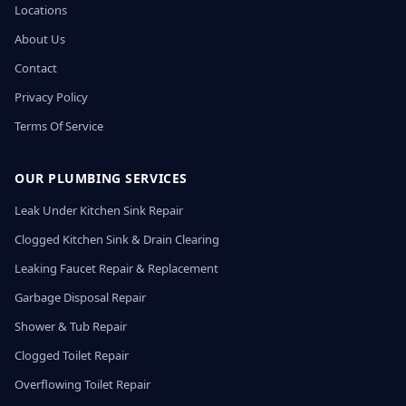
Locations
About Us
Contact
Privacy Policy
Terms Of Service
OUR PLUMBING SERVICES
Leak Under Kitchen Sink Repair
Clogged Kitchen Sink & Drain Clearing
Leaking Faucet Repair & Replacement
Garbage Disposal Repair
Shower & Tub Repair
Clogged Toilet Repair
Overflowing Toilet Repair