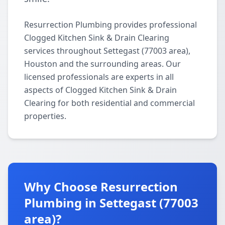
Resurrection Plumbing provides professional
Clogged Kitchen Sink & Drain Clearing
services throughout Settegast (77003 area),
Houston and the surrounding areas. Our
licensed professionals are experts in all
aspects of Clogged Kitchen Sink & Drain
Clearing for both residential and commercial
properties.
Why Choose Resurrection
Plumbing in Settegast (77003
area)?