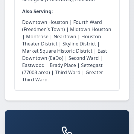
Also Serving:
Downtown Houston | Fourth Ward
(Freedmen’s Town) | Midtown Houston
| Montrose | Neartown | Houston
Theater District | Skyline District |
Market Square Historic District | East
Downtown (EaDo) | Second Ward |
Eastwood | Brady Place | Settegast
(77003 area) | Third Ward | Greater
Third Ward.