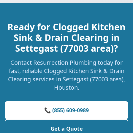
Ready for Clogged Kitchen
Sink & Drain Clearing in
Settegast (77003 area)?
Contact Resurrection Plumbing today for
fast, reliable Clogged Kitchen Sink & Drain
Clearing services in Settegast (77003 area),
Houston.
📞 (855) 609-0989
Get a Quote