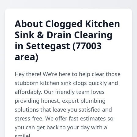
About Clogged Kitchen
Sink & Drain Clearing
in Settegast (77003
area)
Hey there! We're here to help clear those
stubborn kitchen sink clogs quickly and
affordably. Our friendly team loves
providing honest, expert plumbing
solutions that leave you satisfied and
stress-free. We offer fast estimates so
you can get back to your day with a
smile!