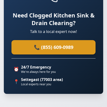
Need Clogged Kitchen Sink &
Drain Clearing?
Talk to a local expert now!
📞 (855) 609-0989
24/7 Emergency
⏰
We're always here for you
Settegast (77003 area)
📍
Local experts near you