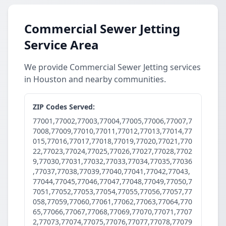
Commercial Sewer Jetting
Service Area
We provide Commercial Sewer Jetting services
in Houston and nearby communities.
ZIP Codes Served:
77001,77002,77003,77004,77005,77006,77007,7
7008,77009,77010,77011,77012,77013,77014,77
015,77016,77017,77018,77019,77020,77021,770
22,77023,77024,77025,77026,77027,77028,7702
9,77030,77031,77032,77033,77034,77035,77036
,77037,77038,77039,77040,77041,77042,77043,
77044,77045,77046,77047,77048,77049,77050,7
7051,77052,77053,77054,77055,77056,77057,77
058,77059,77060,77061,77062,77063,77064,770
65,77066,77067,77068,77069,77070,77071,7707
2,77073,77074,77075,77076,77077,77078,77079