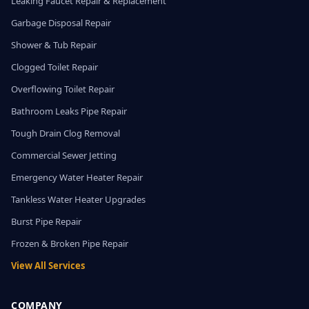
Leaking Faucet Repair & Replacement
Garbage Disposal Repair
Shower & Tub Repair
Clogged Toilet Repair
Overflowing Toilet Repair
Bathroom Leaks Pipe Repair
Tough Drain Clog Removal
Commercial Sewer Jetting
Emergency Water Heater Repair
Tankless Water Heater Upgrades
Burst Pipe Repair
Frozen & Broken Pipe Repair
View All Services
COMPANY