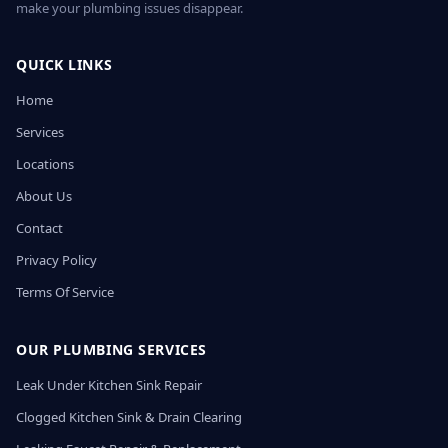
make your plumbing issues disappear.
QUICK LINKS
Home
Services
Locations
About Us
Contact
Privacy Policy
Terms Of Service
OUR PLUMBING SERVICES
Leak Under Kitchen Sink Repair
Clogged Kitchen Sink & Drain Clearing