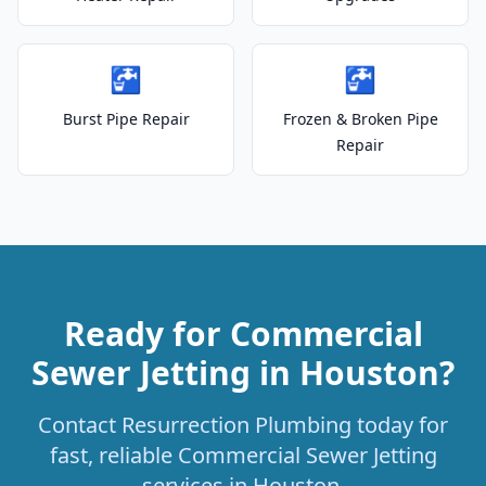
🚰
🚰
Burst Pipe Repair
Frozen & Broken Pipe
Repair
Ready for Commercial
Sewer Jetting in Houston?
Contact Resurrection Plumbing today for
fast, reliable Commercial Sewer Jetting
services in Houston.