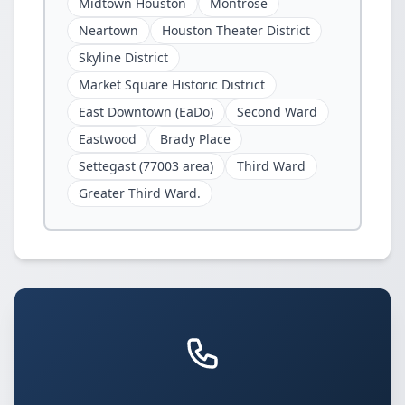
Midtown Houston
Montrose
Neartown
Houston Theater District
Skyline District
Market Square Historic District
East Downtown (EaDo)
Second Ward
Eastwood
Brady Place
Settegast (77003 area)
Third Ward
Greater Third Ward.