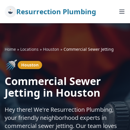
Resurrection Plumbing
Home
»
Locations
»
Houston
»
Commercial Sewer Jetting
🚿
Houston
Commercial Sewer
Jetting in Houston
Hey there! We're Resurrection Plumbing,
your friendly neighborhood experts in
commercial sewer jetting. Our team loves