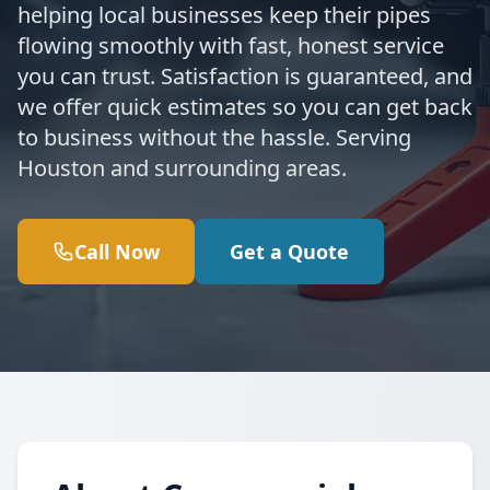
helping local businesses keep their pipes
flowing smoothly with fast, honest service
you can trust. Satisfaction is guaranteed, and
we offer quick estimates so you can get back
to business without the hassle. Serving
Houston and surrounding areas.
Call Now
Get a Quote