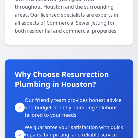
throughout Houston and the surrounding
areas. Our licensed specialists are experts in
all aspects of Commercial Sewer Jetting for
both residential and commercial properties.
Why Choose Resurrection
Plumbing in Houston?
Our friendly team provides honest advice
and budget-friendly plumbing solutions
tailored to your needs.
We guarantee your satisfaction with quick
repairs, fair pricing, and reliable service