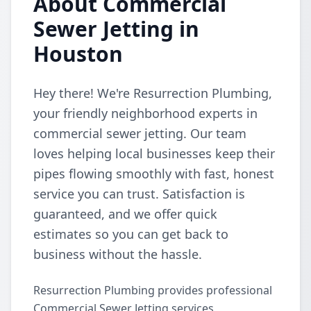
About Commercial
Sewer Jetting in
Houston
Hey there! We're Resurrection Plumbing,
your friendly neighborhood experts in
commercial sewer jetting. Our team
loves helping local businesses keep their
pipes flowing smoothly with fast, honest
service you can trust. Satisfaction is
guaranteed, and we offer quick
estimates so you can get back to
business without the hassle.
Resurrection Plumbing provides professional
Commercial Sewer Jetting services