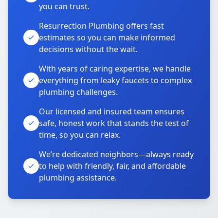
you can trust.
Resurrection Plumbing offers fast
estimates so you can make informed
decisions without the wait.
With years of caring expertise, we handle
everything from leaky faucets to complex
plumbing challenges.
Our licensed and insured team ensures
safe, honest work that stands the test of
time, so you can relax.
We’re dedicated neighbors—always ready
to help with friendly, fair, and affordable
plumbing assistance.