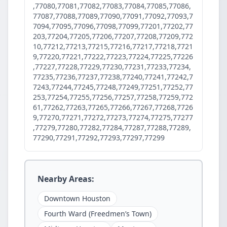
,77080,77081,77082,77083,77084,77085,77086,
77087,77088,77089,77090,77091,77092,77093,7
7094,77095,77096,77098,77099,77201,77202,77
203,77204,77205,77206,77207,77208,77209,772
10,77212,77213,77215,77216,77217,77218,7721
9,77220,77221,77222,77223,77224,77225,77226
,77227,77228,77229,77230,77231,77233,77234,
77235,77236,77237,77238,77240,77241,77242,7
7243,77244,77245,77248,77249,77251,77252,77
253,77254,77255,77256,77257,77258,77259,772
61,77262,77263,77265,77266,77267,77268,7726
9,77270,77271,77272,77273,77274,77275,77277
,77279,77280,77282,77284,77287,77288,77289,
77290,77291,77292,77293,77297,77299
Nearby Areas:
Downtown Houston
Fourth Ward (Freedmen’s Town)