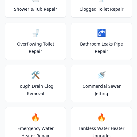
Shower & Tub Repair
Clogged Toilet Repair
🚽
🚰
Overflowing Toilet
Bathroom Leaks Pipe
Repair
Repair
🛠️
🚿
Tough Drain Clog
Commercial Sewer
Removal
Jetting
🔥
🔥
Emergency Water
Tankless Water Heater
Heater Repair
Upgrades