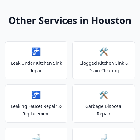
Other Services in Houston
🚰
🛠️
Leak Under Kitchen Sink
Clogged Kitchen Sink &
Repair
Drain Clearing
🚰
🛠️
Leaking Faucet Repair &
Garbage Disposal
Replacement
Repair
🛁
🚽