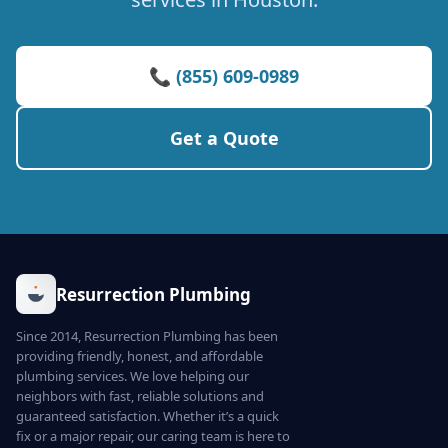
📞 (855) 609-0989
Get a Quote
Resurrection Plumbing
Since 2014, Resurrection Plumbing has been
providing friendly, honest, and affordable
plumbing services. We love helping our
neighbors with fast, reliable solutions and
guaranteed satisfaction. Whether it’s a quick
fix or a major repair, our caring team is here to