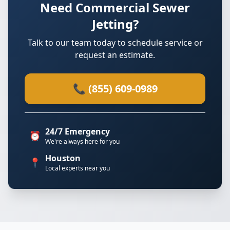
Need Commercial Sewer
Jetting?
Talk to our team today to schedule service or
request an estimate.
📞 (855) 609-0989
24/7 Emergency
⏰
We're always here for you
Houston
📍
Local experts near you