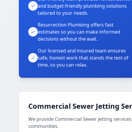
and budget-friendly plumbing solutions
tailored to your needs.
Resurrection Plumbing offers fast
estimates so you can make informed
decisions without the wait.
Our licensed and insured team ensures
safe, honest work that stands the test of
time, so you can relax.
Commercial Sewer Jetting Ser
We provide Commercial Sewer Jetting services
communities.