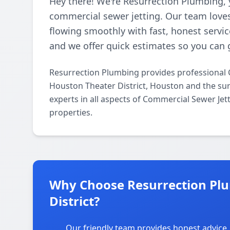
Hey there! We're Resurrection Plumbing, 
commercial sewer jetting. Our team loves
flowing smoothly with fast, honest servic
and we offer quick estimates so you can 
Resurrection Plumbing provides professional 
Houston Theater District, Houston and the sur
experts in all aspects of Commercial Sewer Jet
properties.
Why Choose Resurrection Plu
District?
Our friendly team provides honest advice