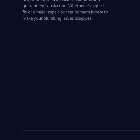
guaranteed satisfaction. Whether it’s a quick
fix or a major repair, our caring team is here to
make your plumbing issues disappear.