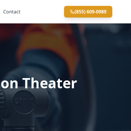
Contact
(855) 609-0989
ton Theater