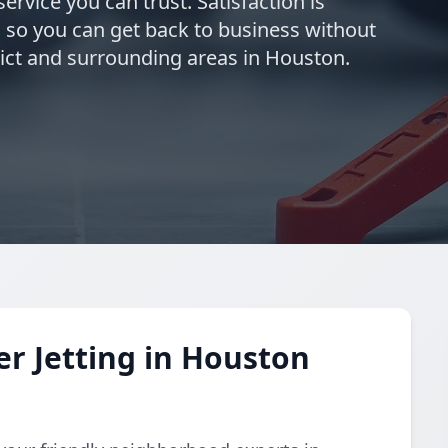
ervice you can trust. Satisfaction is
 so you can get back to business without
rict and surrounding areas in Houston.
r Jetting in Houston