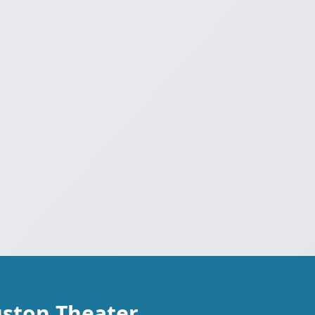
uston Theater