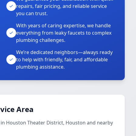
repairs, fair pricing, and reliable service
you can trust.
With years of caring expertise, we handle
everything from leaky faucets to complex
plumbing challenges.
We’re dedicated neighbors—always ready
to help with friendly, fair, and affordable
plumbing assistance.
vice Area
 in Houston Theater District, Houston and nearby