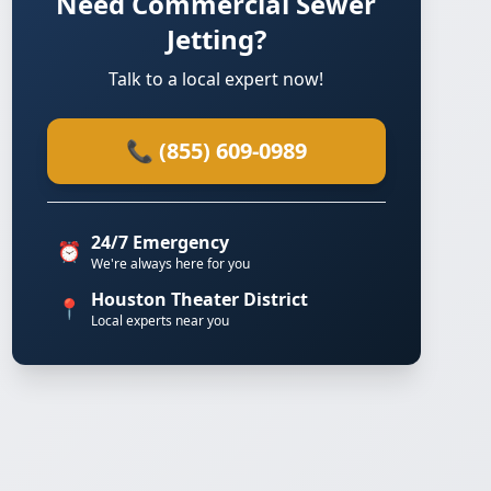
Need Commercial Sewer
Jetting?
Talk to a local expert now!
📞 (855) 609-0989
24/7 Emergency
⏰
We're always here for you
Houston Theater District
📍
Local experts near you