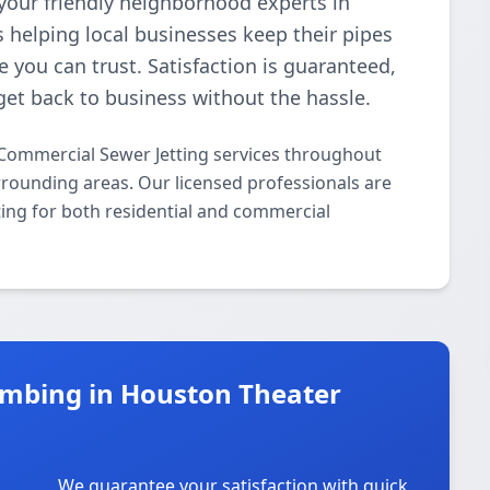
your friendly neighborhood experts in
 helping local businesses keep their pipes
e you can trust. Satisfaction is guaranteed,
get back to business without the hassle.
Commercial Sewer Jetting services throughout
rounding areas. Our licensed professionals are
ting for both residential and commercial
mbing in Houston Theater
We guarantee your satisfaction with quick