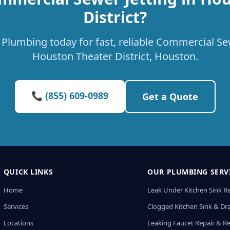
District?
Plumbing today for fast, reliable Commercial Sew
Houston Theater District, Houston.
📞 (855) 609-0989
Get a Quote
QUICK LINKS
OUR PLUMBING SERV
Home
Leak Under Kitchen Sink R
Services
Clogged Kitchen Sink & Dra
Locations
Leaking Faucet Repair & R