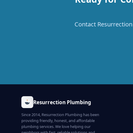
Contact Resurrection 
Resurrection Plumbing
Since 2014, Resurrection Plumbing has been
providing friendly, honest, and affordable
plumbing services. We love helping our
neighbors with fast, reliable solutions and