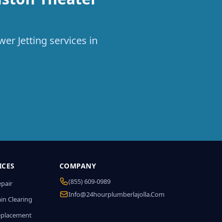
er Jetting services in
ICES
COMPANY
(855) 609-0989
epair
Info@24hourplumberlajolla.com
in Clearing
eplacement