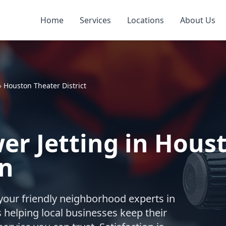
Home
Services
Locations
About Us
»
Houston Theater District
r Jetting in Hous
on
your friendly neighborhood experts in
 helping local businesses keep their