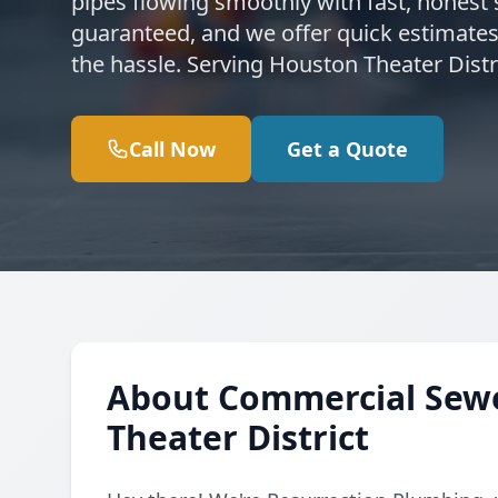
pipes flowing smoothly with fast, honest s
guaranteed, and we offer quick estimates
the hassle. Serving Houston Theater Dist
Call Now
Get a Quote
About Commercial Sewe
Theater District