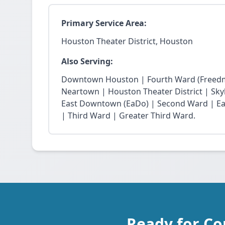
Primary Service Area:
Houston Theater District, Houston
Also Serving:
Downtown Houston | Fourth Ward (Freedm
Neartown | Houston Theater District | Skyli
East Downtown (EaDo) | Second Ward | Eas
| Third Ward | Greater Third Ward.
Ready for Co