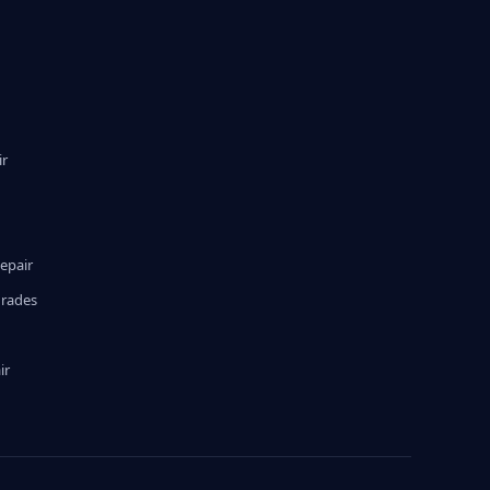
ir
epair
grades
ir