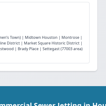
en’s Town) | Midtown Houston | Montrose |
ne District | Market Square Historic District |
twood | Brady Place | Settegast (77003 area)
mmercial Sewer Jetting in Ho