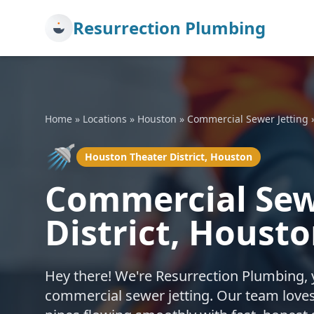
Resurrection Plumbing
Home
»
Locations
»
Houston
»
Commercial Sewer Jetting
🚿
Houston Theater District, Houston
Commercial Sewe
District, Houst
Hey there! We're Resurrection Plumbing, 
commercial sewer jetting. Our team loves