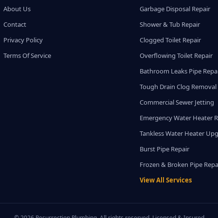
About Us
Garbage Disposal Repair
Contact
Shower & Tub Repair
Privacy Policy
Clogged Toilet Repair
Terms Of Service
Overflowing Toilet Repair
Bathroom Leaks Pipe Repa
Tough Drain Clog Removal
Commercial Sewer Jetting
Emergency Water Heater R
Tankless Water Heater Up
Burst Pipe Repair
Frozen & Broken Pipe Repa
View All Services
© 2026 Resurrection Plumbing. All rights reserved. Licensed & Insured