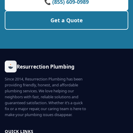
📞 (855) 609-0989
Get a Quote
Resurrection Plumbing
Since 2014, Resurrection Plumbing has been
providing friendly, honest, and affordable
plumbing services. We love helping our
neighbors with fast, reliable solutions and
guaranteed satisfaction. Whether it’s a quick
fix or a major repair, our caring team is here to
make your plumbing issues disappear.
QUICK LINKS