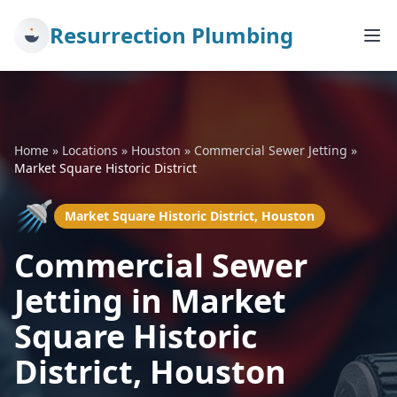
Resurrection Plumbing
Home
»
Locations
»
Houston
»
Commercial Sewer Jetting
»
Market Square Historic District
🚿
Market Square Historic District, Houston
Commercial Sewer
Jetting in Market
Square Historic
District, Houston