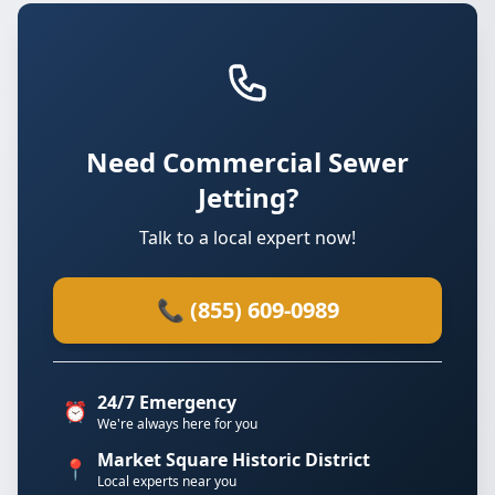
Need Commercial Sewer
Jetting?
Talk to a local expert now!
📞 (855) 609-0989
24/7 Emergency
⏰
We're always here for you
Market Square Historic District
📍
Local experts near you