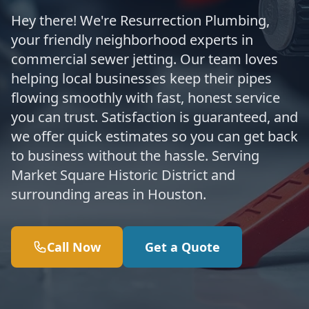
Hey there! We're Resurrection Plumbing,
your friendly neighborhood experts in
commercial sewer jetting. Our team loves
helping local businesses keep their pipes
flowing smoothly with fast, honest service
you can trust. Satisfaction is guaranteed, and
we offer quick estimates so you can get back
to business without the hassle. Serving
Market Square Historic District and
surrounding areas in Houston.
Call Now
Get a Quote