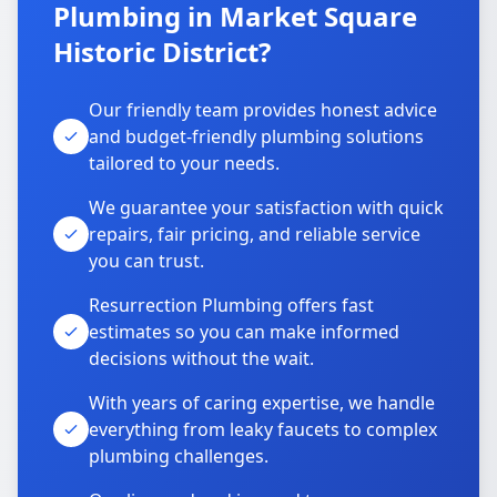
Plumbing in Market Square
Historic District?
Our friendly team provides honest advice
and budget-friendly plumbing solutions
tailored to your needs.
We guarantee your satisfaction with quick
repairs, fair pricing, and reliable service
you can trust.
Resurrection Plumbing offers fast
estimates so you can make informed
decisions without the wait.
With years of caring expertise, we handle
everything from leaky faucets to complex
plumbing challenges.