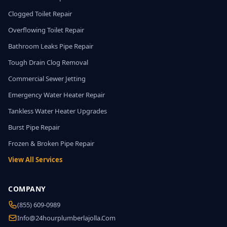
Clogged Toilet Repair
Overflowing Toilet Repair
Bathroom Leaks Pipe Repair
Tough Drain Clog Removal
Commercial Sewer Jetting
Emergency Water Heater Repair
Tankless Water Heater Upgrades
Burst Pipe Repair
Frozen & Broken Pipe Repair
View All Services
COMPANY
(855) 609-0989
Info@24hourplumberlajolla.com