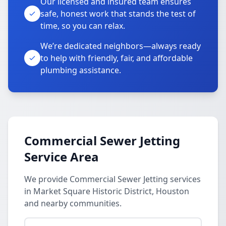
Our licensed and insured team ensures
safe, honest work that stands the test of
time, so you can relax.
We’re dedicated neighbors—always ready
to help with friendly, fair, and affordable
plumbing assistance.
Commercial Sewer Jetting
Service Area
We provide Commercial Sewer Jetting services
in Market Square Historic District, Houston
and nearby communities.