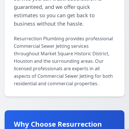
guaranteed, and we offer quick
estimates so you can get back to
business without the hassle.
Resurrection Plumbing provides professional
Commercial Sewer Jetting services
throughout Market Square Historic District,
Houston and the surrounding areas. Our
licensed professionals are experts in all
aspects of Commercial Sewer Jetting for both
residential and commercial properties.
Why Choose Resurrection