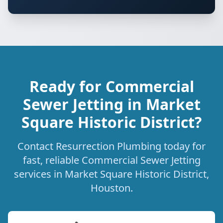
Ready for Commercial
Sewer Jetting in Market
Square Historic District?
Contact Resurrection Plumbing today for
fast, reliable Commercial Sewer Jetting
services in Market Square Historic District,
Houston.