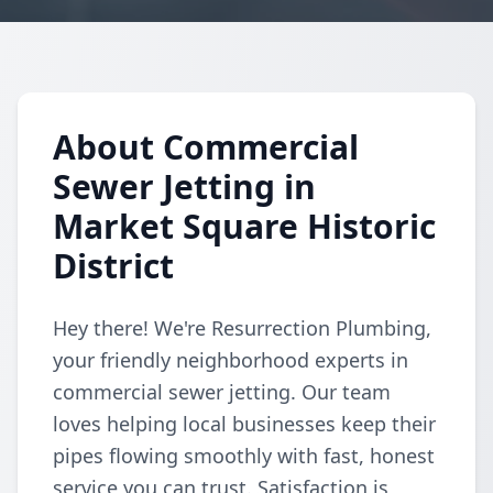
About Commercial
Sewer Jetting in
Market Square Historic
District
Hey there! We're Resurrection Plumbing,
your friendly neighborhood experts in
commercial sewer jetting. Our team
loves helping local businesses keep their
pipes flowing smoothly with fast, honest
service you can trust. Satisfaction is