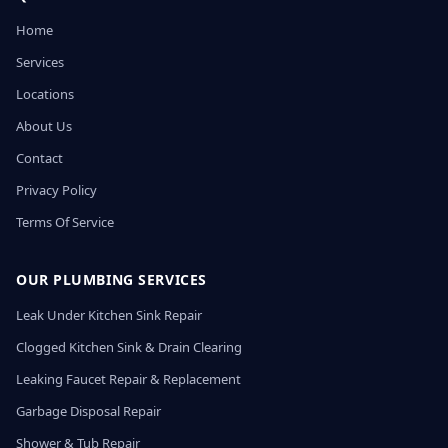
Home
Services
Locations
About Us
Contact
Privacy Policy
Terms Of Service
OUR PLUMBING SERVICES
Leak Under Kitchen Sink Repair
Clogged Kitchen Sink & Drain Clearing
Leaking Faucet Repair & Replacement
Garbage Disposal Repair
Shower & Tub Repair