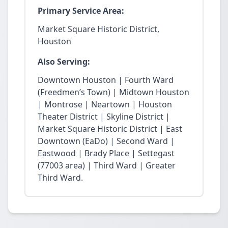
Primary Service Area:
Market Square Historic District,
Houston
Also Serving:
Downtown Houston | Fourth Ward
(Freedmen’s Town) | Midtown Houston
| Montrose | Neartown | Houston
Theater District | Skyline District |
Market Square Historic District | East
Downtown (EaDo) | Second Ward |
Eastwood | Brady Place | Settegast
(77003 area) | Third Ward | Greater
Third Ward.