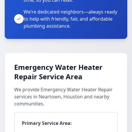
time, so you can relax.
We’re dedicated neighbors—always ready
to help with friendly, fair, and affordable
plumbing assistance.
Emergency Water Heater
Repair Service Area
We provide Emergency Water Heater Repair
services in Neartown, Houston and nearby
communities.
Primary Service Area: