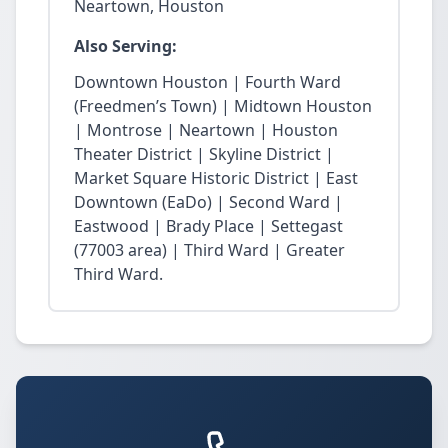
Neartown, Houston
Also Serving:
Downtown Houston | Fourth Ward
(Freedmen’s Town) | Midtown Houston
| Montrose | Neartown | Houston
Theater District | Skyline District |
Market Square Historic District | East
Downtown (EaDo) | Second Ward |
Eastwood | Brady Place | Settegast
(77003 area) | Third Ward | Greater
Third Ward.