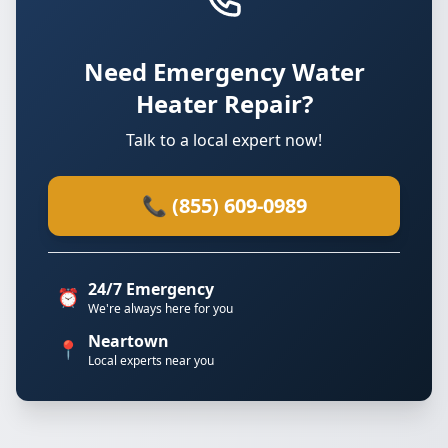
Need Emergency Water
Heater Repair?
Talk to a local expert now!
📞 (855) 609-0989
24/7 Emergency
⏰
We're always here for you
Neartown
📍
Local experts near you