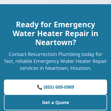
Ready for Emergency
Water Heater Repair in
Neartown?
Contact Resurrection Plumbing today for
fast, reliable Emergency Water Heater Repair
services in Neartown, Houston.
📞 (855) 609-0989
Get a Quote