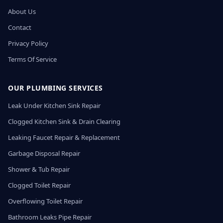
About Us
Contact
Privacy Policy
Terms Of Service
OUR PLUMBING SERVICES
Leak Under Kitchen Sink Repair
Clogged Kitchen Sink & Drain Clearing
Leaking Faucet Repair & Replacement
Garbage Disposal Repair
Shower & Tub Repair
Clogged Toilet Repair
Overflowing Toilet Repair
Bathroom Leaks Pipe Repair