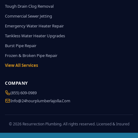
Tough Drain Clog Removal
Commercial Sewer Jetting
Emergency Water Heater Repair
Tankless Water Heater Upgrades
Burst Pipe Repair
Frozen & Broken Pipe Repair
View All Services
COMPANY
(855) 609-0989
Info@24hourplumberlajolla.com
© 2026 Resurrection Plumbing. All rights reserved. Licensed & Insured