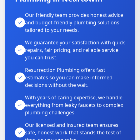
Our friendly team provides honest advice
and budget-friendly plumbing solutions
tailored to your needs.
We guarantee your satisfaction with quick
repairs, fair pricing, and reliable service
you can trust.
Resurrection Plumbing offers fast
estimates so you can make informed
decisions without the wait.
With years of caring expertise, we handle
everything from leaky faucets to complex
plumbing challenges.
Our licensed and insured team ensures
safe, honest work that stands the test of