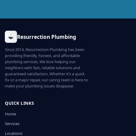
Resurrection Plumbing
Since 2014, Resurrection Plumbing has been
providing friendly, honest, and affordable
plumbing services. We love helping our
neighbors with fast, reliable solutions and
guaranteed satisfaction. Whether it’s a quick
fix or a major repair, our caring team is here to
make your plumbing issues disappear.
QUICK LINKS
Home
Services
Locations