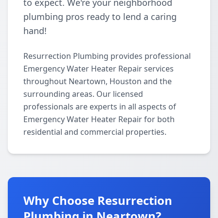
to expect. We're your neighborhood
plumbing pros ready to lend a caring
hand!
Resurrection Plumbing provides professional
Emergency Water Heater Repair services
throughout Neartown, Houston and the
surrounding areas. Our licensed
professionals are experts in all aspects of
Emergency Water Heater Repair for both
residential and commercial properties.
Why Choose Resurrection
Plumbing in Neartown?