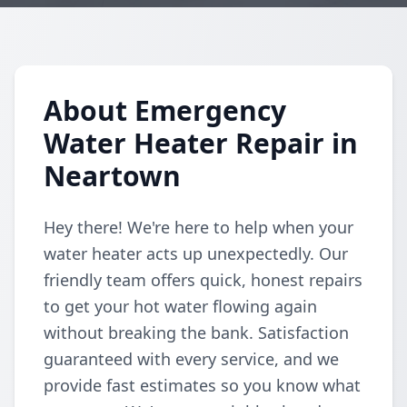
About Emergency
Water Heater Repair in
Neartown
Hey there! We're here to help when your
water heater acts up unexpectedly. Our
friendly team offers quick, honest repairs
to get your hot water flowing again
without breaking the bank. Satisfaction
guaranteed with every service, and we
provide fast estimates so you know what