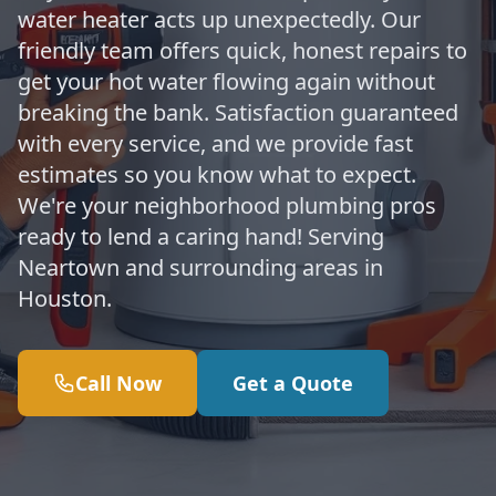
water heater acts up unexpectedly. Our
friendly team offers quick, honest repairs to
get your hot water flowing again without
breaking the bank. Satisfaction guaranteed
with every service, and we provide fast
estimates so you know what to expect.
We're your neighborhood plumbing pros
ready to lend a caring hand! Serving
Neartown and surrounding areas in
Houston.
Call Now
Get a Quote