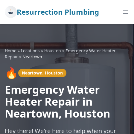
Resurrection Plumbing
Home
»
Locations
»
Houston
»
Emergency Water Heater
Repair
»
Neartown
🔥
Neartown, Houston
Emergency Water
Heater Repair in
Neartown, Houston
Hey there! We're here to help when your